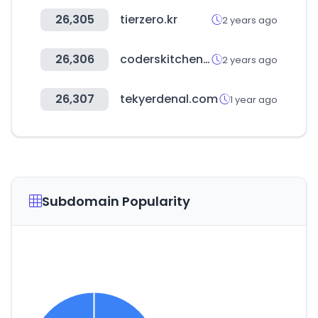
26,305
tierzero.kr
2 years ago
26,306
coderskitchen.com
2 years ago
26,307
tekyerdenal.com
1 year ago
Subdomain Popularity