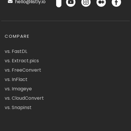
hello@listly.io
COMPARE
vs. FastDL
vs. Extract.pics
vs. FreeConvert
vs. InFlact
vs. Imageye
vs. CloudConvert
vs. Snapinst