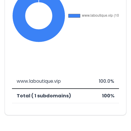
www.laboutique.vip
100.0%
Total ( 1 subdomains)
100%