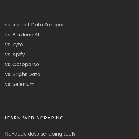
vs. Instant Data Scraper
vs. Bardeen AI
vs. Zyte
vs. Apify
vs. Octoparse
vs. Bright Data
vs. Selenium
LEARN WEB SCRAPING
No-code data scraping tools