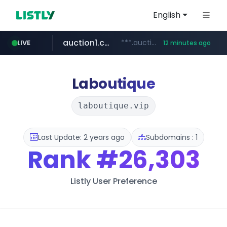
English
auction1.co.kr
***.auction1.co.kr/*******/*****...
LIVE
12 minutes ago
naver.com
***.****.naver.com/***
Laboutique
laboutique.vip
Last Update: 2 years ago
Subdomains : 1
Rank
#26,303
Listly User Preference