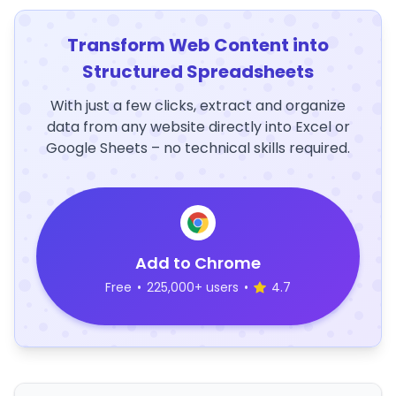
Transform Web Content into
Structured Spreadsheets
With just a few clicks, extract and organize
data from any website directly into Excel or
Google Sheets – no technical skills required.
Add to Chrome
Free
•
225,000+ users
•
4.7