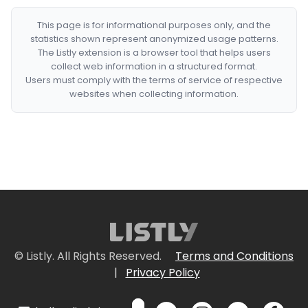
This page is for informational purposes only, and the
statistics shown represent anonymized usage patterns.
The Listly extension is a browser tool that helps users
collect web information in a structured format.
Users must comply with the terms of service of respective
websites when collecting information.
© Listly. All Rights Reserved.
Terms and Conditions
|
Privacy Policy