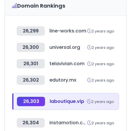
Domain Rankings
26,299
line-works.com
2 years ago
26,300
universal.org
2 years ago
26,301
telavivian.com
2 years ago
26,302
edutory.mx
2 years ago
26,303
laboutique.vip
2 years ago
26,304
instamotion.com
2 years ago