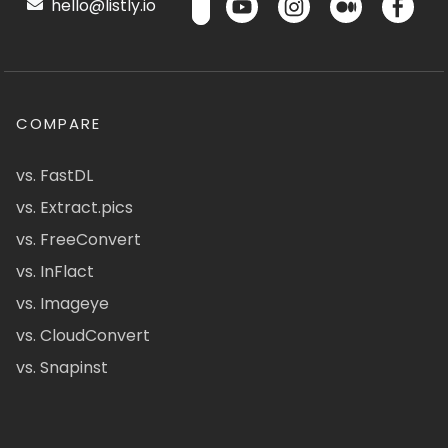
hello@listly.io
COMPARE
vs. FastDL
vs. Extract.pics
vs. FreeConvert
vs. InFlact
vs. Imageye
vs. CloudConvert
vs. Snapinst