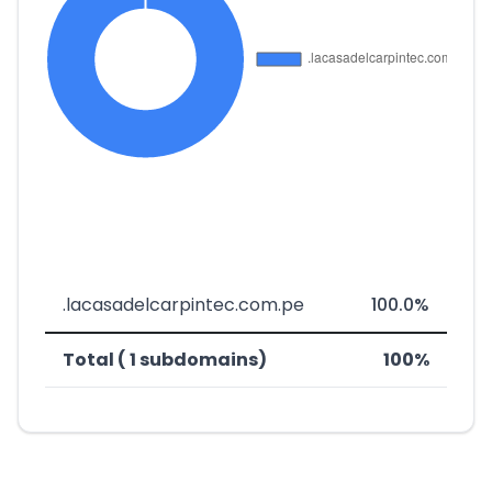
.lacasadelcarpintec.com.pe
100.0%
Total ( 1 subdomains)
100%