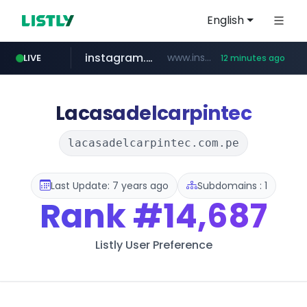
English
instagram.com
www.instagram.com/*/*****...
LIVE
12 minutes ago
jarir.com
hexam.net
coupang.com
xn--he5b74s1ob.com
www.jarir.com/*****/*****...
***.hexam.net/*****
.xn--he5b74s1ob.com/********/*****...
**.coupang.com/***/*****...
Lacasadelcarpintec
lacasadelcarpintec.com.pe
Last Update: 7 years ago
Subdomains : 1
Rank
#14,687
Listly User Preference