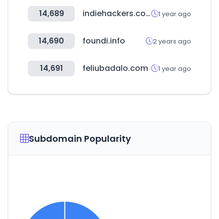
14,689
indiehackers.com
1 year ago
14,690
foundi.info
2 years ago
14,691
feliubadalo.com
1 year ago
Subdomain Popularity