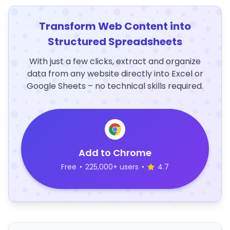
Transform Web Content into
Structured Spreadsheets
With just a few clicks, extract and organize
data from any website directly into Excel or
Google Sheets – no technical skills required.
Add to Chrome
Free
•
225,000+ users
•
4.7