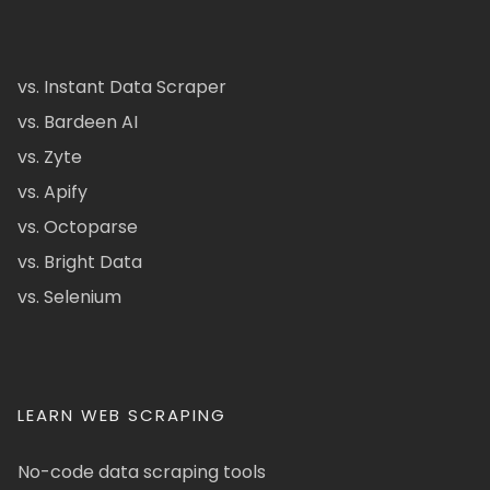
vs. Instant Data Scraper
vs. Bardeen AI
vs. Zyte
vs. Apify
vs. Octoparse
vs. Bright Data
vs. Selenium
LEARN WEB SCRAPING
No-code data scraping tools