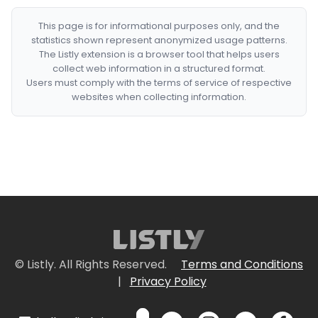
This page is for informational purposes only, and the
statistics shown represent anonymized usage patterns.
The Listly extension is a browser tool that helps users
collect web information in a structured format.
Users must comply with the terms of service of respective
websites when collecting information.
© Listly. All Rights Reserved.
Terms and Conditions
|
Privacy Policy