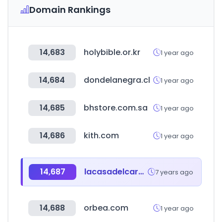
Domain Rankings
14,683
holybible.or.kr
1 year ago
14,684
dondelanegra.cl
1 year ago
14,685
bhstore.com.sa
1 year ago
14,686
kith.com
1 year ago
14,687
lacasadelcarpintec.com.pe
7 years ago
14,688
orbea.com
1 year ago