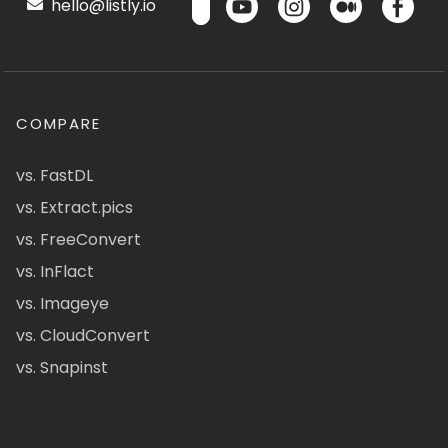
hello@listly.io
COMPARE
vs. FastDL
vs. Extract.pics
vs. FreeConvert
vs. InFlact
vs. Imageye
vs. CloudConvert
vs. Snapinst