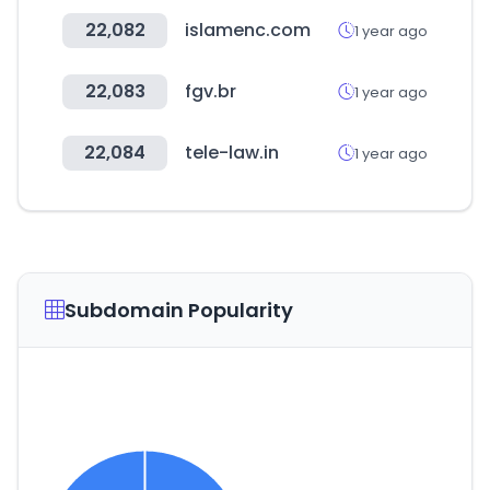
22,082
islamenc.com
1 year ago
22,083
fgv.br
1 year ago
22,084
tele-law.in
1 year ago
Subdomain Popularity