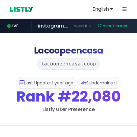
English
instagram.com
www.instagram.com/**********/*****...
LIVE
27 minutes ago
naver.com
klook.com
wisetoto.com
www.klook.com/*****/*****...
***.****.naver.com/***
www.wisetoto.com/*********
Lacoopeencasa
lacoopeencasa.coop
Last Update: 1 year ago
Subdomains : 1
Rank
#22,080
Listly User Preference