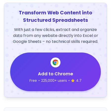
Transform Web Content into
Structured Spreadsheets
With just a few clicks, extract and organize
data from any website directly into Excel or
Google Sheets – no technical skills required.
Add to Chrome
Free
•
225,000+ users
•
4.7