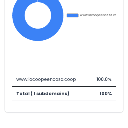
www.lacoopeencasa.coop
100.0%
Total ( 1 subdomains)
100%