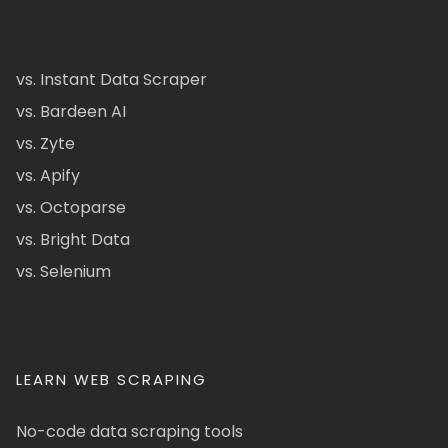
vs. Instant Data Scraper
vs. Bardeen AI
vs. Zyte
vs. Apify
vs. Octoparse
vs. Bright Data
vs. Selenium
LEARN WEB SCRAPING
No-code data scraping tools