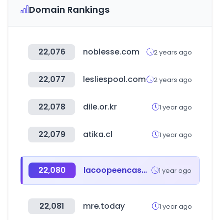
Domain Rankings
22,076
noblesse.com
2 years ago
22,077
lesliespool.com
2 years ago
22,078
dile.or.kr
1 year ago
22,079
atika.cl
1 year ago
22,080
lacoopeencasa.coop
1 year ago
22,081
mre.today
1 year ago