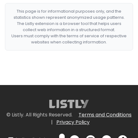
This page is for informational purposes only, and the
statistics shown represent anonymized usage patterns.
The Listly extension is a browser tool that helps users
collect web information in a structured format.
Users must comply with the terms of service of respective
websites when collecting information.
© Listly. All Rights Reserved.
Terms and Conditions
|
Privacy Policy