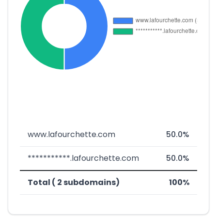
www.lafourchette.com
50.0%
***********.lafourchette.com
50.0%
Total ( 2 subdomains)
100%