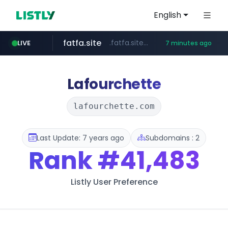
English
fatfa.site
.fatfa.site/********
LIVE
7 minutes ago
amazon.com
tonscan.com
clinicaid.com.ng
socialedispensary.com
.clinicaid.com.ng/***************************************
.socialedispensary.com/****/*****...
.tonscan.com/********
*************.amazon.com/***********/*****...
Lafourchette
lafourchette.com
Last Update: 7 years ago
Subdomains : 2
Rank
#41,483
Listly User Preference