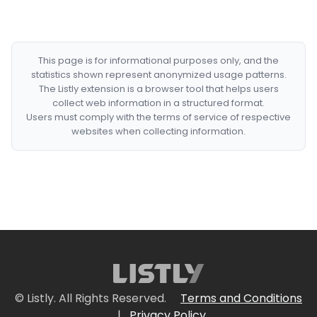
This page is for informational purposes only, and the
statistics shown represent anonymized usage patterns.
The Listly extension is a browser tool that helps users
collect web information in a structured format.
Users must comply with the terms of service of respective
websites when collecting information.
© Listly. All Rights Reserved.
Terms and Conditions
|
Privacy Policy