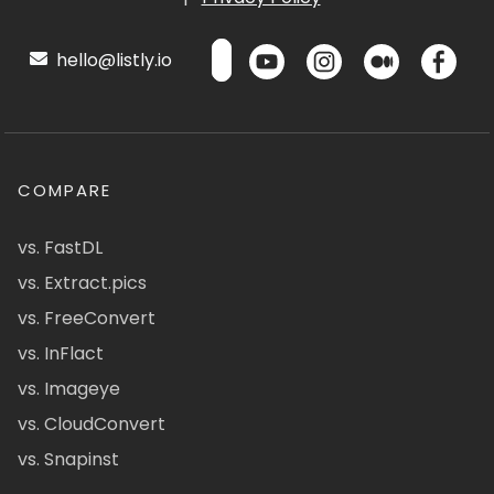
hello@listly.io
COMPARE
vs. FastDL
vs. Extract.pics
vs. FreeConvert
vs. InFlact
vs. Imageye
vs. CloudConvert
vs. Snapinst