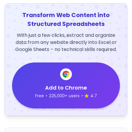
Transform Web Content into
Structured Spreadsheets
With just a few clicks, extract and organize
data from any website directly into Excel or
Google Sheets – no technical skills required.
Add to Chrome
Free
•
225,000+ users
•
4.7