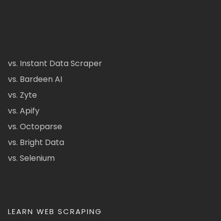
vs. Instant Data Scraper
vs. Bardeen AI
vs. Zyte
vs. Apify
vs. Octoparse
vs. Bright Data
vs. Selenium
LEARN WEB SCRAPING