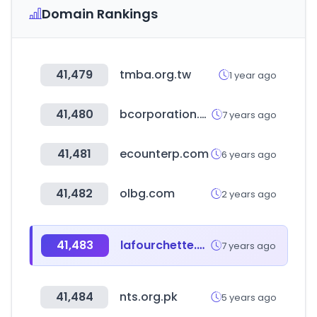
Domain Rankings
41,479
tmba.org.tw
1 year ago
41,480
bcorporation.uk
7 years ago
41,481
ecounterp.com
6 years ago
41,482
olbg.com
2 years ago
41,483
lafourchette.com
7 years ago
41,484
nts.org.pk
5 years ago