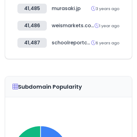
41,485
murasaki.jp
3 years ago
41,486
weismarkets.com
1 year ago
41,487
schoolreportcards.in
6 years ago
Subdomain Popularity