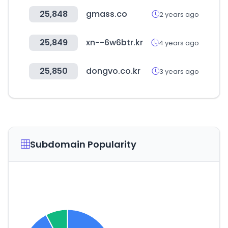
25,848
gmass.co
2 years ago
25,849
xn--6w6btr.kr
4 years ago
25,850
dongvo.co.kr
3 years ago
Subdomain Popularity