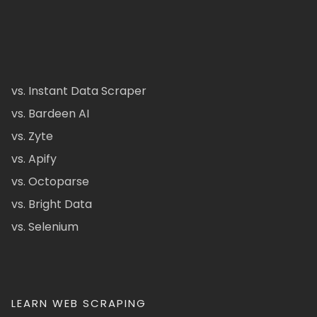
vs. Instant Data Scraper
vs. Bardeen AI
vs. Zyte
vs. Apify
vs. Octoparse
vs. Bright Data
vs. Selenium
LEARN WEB SCRAPING