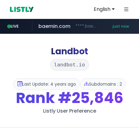
English
baemin.com
****.baemin.com/*****/*****...
LIVE
just now
instagram.com
wbc4u.com
naver.com
***.****.naver.com/*********/*****...
www.wbc4u.com/******/*****...
www.instagram.com/*/*****...
Landbot
landbot.io
Last Update: 4 years ago
Subdomains : 2
Rank
#25,846
Listly User Preference