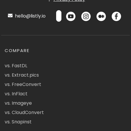
hello@listly.io
COMPARE
vs. FastDL
vs. Extract.pics
vs. FreeConvert
vs. InFlact
vs. Imageye
vs. CloudConvert
vs. Snapinst