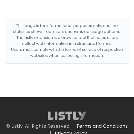
This page is for informational purposes only, and the
statistics shown represent anonymized usage patterns.
The Listly extension is a browser tool that helps users
collect web information in a structured format.
Users must comply with the terms of service of respective
websites when collecting information.
© Listly. All Rights Reserved.
Terms and Conditions
|
Privacy Policy