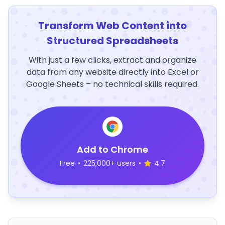
Transform Web Content into
Structured Spreadsheets
With just a few clicks, extract and organize
data from any website directly into Excel or
Google Sheets – no technical skills required.
Add to Chrome
Free
•
225,000+ users
•
4.7