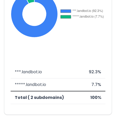
***.landbot.io
92.3%
*****.landbot.io
7.7%
Total ( 2 subdomains)
100%