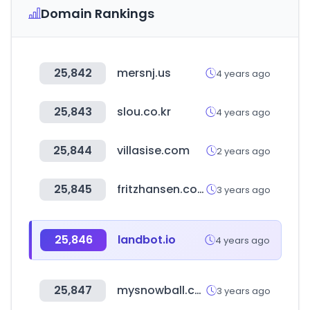
Domain Rankings
25,842
mersnj.us
4 years ago
25,843
slou.co.kr
4 years ago
25,844
villasise.com
2 years ago
25,845
fritzhansen.com
3 years ago
25,846
landbot.io
4 years ago
25,847
mysnowball.co.kr
3 years ago