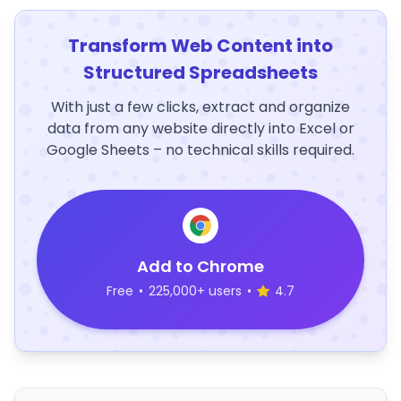
Transform Web Content into
Structured Spreadsheets
With just a few clicks, extract and organize
data from any website directly into Excel or
Google Sheets – no technical skills required.
Add to Chrome
Free
•
225,000+ users
•
4.7