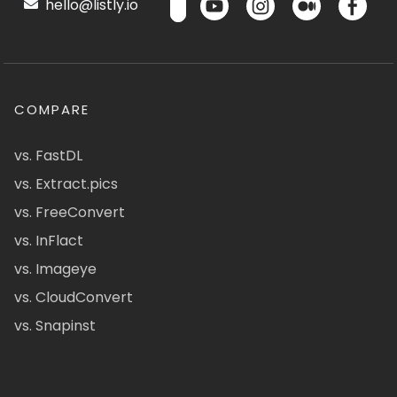
hello@listly.io
COMPARE
vs. FastDL
vs. Extract.pics
vs. FreeConvert
vs. InFlact
vs. Imageye
vs. CloudConvert
vs. Snapinst