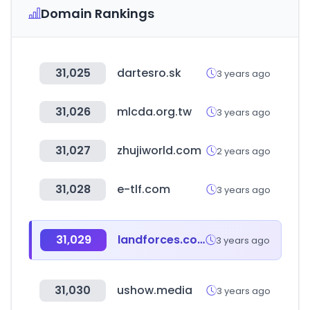
Domain Rankings
31,025
dartesro.sk
3 years ago
31,026
mlcda.org.tw
3 years ago
31,027
zhujiworld.com
2 years ago
31,028
e-tlf.com
3 years ago
31,029
landforces.com.au
3 years ago
31,030
ushow.media
3 years ago