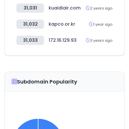
31,031
kuaidiair.com
2 years ago
31,032
kapco.or.kr
1 year ago
31,033
172.16.129.93
3 years ago
Subdomain Popularity