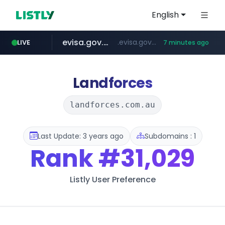
English
evisa.gov.ly
.evisa.gov.ly/****/*****...
LIVE
7 minutes ago
naver.com
aba995.com
ppp-p7.com
tistory.com
harborfreight.com
******.naver.com/************
www.harborfreight.com/************************/*****...
***************.tistory.com/**
.ppp-p7.com/*******/*****...
.aba995.com/******/*****...
Landforces
landforces.com.au
Last Update: 3 years ago
Subdomains : 1
Rank
#31,029
Listly User Preference