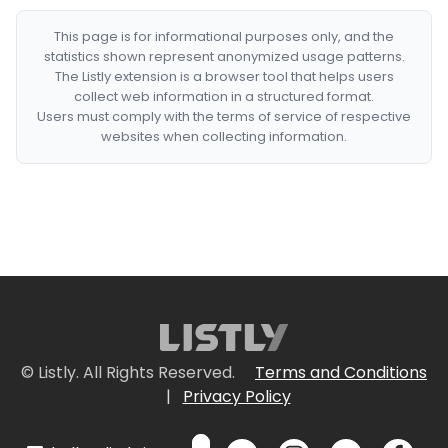
This page is for informational purposes only, and the
statistics shown represent anonymized usage patterns.
The Listly extension is a browser tool that helps users
collect web information in a structured format.
Users must comply with the terms of service of respective
websites when collecting information.
© Listly. All Rights Reserved.
Terms and Conditions
|
Privacy Policy