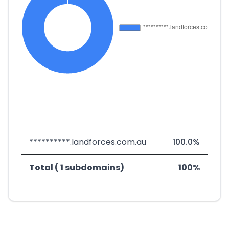
**********.landforces.com.au
100.0%
Total ( 1 subdomains)
100%