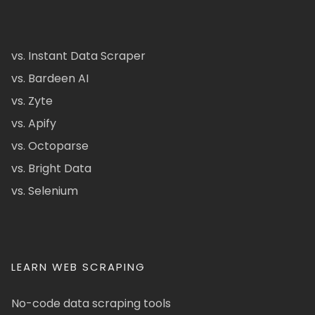
vs. Instant Data Scraper
vs. Bardeen AI
vs. Zyte
vs. Apify
vs. Octoparse
vs. Bright Data
vs. Selenium
LEARN WEB SCRAPING
No-code data scraping tools