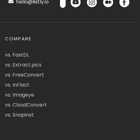
hello@listly.io
COMPARE
vs. FastDL
vs. Extract.pics
vs. FreeConvert
vs. InFlact
vs. Imageye
vs. CloudConvert
vs. Snapinst