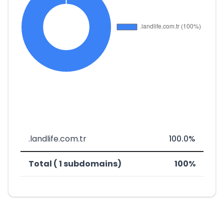
.landlife.com.tr
100.0%
Total ( 1 subdomains)
100%