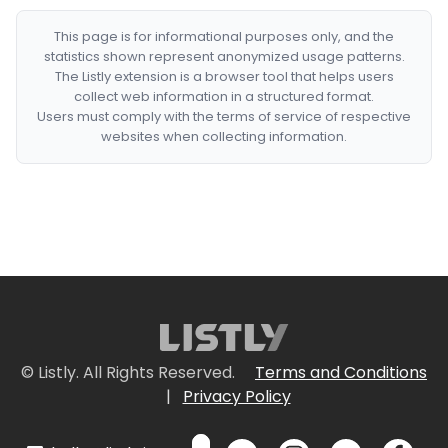
This page is for informational purposes only, and the
statistics shown represent anonymized usage patterns.
The Listly extension is a browser tool that helps users
collect web information in a structured format.
Users must comply with the terms of service of respective
websites when collecting information.
© Listly. All Rights Reserved.
Terms and Conditions
|
Privacy Policy