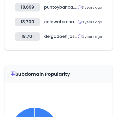
18,699
puntoybanca.com.ar
3 years ago
18,700
coldwaterchamber.com
3 years ago
18,701
delgadoehijos.com
3 years ago
Subdomain Popularity