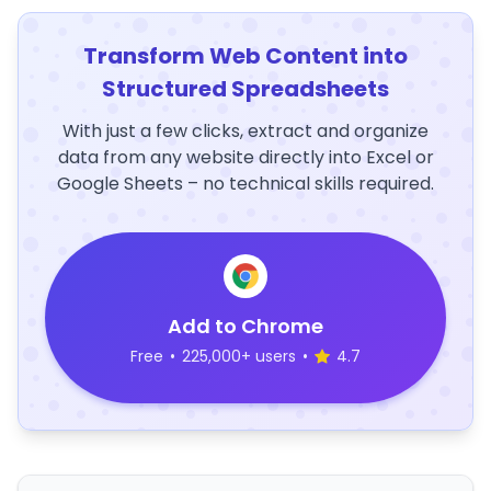
Transform Web Content into
Structured Spreadsheets
With just a few clicks, extract and organize
data from any website directly into Excel or
Google Sheets – no technical skills required.
Add to Chrome
Free
•
225,000+ users
•
4.7