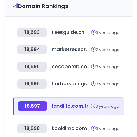
Domain Rankings
18,693
fleetguide.ch
3 years ago
18,694
marketresearchfuture.com
2 years ago
18,695
cocobomb.co.kr
3 years ago
18,696
harborspringschamber.com
3 years ago
18,697
landlife.com.tr
3 years ago
18,698
kookilmc.com
3 years ago