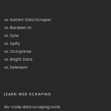
vs. Instant Data Scraper
vs. Bardeen AI
vs. Zyte
vs. Apify
vs. Octoparse
vs. Bright Data
vs. Selenium
LEARN WEB SCRAPING
No-code data scraping tools