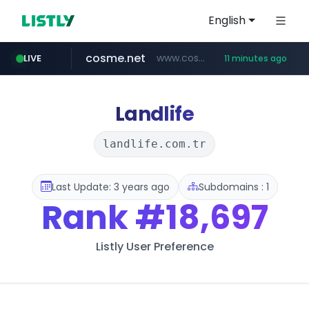
English
cosme.net
www.cosme.net/********/*****...
LIVE
11 minutes ago
aba995.com
ppp-p7.com
evisa.gov.ly
adminml.com
linkedin.com
.evisa.gov.ly/****/*****...
******.adminml.com/*********/*****...
.aba995.com/******/*****...
.ppp-p7.com/*******/*****...
www.linkedin.com/***************/*****...
Landlife
landlife.com.tr
Last Update: 3 years ago
Subdomains : 1
Rank
#18,697
Listly User Preference