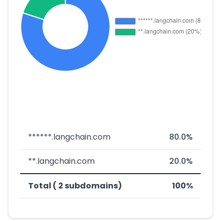
******.langchain.com
80.0%
**.langchain.com
20.0%
Total ( 2 subdomains)
100%