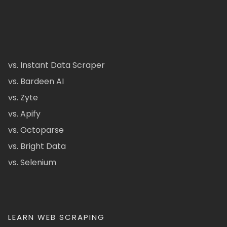
vs. Instant Data Scraper
vs. Bardeen AI
vs. Zyte
vs. Apify
vs. Octoparse
vs. Bright Data
vs. Selenium
LEARN WEB SCRAPING