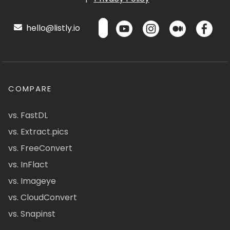
hello@listly.io
COMPARE
vs. FastDL
vs. Extract.pics
vs. FreeConvert
vs. InFlact
vs. Imageye
vs. CloudConvert
vs. Snapinst