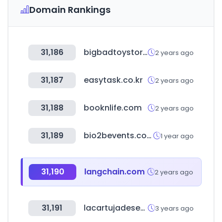
Domain Rankings
31,186
bigbadtoystore.com
2 years ago
31,187
easytask.co.kr
2 years ago
31,188
booknlife.com
2 years ago
31,189
bio2bevents.com
1 year ago
31,190
langchain.com
2 years ago
31,191
lacartujadesevilla.com
3 years ago