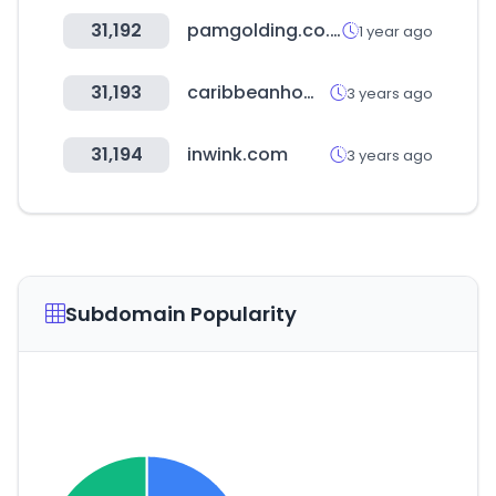
31,192
pamgolding.co.za
1 year ago
31,193
caribbeanhomesbonaire.com
3 years ago
31,194
inwink.com
3 years ago
Subdomain Popularity