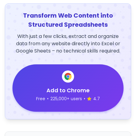
Transform Web Content into
Structured Spreadsheets
With just a few clicks, extract and organize
data from any website directly into Excel or
Google Sheets – no technical skills required.
Add to Chrome
Free
•
225,000+ users
•
4.7