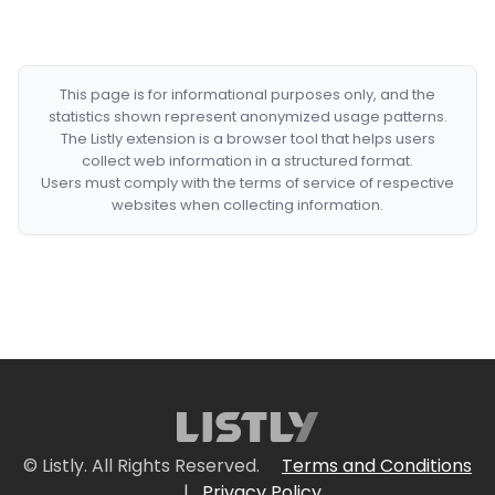
This page is for informational purposes only, and the
statistics shown represent anonymized usage patterns.
The Listly extension is a browser tool that helps users
collect web information in a structured format.
Users must comply with the terms of service of respective
websites when collecting information.
© Listly. All Rights Reserved.
Terms and Conditions
|
Privacy Policy