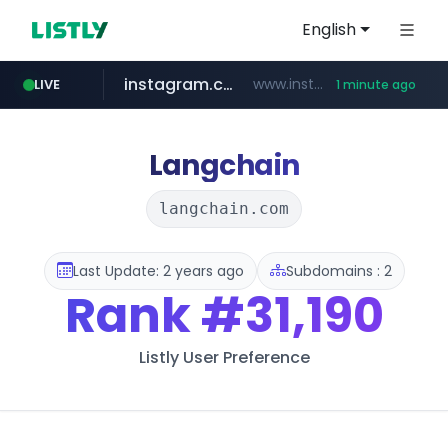
English
instagram.com
www.instagram.com/*/*****...
LIVE
1 minute ago
auction1.co.kr
***.auction1.co.kr/*******/*****...
Langchain
langchain.com
Last Update: 2 years ago
Subdomains : 2
Rank
#31,190
Listly User Preference