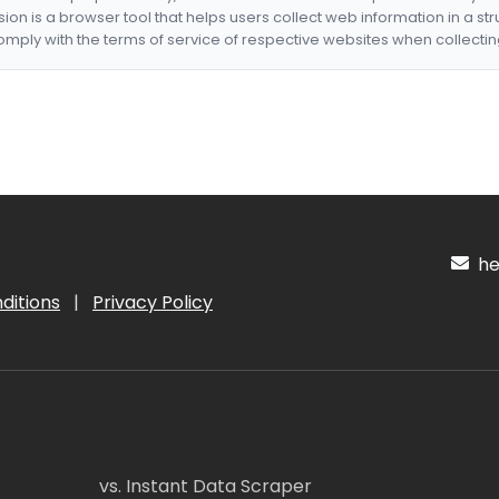
nsion is a browser tool that helps users collect web information in a st
mply with the terms of service of respective websites when collectin
hel
ditions
|
Privacy Policy
vs. Instant Data Scraper