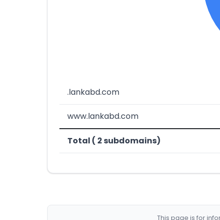
.lankabd.com
www.lankabd.com
Total ( 2 subdomains)
This page is for in