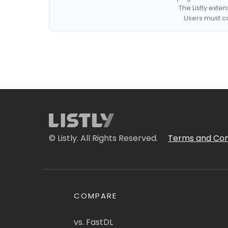
The Listly exte
Users must co
© Listly. All Rights Reserved.
Terms and Con
COMPARE
vs. FastDL