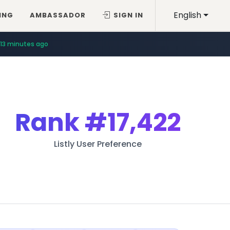
English
ING
AMBASSADOR
SIGN IN
13 minutes ago
Rank
#17,422
Listly User Preference