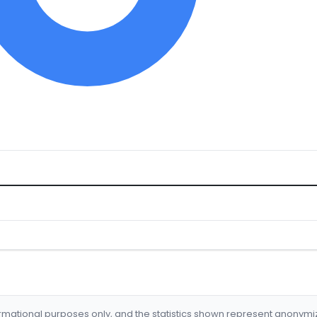
formational purposes only, and the statistics shown represent anonym