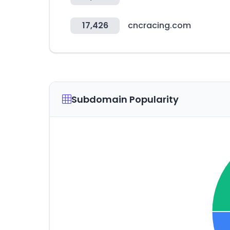
17,426
cncracing.com
Subdomain Popularity