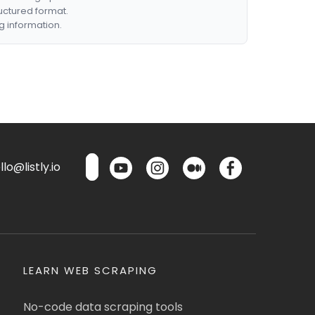
ructured format.
g information.
lo@listly.io
LEARN WEB SCRAPING
No-code data scraping tools