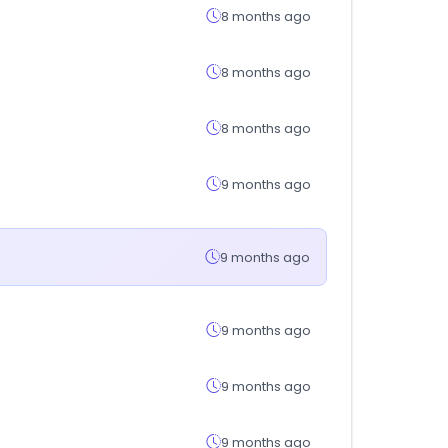
8 months ago
8 months ago
8 months ago
9 months ago
9 months ago
9 months ago
9 months ago
9 months ago