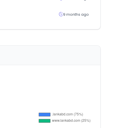
9 months ago