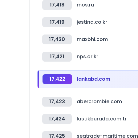
17,418
mos.ru
17,419
jestina.co.kr
17,420
maxbhi.com
17,421
nps.or.kr
17,422
lankabd.com
17,423
abercrombie.com
17,424
lastikburada.com.tr
17,425
seatrade-maritime.com