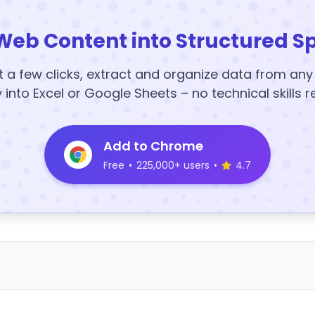
Web Content into Structured S
t a few clicks, extract and organize data from an
y into Excel or Google Sheets – no technical skills r
Add to Chrome
Free
•
225,000+ users
•
4.7