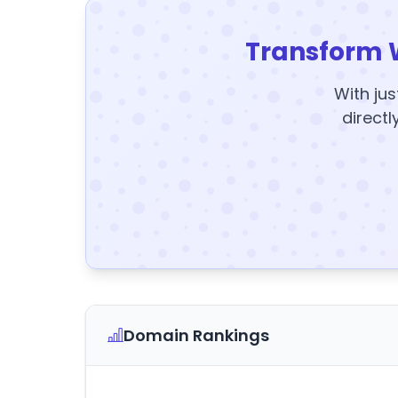
Transform 
With jus
directl
Domain Rankings