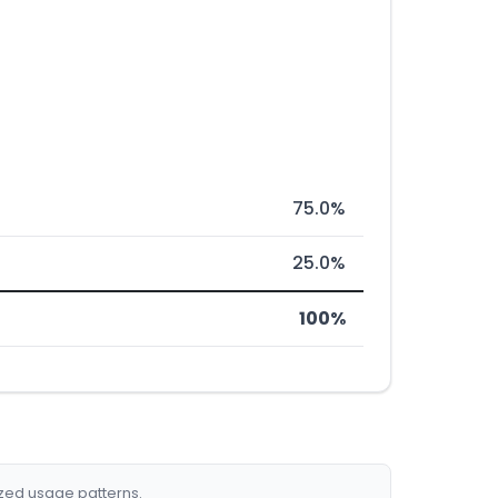
75.0%
25.0%
100%
ized usage patterns.