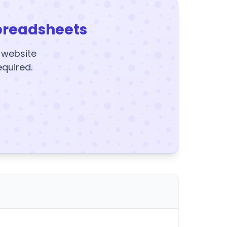
preadsheets
y website
equired.