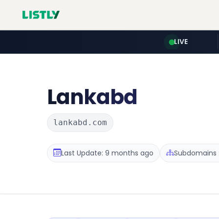
LIVE
Lankabd
lankabd.com
Last Update: 9 months ago
Subdomains :