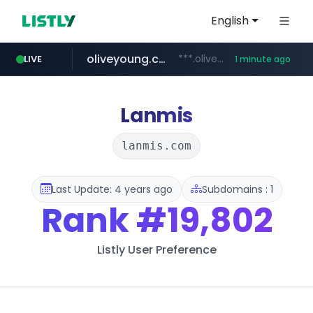
English
oliveyoung.co.kr
***.oliveyoung.co.kr/*****/*****...
LIVE
1 minute ago
naver.com
cyara.com
medipeel.co.kr
**********.naver.com/*********/*****...
*******.cyara.com/**/*****...
.medipeel.co.kr/*******/*****...
Lanmis
lanmis.com
Last Update: 4 years ago
Subdomains : 1
Rank
#19,802
Listly User Preference