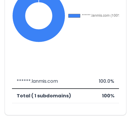
******.lanmis.com
100.0%
Total ( 1 subdomains)
100%