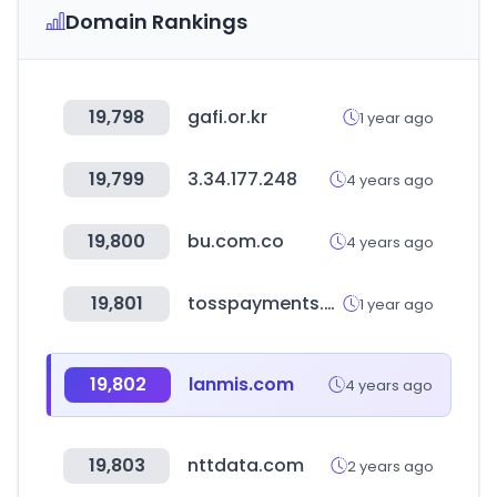
Domain Rankings
19,798
gafi.or.kr
1 year ago
19,799
3.34.177.248
4 years ago
19,800
bu.com.co
4 years ago
19,801
tosspayments.com
1 year ago
19,802
lanmis.com
4 years ago
19,803
nttdata.com
2 years ago