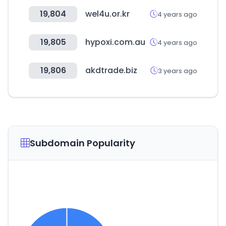
19,804
wel4u.or.kr
4 years ago
19,805
hypoxi.com.au
4 years ago
19,806
akdtrade.biz
3 years ago
Subdomain Popularity