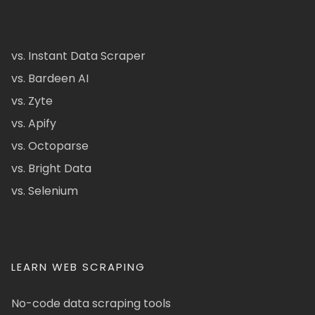
vs. Instant Data Scraper
vs. Bardeen AI
vs. Zyte
vs. Apify
vs. Octoparse
vs. Bright Data
vs. Selenium
LEARN WEB SCRAPING
No-code data scraping tools