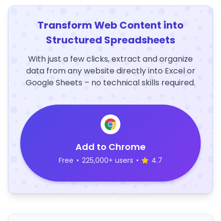
Transform Web Content into
Structured Spreadsheets
With just a few clicks, extract and organize
data from any website directly into Excel or
Google Sheets – no technical skills required.
Add to Chrome
Free
•
225,000+ users
•
4.7