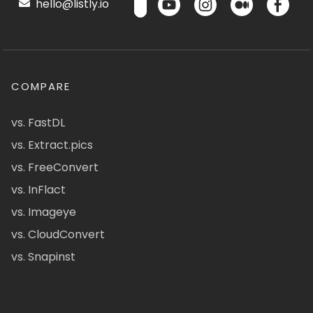
hello@listly.io
COMPARE
vs. FastDL
vs. Extract.pics
vs. FreeConvert
vs. InFlact
vs. Imageye
vs. CloudConvert
vs. Snapinst