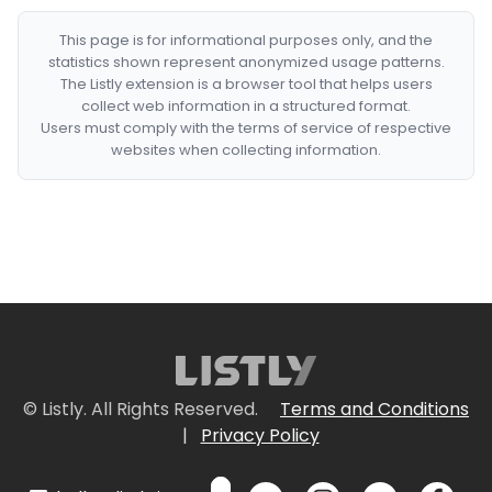
This page is for informational purposes only, and the
statistics shown represent anonymized usage patterns.
The Listly extension is a browser tool that helps users
collect web information in a structured format.
Users must comply with the terms of service of respective
websites when collecting information.
© Listly. All Rights Reserved.
Terms and Conditions
|
Privacy Policy