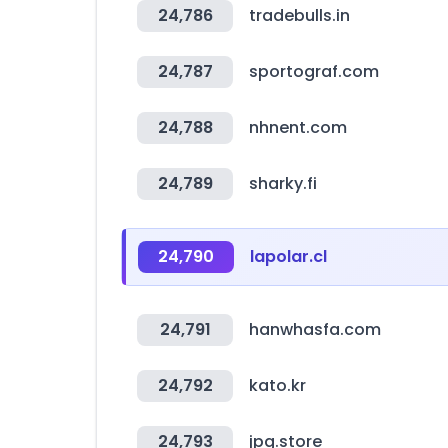
24,786
tradebulls.in
24,787
sportograf.com
24,788
nhnent.com
24,789
sharky.fi
24,790
lapolar.cl
24,791
hanwhasfa.com
24,792
kato.kr
24,793
jpg.store