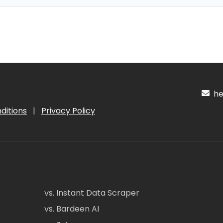
hel
ditions
|
Privacy Policy
vs. Instant Data Scraper
vs. Bardeen AI