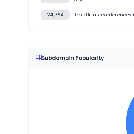
24,794
tesaffiliateconferences
Subdomain Popularity