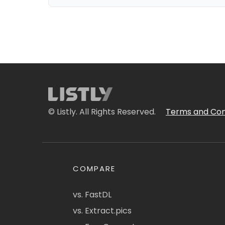
© Listly. All Rights Reserved.
Terms and Con
COMPARE
vs. FastDL
vs. Extract.pics