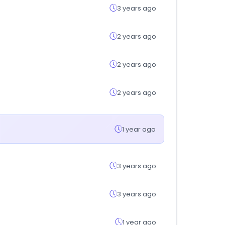
3 years ago
2 years ago
2 years ago
2 years ago
1 year ago
3 years ago
3 years ago
1 year ago