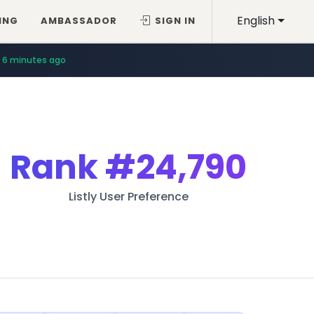
English
ING
AMBASSADOR
SIGN IN
6 minutes ago
Rank
#24,790
Listly User Preference