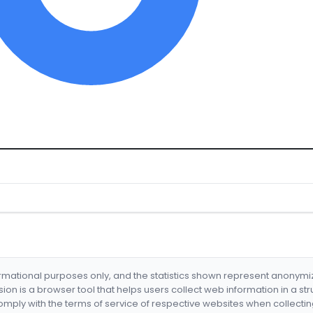
formational purposes only, and the statistics shown represent anonym
nsion is a browser tool that helps users collect web information in a st
mply with the terms of service of respective websites when collectin