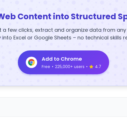
Web Content into Structured S
t a few clicks, extract and organize data from an
y into Excel or Google Sheets – no technical skills r
Add to Chrome
Free
•
225,000+ users
•
4.7