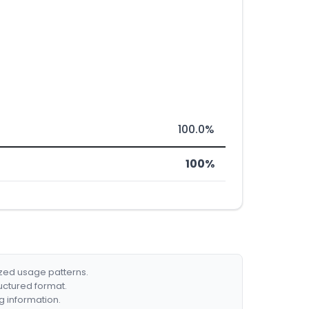
100.0%
100%
ized usage patterns.
ructured format.
g information.