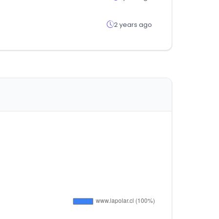
2 years ago