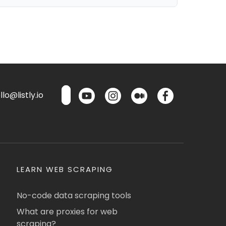
lo@listly.io
LEARN WEB SCRAPING
No-code data scraping tools
What are proxies for web
scraping?