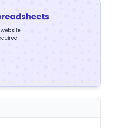
preadsheets
y website
equired.