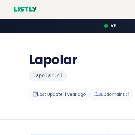
LIVE
Lapolar
lapolar.cl
Last Update: 1 year ago
Subdomains : 1