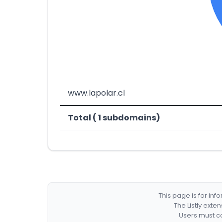
www.lapolar.cl
Total ( 1 subdomains)
This page is for in
The Listly exte
Users must co