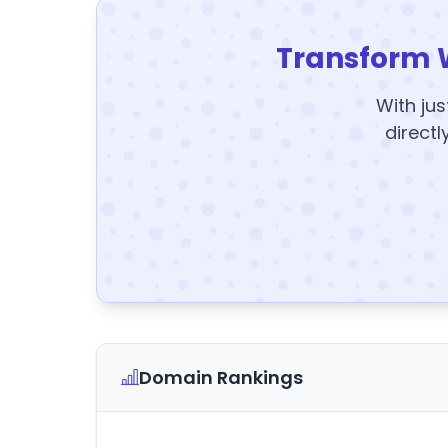
Transform 
With jus
directl
Domain Rankings