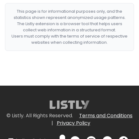
This page is for informational purposes only, and the
statistics shown represent anonymized usage patterns.
The Listly extension is a browser tool that helps users
collect web information in a structured format.
Users must comply with the terms of service of respective
websites when collecting information.
© Listly. All Rights Reserved.
Terms and Conditions
|
Privacy Policy