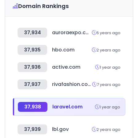
Domain Rankings
37,934
auroraexpo.com
6 years ago
37,935
hbo.com
2 years ago
37,936
active.com
1 year ago
37,937
rivafashion.com
7 years ago
37,938
laravel.com
1 year ago
37,939
lbl.gov
2 years ago