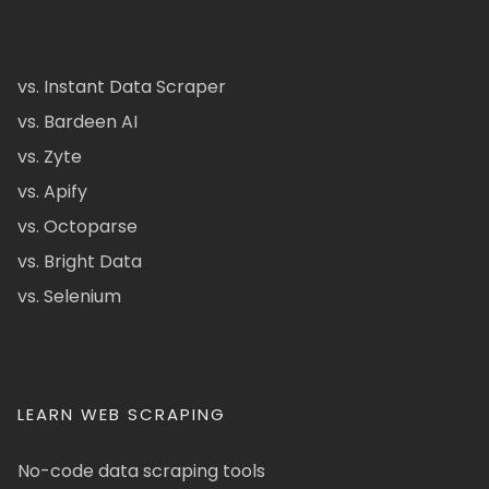
vs. Instant Data Scraper
vs. Bardeen AI
vs. Zyte
vs. Apify
vs. Octoparse
vs. Bright Data
vs. Selenium
LEARN WEB SCRAPING
No-code data scraping tools