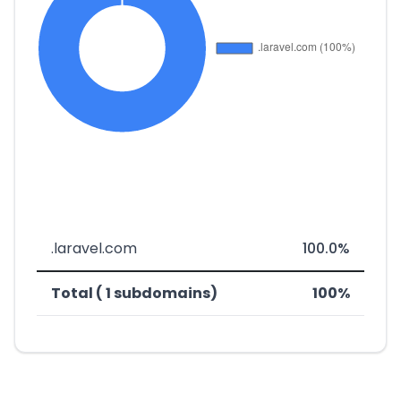
.laravel.com
100.0%
Total ( 1 subdomains)
100%