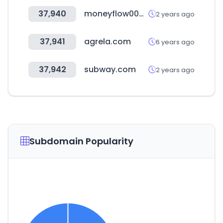
37,940
moneyflow007.com
2 years ago
37,941
agrela.com
6 years ago
37,942
subway.com
2 years ago
Subdomain Popularity