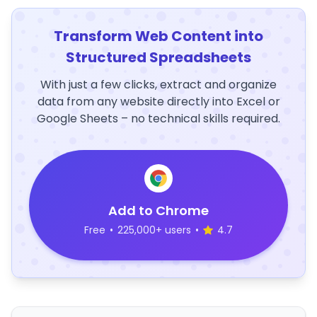
Transform Web Content into
Structured Spreadsheets
With just a few clicks, extract and organize
data from any website directly into Excel or
Google Sheets – no technical skills required.
Add to Chrome
Free
•
225,000+ users
•
4.7