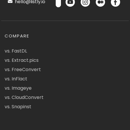
hello@listly.io
COMPARE
vs. FastDL
vs. Extract.pics
vs. FreeConvert
vs. InFlact
vs. Imageye
vs. CloudConvert
vs. Snapinst