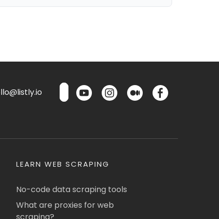
lo@listly.io
LEARN WEB SCRAPING
No-code data scraping tools
What are proxies for web
scraping?