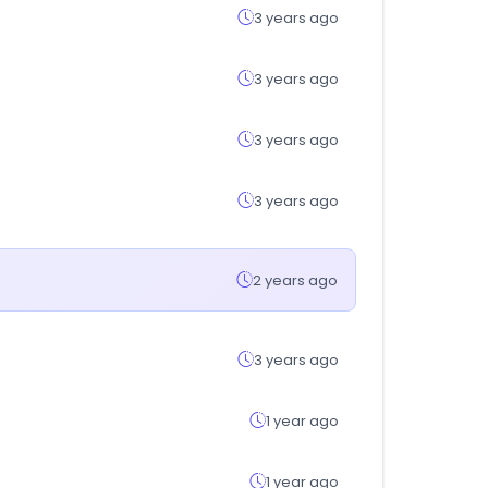
3 years ago
3 years ago
3 years ago
3 years ago
2 years ago
3 years ago
1 year ago
1 year ago