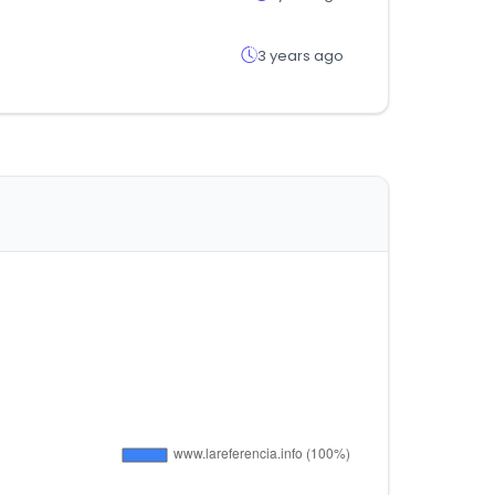
3 years ago