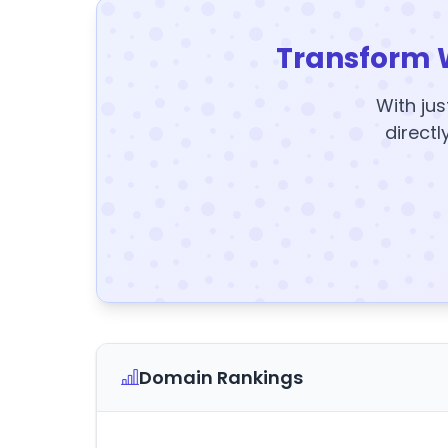
Transform 
With jus
directl
Domain Rankings