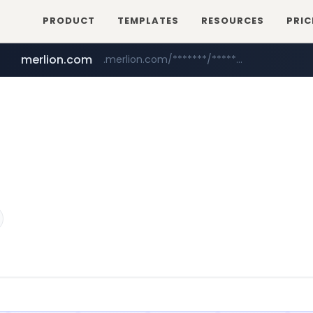
PRODUCT
TEMPLATES
RESOURCES
PRIC
merlion.com
.merlion.com/*******/*****...
bestprice.in
totus.pro
****.totus.pro/**/*****...
www.bestprice.in/*********/*****...