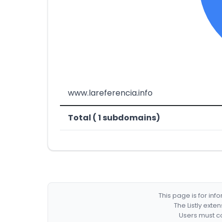
www.lareferencia.info
Total ( 1 subdomains)
This page is for in
The Listly exte
Users must co