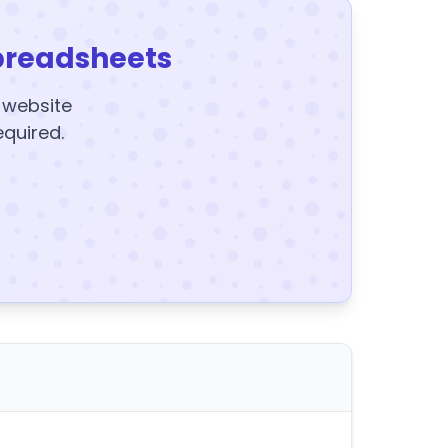
preadsheets
y website
equired.