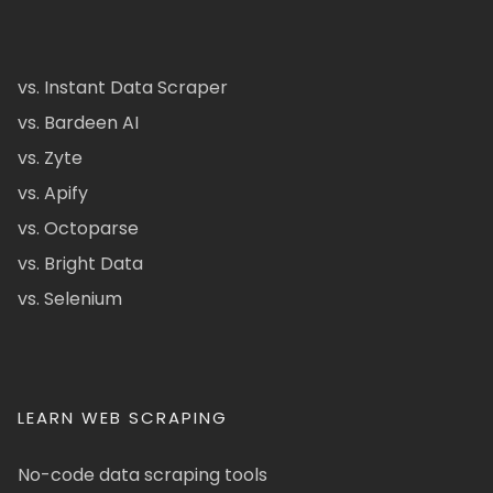
vs. Instant Data Scraper
vs. Bardeen AI
vs. Zyte
vs. Apify
vs. Octoparse
vs. Bright Data
vs. Selenium
LEARN WEB SCRAPING
No-code data scraping tools