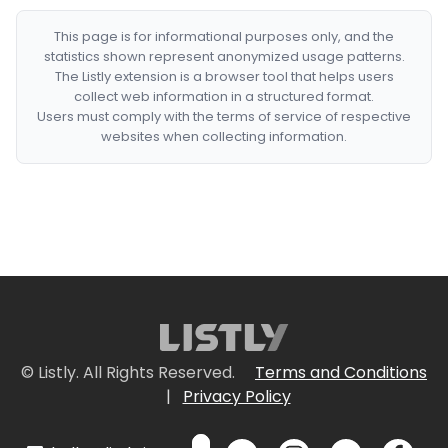
This page is for informational purposes only, and the
statistics shown represent anonymized usage patterns.
The Listly extension is a browser tool that helps users
collect web information in a structured format.
Users must comply with the terms of service of respective
websites when collecting information.
© Listly. All Rights Reserved.
Terms and Conditions
|
Privacy Policy