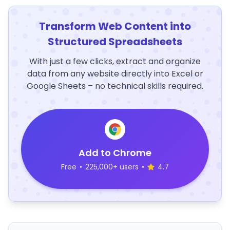
Transform Web Content into
Structured Spreadsheets
With just a few clicks, extract and organize
data from any website directly into Excel or
Google Sheets – no technical skills required.
Add to Chrome
Free
•
225,000+ users
•
4.7