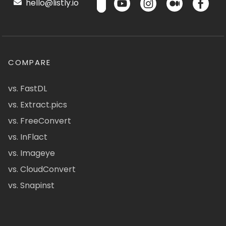
hello@listly.io
COMPARE
vs. FastDL
vs. Extract.pics
vs. FreeConvert
vs. InFlact
vs. Imageye
vs. CloudConvert
vs. Snapinst