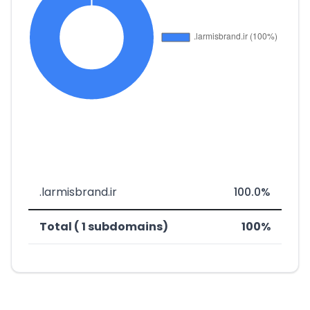
.larmisbrand.ir
100.0%
Total ( 1 subdomains)
100%