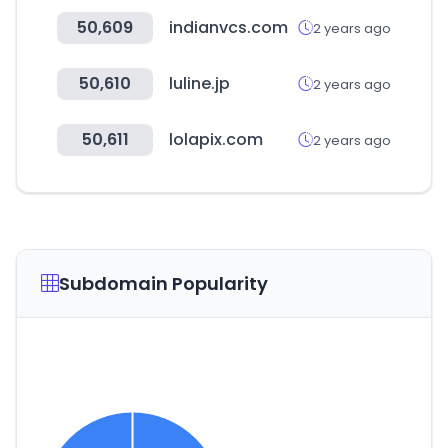
50,609
indianvcs.com
2 years ago
50,610
luline.jp
2 years ago
50,611
lolapix.com
2 years ago
Subdomain Popularity