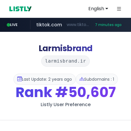
English
tiktok.com
www.tiktok.com/****************/*****...
LIVE
7 minutes ago
flixpatrol.com
rightmove.co.uk
statcounter.com
wuerttemberger-weingueter.de
www.wuerttemberger-weingueter.de/**********
.statcounter.com/*********/*****...
***.rightmove.co.uk/*****************/*****...
.flixpatrol.com/*****/*****...
Larmisbrand
larmisbrand.ir
Last Update: 2 years ago
Subdomains : 1
Rank
#50,607
Listly User Preference