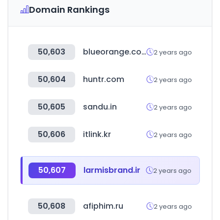
Domain Rankings
50,603
blueorange.com.ar
2 years ago
50,604
huntr.com
2 years ago
50,605
sandu.in
2 years ago
50,606
itlink.kr
2 years ago
50,607
larmisbrand.ir
2 years ago
50,608
afiphim.ru
2 years ago