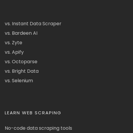
vs. Instant Data Scraper
vs. Bardeen AI
vs. Zyte
vs. Apify
vs. Octoparse
vs. Bright Data
vs. Selenium
LEARN WEB SCRAPING
No-code data scraping tools