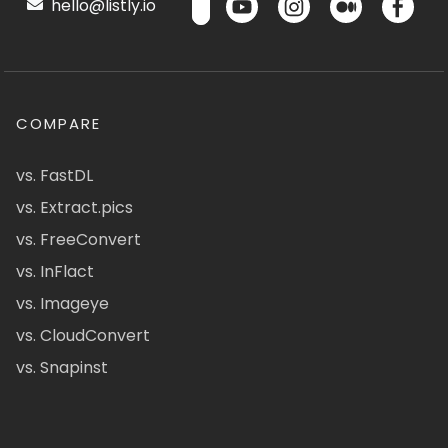
hello@listly.io
COMPARE
vs. FastDL
vs. Extract.pics
vs. FreeConvert
vs. InFlact
vs. Imageye
vs. CloudConvert
vs. Snapinst