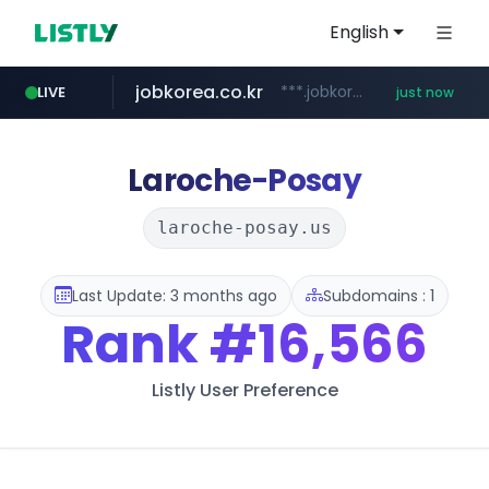
English
jobkorea.co.kr
***.jobkorea.co.kr/******
LIVE
just now
Laroche-Posay
laroche-posay.us
Last Update: 3 months ago
Subdomains : 1
Rank
#16,566
Listly User Preference