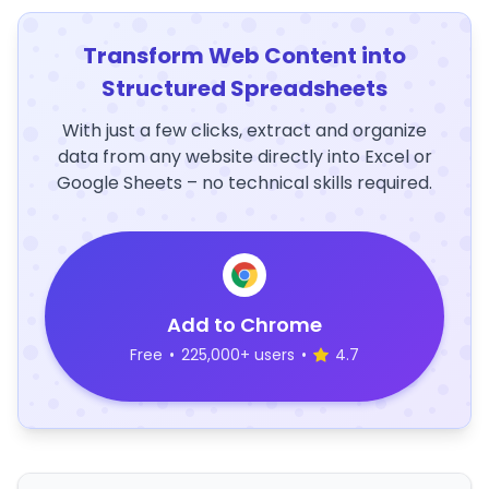
Transform Web Content into
Structured Spreadsheets
With just a few clicks, extract and organize
data from any website directly into Excel or
Google Sheets – no technical skills required.
Add to Chrome
Free
•
225,000+ users
•
4.7