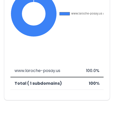
www.laroche-posay.us
100.0%
Total ( 1 subdomains)
100%