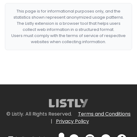
This page is for informational purposes only, and the
statistics shown represent anonymized usage patterns.
The Listly extension is a browser tool that helps users
collect web information in a structured format.
Users must comply with the terms of service of respective
websites when collecting information.
© Listly. All Rights Reserved.
Terms and Conditions
|
Privacy Policy