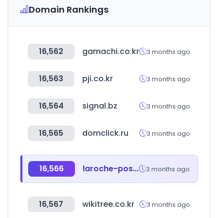
Domain Rankings
16,562
gamachi.co.kr
3 months ago
16,563
pji.co.kr
3 months ago
16,564
signal.bz
3 months ago
16,565
domclick.ru
3 months ago
16,566
laroche-posay.us
3 months ago
16,567
wikitree.co.kr
3 months ago