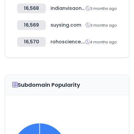
16,568
indianvisaonline.gov.in
3 months ago
16,569
suysing.com
3 months ago
16,570
rohoscience.co.kr
4 months ago
Subdomain Popularity