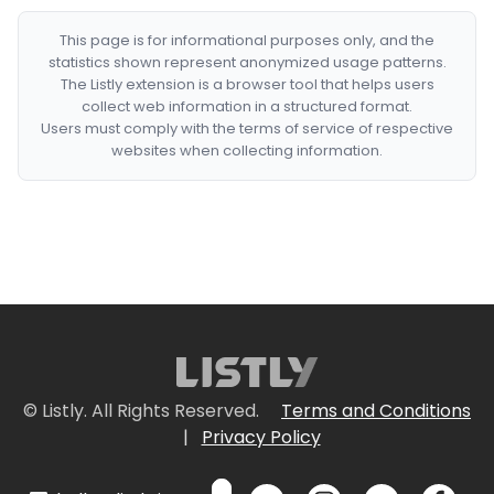
This page is for informational purposes only, and the
statistics shown represent anonymized usage patterns.
The Listly extension is a browser tool that helps users
collect web information in a structured format.
Users must comply with the terms of service of respective
websites when collecting information.
© Listly. All Rights Reserved.
Terms and Conditions
|
Privacy Policy