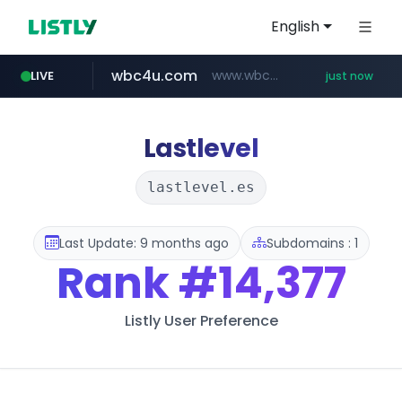
English
wbc4u.com
www.wbc4u.com/******/*****...
LIVE
just now
mobis-as.com
youtube.com
www.youtube.com/******/*****...
www.mobis-as.com/*********************
Lastlevel
lastlevel.es
Last Update: 9 months ago
Subdomains : 1
Rank
#14,377
Listly User Preference