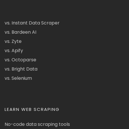
vs. Instant Data Scraper
vs. Bardeen AI
vs. Zyte
vs. Apify
vs. Octoparse
vs. Bright Data
vs. Selenium
LEARN WEB SCRAPING
No-code data scraping tools