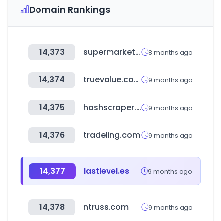
Domain Rankings
14,373
supermarket23.com
8 months ago
14,374
truevalue.com
9 months ago
14,375
hashscraper.com
9 months ago
14,376
tradeling.com
9 months ago
14,377
lastlevel.es
9 months ago
14,378
ntruss.com
9 months ago