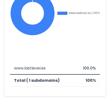
www.lastlevel.es
100.0%
Total ( 1 subdomains)
100%