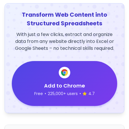
Transform Web Content into
Structured Spreadsheets
With just a few clicks, extract and organize
data from any website directly into Excel or
Google Sheets – no technical skills required.
Add to Chrome
Free
•
225,000+ users
•
4.7