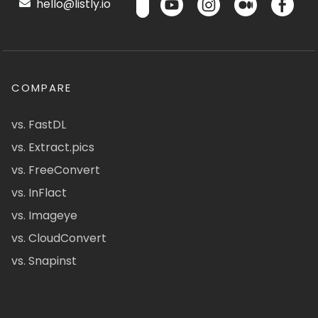
hello@listly.io
COMPARE
vs. FastDL
vs. Extract.pics
vs. FreeConvert
vs. InFlact
vs. Imageye
vs. CloudConvert
vs. Snapinst