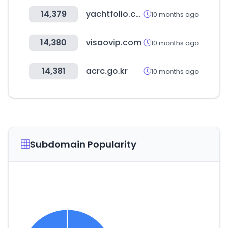
14,379
yachtfolio.com
10 months ago
14,380
visaovip.com
10 months ago
14,381
acrc.go.kr
10 months ago
Subdomain Popularity