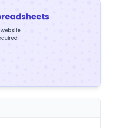
preadsheets
y website
equired.