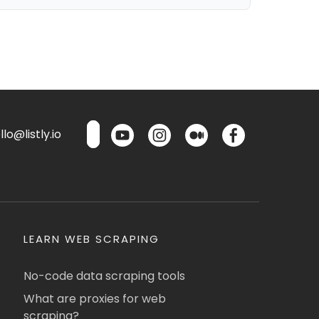
lo@listly.io
LEARN WEB SCRAPING
No-code data scraping tools
What are proxies for web
scraping?