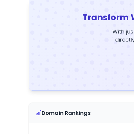
Transform 
With jus
directl
Domain Rankings