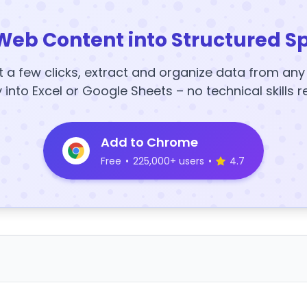
Web Content into Structured S
t a few clicks, extract and organize data from an
y into Excel or Google Sheets – no technical skills r
Add to Chrome
Free
•
225,000+ users
•
4.7