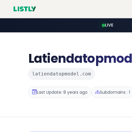
LIVE
Latiendatopmod
latiendatopmodel.com
Last Update: 8 years ago
Subdomains : 1