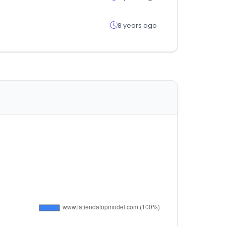
8 years ago