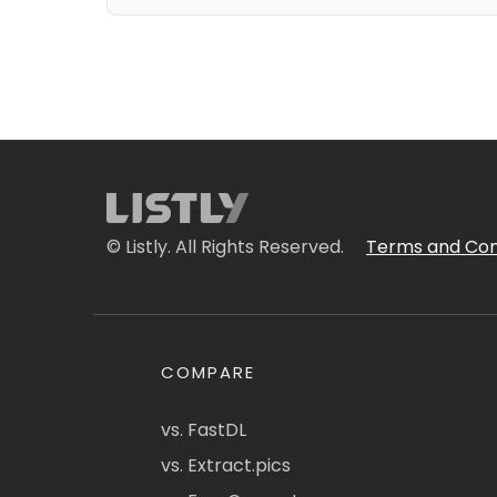
© Listly. All Rights Reserved.
Terms and Con
COMPARE
vs. FastDL
vs. Extract.pics