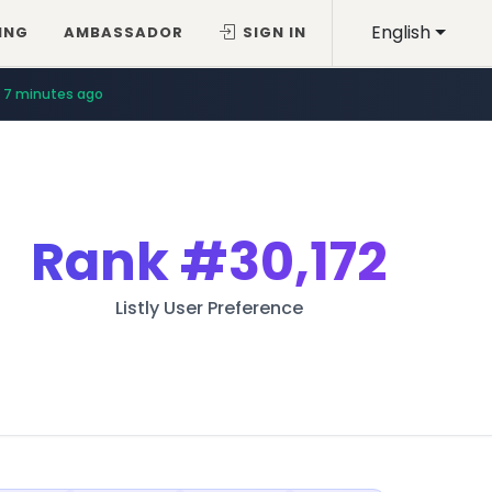
English
ING
AMBASSADOR
SIGN IN
7 minutes ago
Rank
#30,172
Listly User Preference