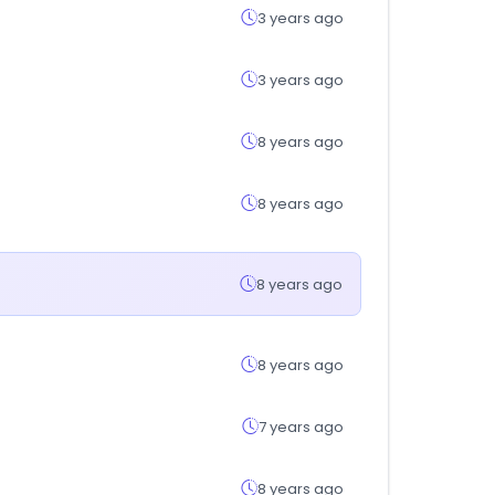
3 years ago
3 years ago
8 years ago
8 years ago
8 years ago
8 years ago
7 years ago
8 years ago