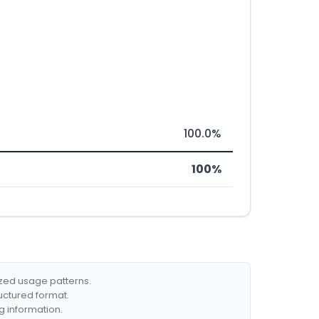
100.0%
100%
ized usage patterns.
ructured format.
g information.