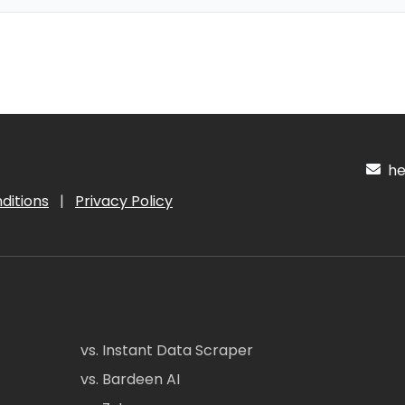
hel
ditions
|
Privacy Policy
vs. Instant Data Scraper
vs. Bardeen AI