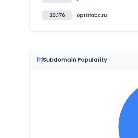
30,176
opttriabc.ru
Subdomain Popularity