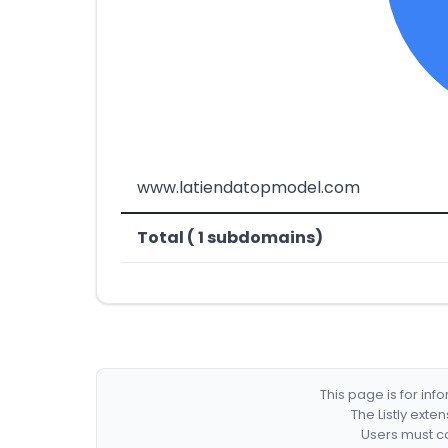
www.latiendatopmodel.com
Total ( 1 subdomains)
This page is for in
The Listly exte
Users must co