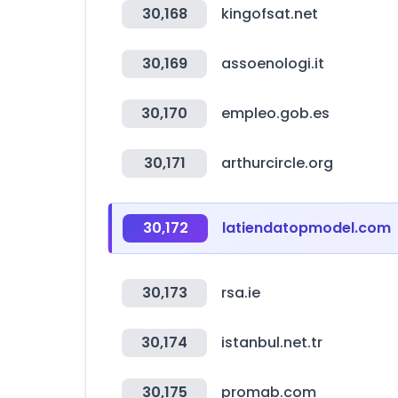
30,168
kingofsat.net
30,169
assoenologi.it
30,170
empleo.gob.es
30,171
arthurcircle.org
30,172
latiendatopmodel.com
30,173
rsa.ie
30,174
istanbul.net.tr
30,175
promab.com