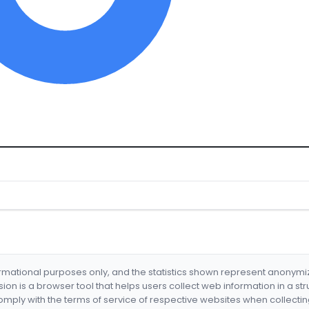
formational purposes only, and the statistics shown represent anonym
nsion is a browser tool that helps users collect web information in a st
mply with the terms of service of respective websites when collectin