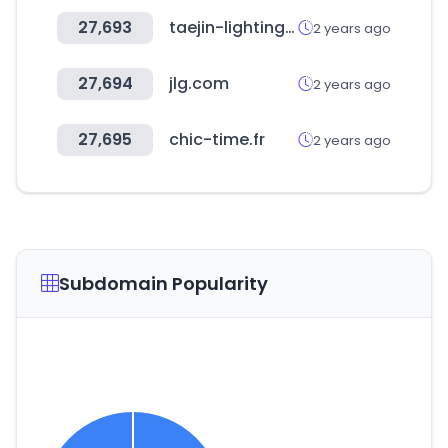
27,693
taejin-lighting.co.kr
2 years ago
27,694
jlg.com
2 years ago
27,695
chic-time.fr
2 years ago
Subdomain Popularity