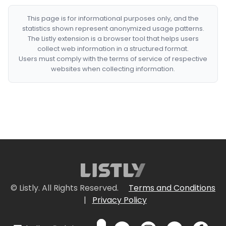
This page is for informational purposes only, and the
statistics shown represent anonymized usage patterns.
The Listly extension is a browser tool that helps users
collect web information in a structured format.
Users must comply with the terms of service of respective
websites when collecting information.
© Listly. All Rights Reserved.
Terms and Conditions
|
Privacy Policy