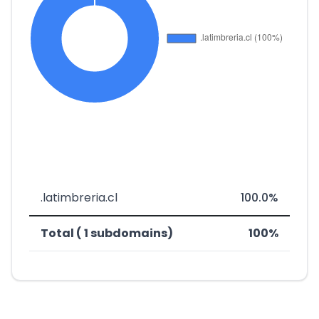
.latimbreria.cl
100.0%
Total ( 1 subdomains)
100%