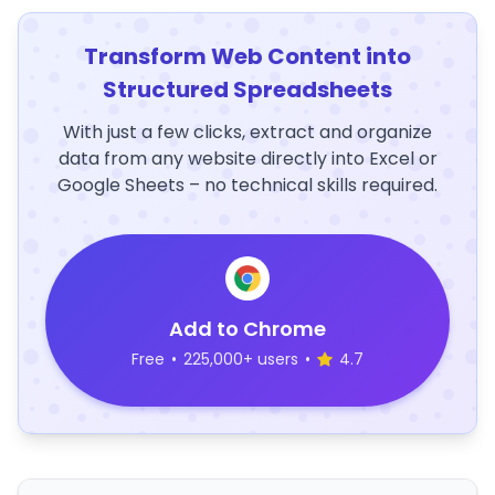
Transform Web Content into
Structured Spreadsheets
With just a few clicks, extract and organize
data from any website directly into Excel or
Google Sheets – no technical skills required.
Add to Chrome
Free
•
225,000+ users
•
4.7