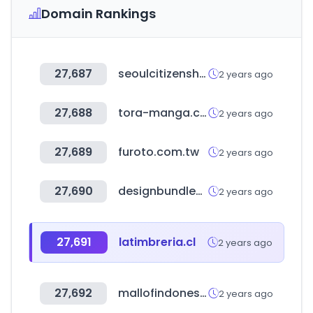
Domain Rankings
27,687
seoulcitizenshall.kr
2 years ago
27,688
tora-manga.com
2 years ago
27,689
furoto.com.tw
2 years ago
27,690
designbundles.net
2 years ago
27,691
latimbreria.cl
2 years ago
27,692
mallofindonesia.com
2 years ago