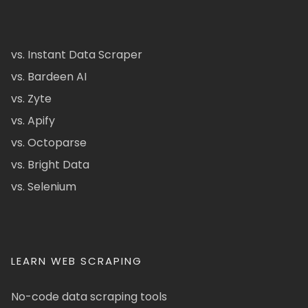
vs. Instant Data Scraper
vs. Bardeen AI
vs. Zyte
vs. Apify
vs. Octoparse
vs. Bright Data
vs. Selenium
LEARN WEB SCRAPING
No-code data scraping tools