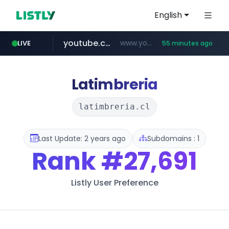
English
youtube.com
www.youtube.com/*******
LIVE
55 minutes ago
jobkorea.co.kr
naver.com
************.naver.com/******/*****...
***.jobkorea.co.kr/******
Latimbreria
latimbreria.cl
Last Update: 2 years ago
Subdomains : 1
Rank
#27,691
Listly User Preference