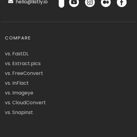
hello@listly.io
COMPARE
vs. FastDL
vs. Extract.pics
vs. FreeConvert
vs. InFlact
vs. Imageye
vs. CloudConvert
vs. Snapinst