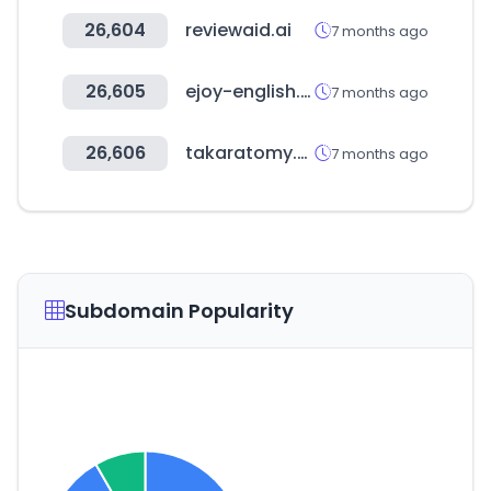
26,604
reviewaid.ai
7 months ago
26,605
ejoy-english.com
7 months ago
26,606
takaratomy.co.jp
7 months ago
Subdomain Popularity