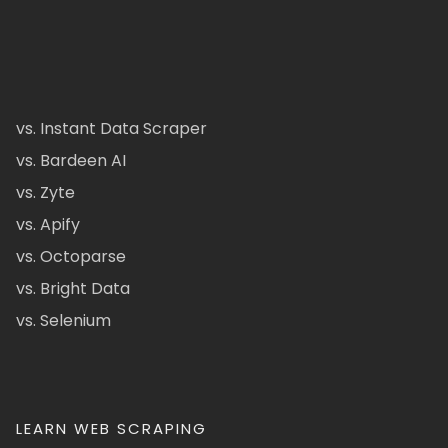
vs. Instant Data Scraper
vs. Bardeen AI
vs. Zyte
vs. Apify
vs. Octoparse
vs. Bright Data
vs. Selenium
LEARN WEB SCRAPING