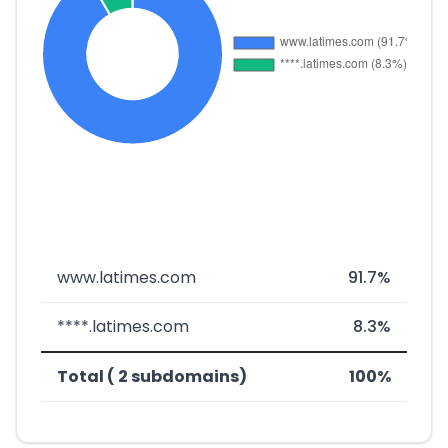
www.latimes.com
91.7%
****.latimes.com
8.3%
Total ( 2 subdomains)
100%