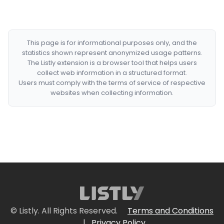
This page is for informational purposes only, and the
statistics shown represent anonymized usage patterns.
The Listly extension is a browser tool that helps users
collect web information in a structured format.
Users must comply with the terms of service of respective
websites when collecting information.
© Listly. All Rights Reserved.
Terms and Conditions
|
Privacy Policy