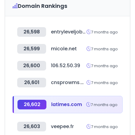
Domain Rankings
26,598
entryleveljobs.me
7 months ago
26,599
micole.net
7 months ago
26,600
106.52.50.39
7 months ago
26,601
cnsprowms.com
7 months ago
26,602
latimes.com
7 months ago
26,603
veepee.fr
7 months ago