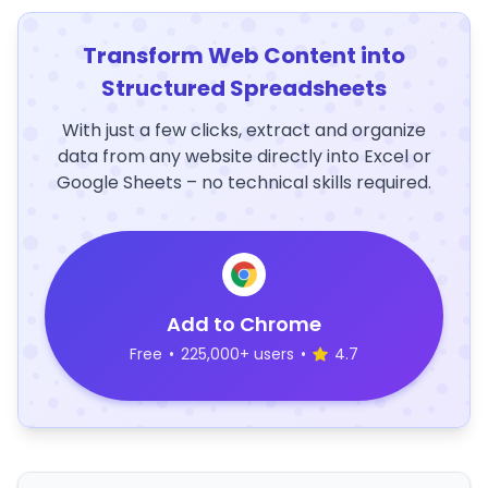
Transform Web Content into
Structured Spreadsheets
With just a few clicks, extract and organize
data from any website directly into Excel or
Google Sheets – no technical skills required.
Add to Chrome
Free
•
225,000+ users
•
4.7