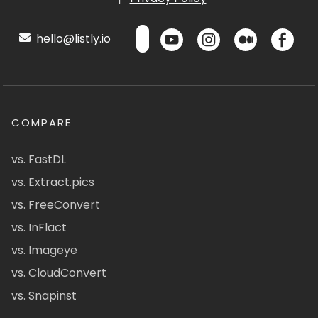
hello@listly.io
COMPARE
vs. FastDL
vs. Extract.pics
vs. FreeConvert
vs. InFlact
vs. Imageye
vs. CloudConvert
vs. Snapinst