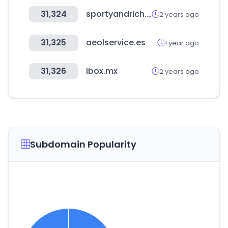
31,324
sportyandrich.com
2 years ago
31,325
aeolservice.es
1 year ago
31,326
ibox.mx
2 years ago
Subdomain Popularity