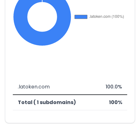
.latoken.com
100.0%
Total ( 1 subdomains)
100%