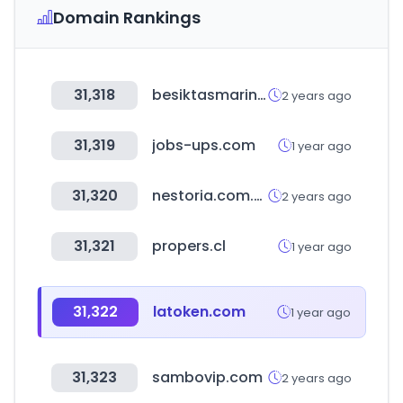
Domain Rankings
31,318
besiktasmarine.com
2 years ago
31,319
jobs-ups.com
1 year ago
31,320
nestoria.com.co
2 years ago
31,321
propers.cl
1 year ago
31,322
latoken.com
1 year ago
31,323
sambovip.com
2 years ago