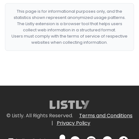
This page is for informational purposes only, and the
statistics shown represent anonymized usage patterns.
The Listly extension is a browser tool that helps users
collect web information in a structured format.
Users must comply with the terms of service of respective
websites when collecting information.
© Listly. All Rights Reserved.
Terms and Conditions
|
Privacy Policy