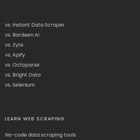
vs. Instant Data Scraper
vs. Bardeen AI
vs. Zyte
vs. Apify
vs. Octoparse
vs. Bright Data
vs. Selenium
LEARN WEB SCRAPING
No-code data scraping tools