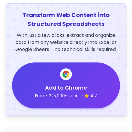
Transform Web Content into
Structured Spreadsheets
With just a few clicks, extract and organize
data from any website directly into Excel or
Google Sheets – no technical skills required.
Add to Chrome
Free
•
225,000+ users
•
4.7