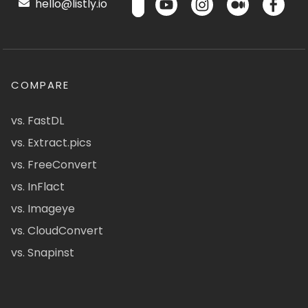
hello@listly.io
COMPARE
vs. FastDL
vs. Extract.pics
vs. FreeConvert
vs. InFlact
vs. Imageye
vs. CloudConvert
vs. Snapinst