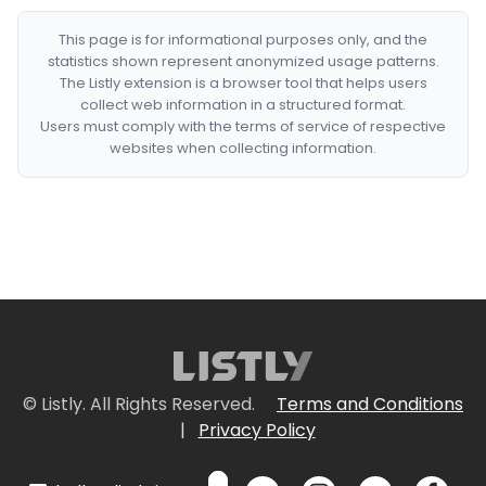
This page is for informational purposes only, and the
statistics shown represent anonymized usage patterns.
The Listly extension is a browser tool that helps users
collect web information in a structured format.
Users must comply with the terms of service of respective
websites when collecting information.
© Listly. All Rights Reserved.
Terms and Conditions
|
Privacy Policy