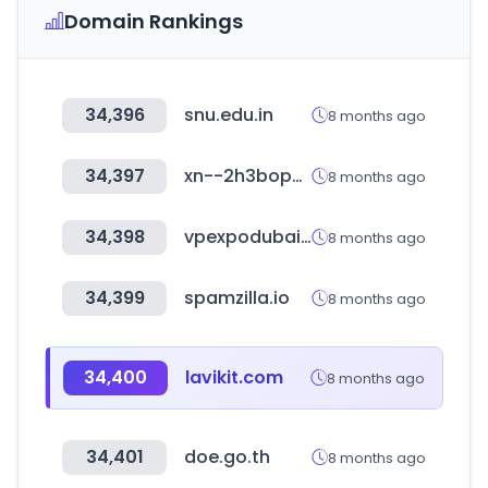
Domain Rankings
34,396
snu.edu.in
8 months ago
34,397
xn--2h3bop098bmhb.kr
8 months ago
34,398
vpexpodubai.com
8 months ago
34,399
spamzilla.io
8 months ago
34,400
lavikit.com
8 months ago
34,401
doe.go.th
8 months ago