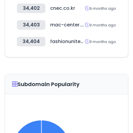
34,402
cnec.co.kr
9 months ago
34,403
mac-center.com
9 months ago
34,404
fashionunited.com
9 months ago
Subdomain Popularity