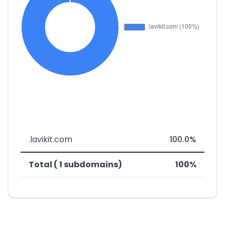
.lavikit.com
100.0%
Total ( 1 subdomains)
100%