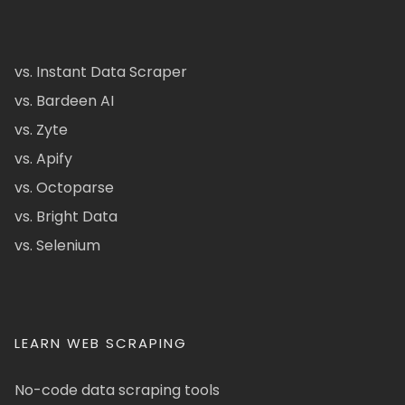
vs. Instant Data Scraper
vs. Bardeen AI
vs. Zyte
vs. Apify
vs. Octoparse
vs. Bright Data
vs. Selenium
LEARN WEB SCRAPING
No-code data scraping tools