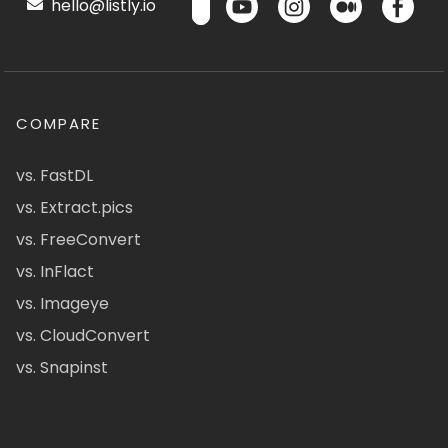
hello@listly.io
COMPARE
vs. FastDL
vs. Extract.pics
vs. FreeConvert
vs. InFlact
vs. Imageye
vs. CloudConvert
vs. Snapinst