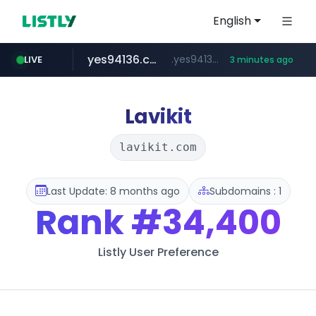
English
yes94136.com
.yes94136.com/*******/*****...
LIVE
3 minutes ago
listly.io
love99.com.tw
instagram.com
oliveyoung.co.kr
www.listly.io/******
***.love99.com.tw/*******/*****...
www.instagram.com/*****/*****...
***.oliveyoung.co.kr/*****/*****...
Lavikit
lavikit.com
Last Update: 8 months ago
Subdomains : 1
Rank
#34,400
Listly User Preference