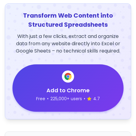
Transform Web Content into
Structured Spreadsheets
With just a few clicks, extract and organize
data from any website directly into Excel or
Google Sheets – no technical skills required.
Add to Chrome
Free
•
225,000+ users
•
4.7