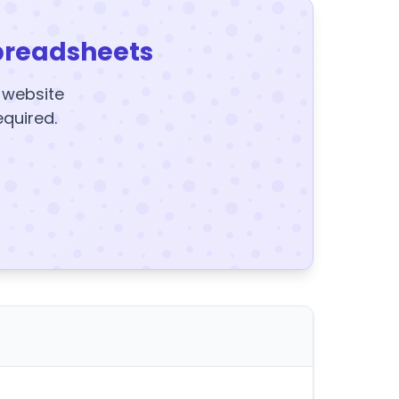
preadsheets
y website
equired.