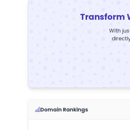
Transform 
With jus
directl
Domain Rankings