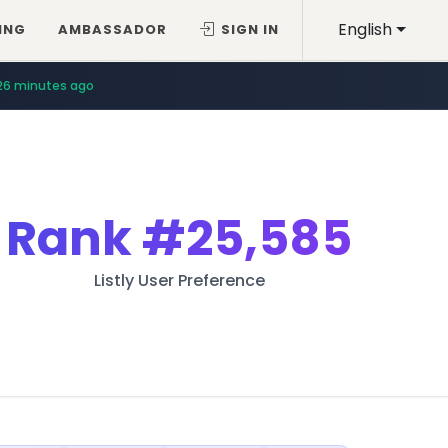
English
ING
AMBASSADOR
SIGN IN
26 minutes ago
Rank
#25,585
Listly User Preference