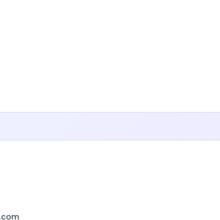
s.com