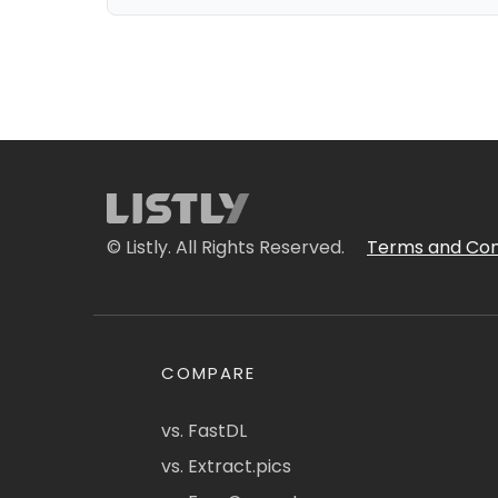
© Listly. All Rights Reserved.
Terms and Con
COMPARE
vs. FastDL
vs. Extract.pics