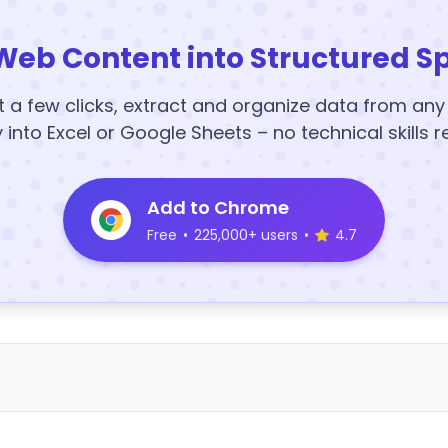
Web Content into Structured S
t a few clicks, extract and organize data from an
y into Excel or Google Sheets – no technical skills r
Add to Chrome
Free
•
225,000+ users
•
4.7