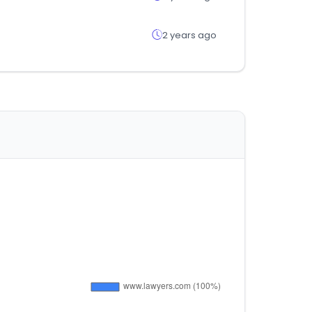
2 years ago