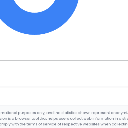
formational purposes only, and the statistics shown represent anonym
nsion is a browser tool that helps users collect web information in a st
mply with the terms of service of respective websites when collectin