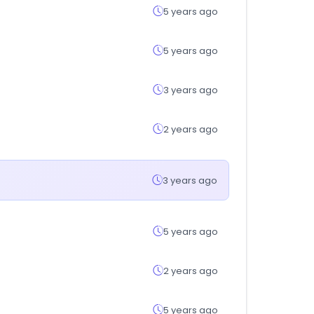
5 years ago
5 years ago
3 years ago
2 years ago
3 years ago
5 years ago
2 years ago
5 years ago