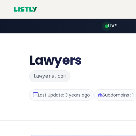
LIVE
Lawyers
lawyers.com
Last Update: 3 years ago
Subdomains : 1