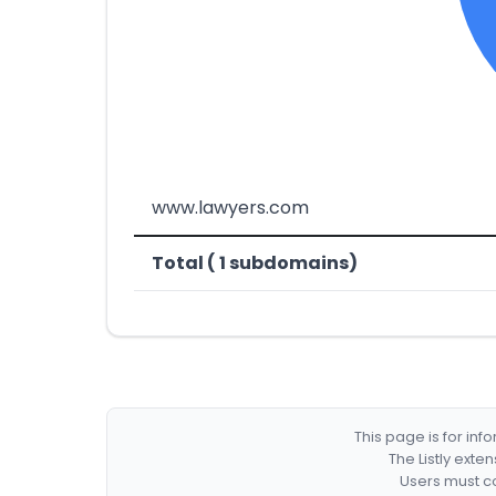
www.lawyers.com
Total ( 1 subdomains)
This page is for in
The Listly exte
Users must co