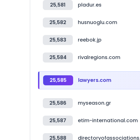
25,581
pladur.es
25,582
husnuoglu.com
25,583
reebok.jp
25,584
rivalregions.com
25,585
lawyers.com
25,586
myseason.gr
25,587
etim-international.com
25,588
directoryofassociation