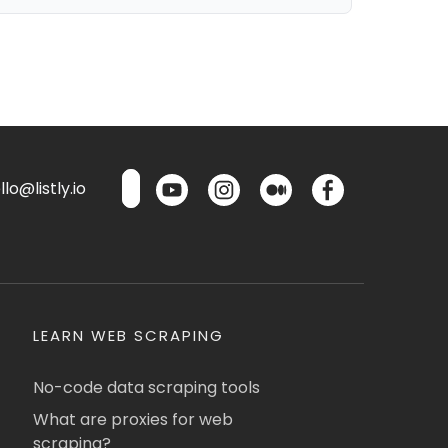
lo@listly.io
LEARN WEB SCRAPING
No-code data scraping tools
What are proxies for web
scraping?