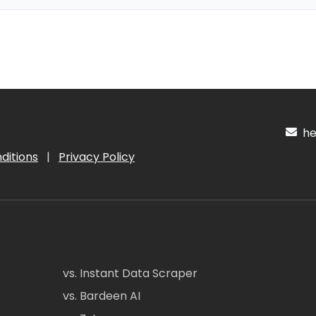
hel
ditions
|
Privacy Policy
vs. Instant Data Scraper
vs. Bardeen AI