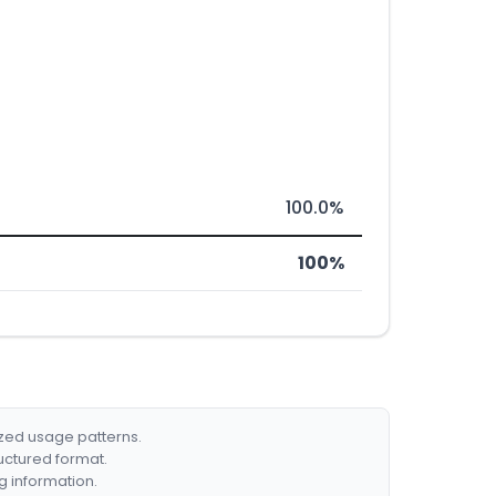
100.0%
100%
ized usage patterns.
ructured format.
g information.