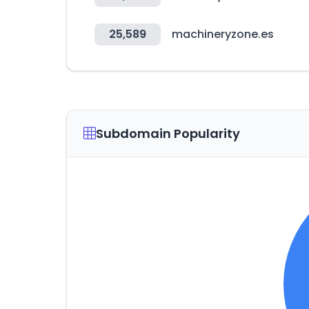
25,589
machineryzone.es
Subdomain Popularity