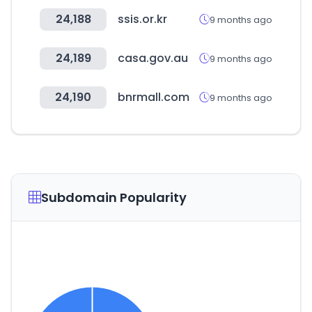
24,188
ssis.or.kr
9 months ago
24,189
casa.gov.au
9 months ago
24,190
bnrmall.com
9 months ago
Subdomain Popularity