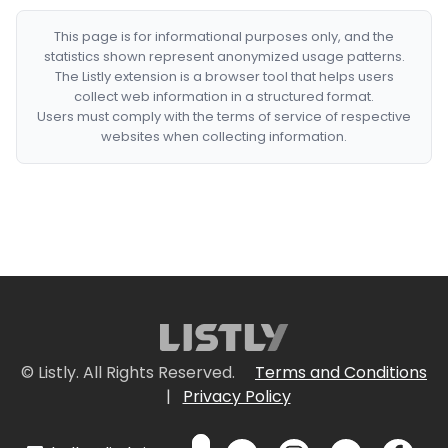
This page is for informational purposes only, and the
statistics shown represent anonymized usage patterns.
The Listly extension is a browser tool that helps users
collect web information in a structured format.
Users must comply with the terms of service of respective
websites when collecting information.
© Listly. All Rights Reserved.
Terms and Conditions
|
Privacy Policy