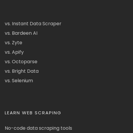
vs. Instant Data Scraper
vs. Bardeen AI
vs. Zyte
vs. Apify
vs. Octoparse
vs. Bright Data
vs. Selenium
LEARN WEB SCRAPING
No-code data scraping tools