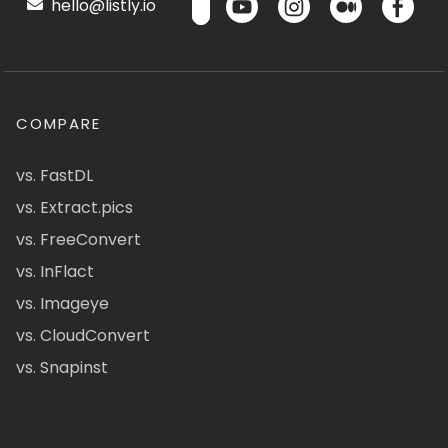
hello@listly.io
COMPARE
vs. FastDL
vs. Extract.pics
vs. FreeConvert
vs. InFlact
vs. Imageye
vs. CloudConvert
vs. Snapinst