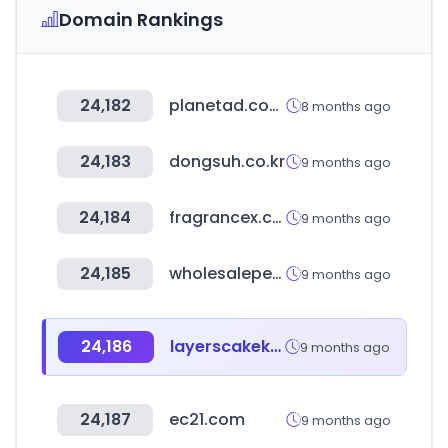
Domain Rankings
24,182
planetad.com.sg
8 months ago
24,183
dongsuh.co.kr
9 months ago
24,184
fragrancex.com
9 months ago
24,185
wholesaleperfumedepot.com
9 months ago
24,186
layerscakekw.com
9 months ago
24,187
ec21.com
9 months ago