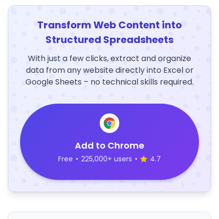
Transform Web Content into
Structured Spreadsheets
With just a few clicks, extract and organize
data from any website directly into Excel or
Google Sheets – no technical skills required.
Add to Chrome
Free
•
225,000+ users
•
4.7