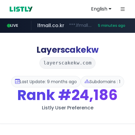
English
lfmall.co.kr
***.lfmall.co.kr/***/*****...
LIVE
5 minutes ago
listly.io
naver.com
flixpatrol.com
azurewebsites.net
www.listly.io/*********
*.****.naver.com/*****/*****...
************.azurewebsites.net/***********/*****...
.flixpatrol.com/*****/*****...
Layerscakekw
layerscakekw.com
Last Update: 9 months ago
Subdomains : 1
Rank
#24,186
Listly User Preference