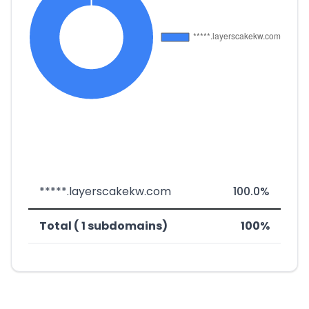
*****.layerscakekw.com
100.0%
Total ( 1 subdomains)
100%