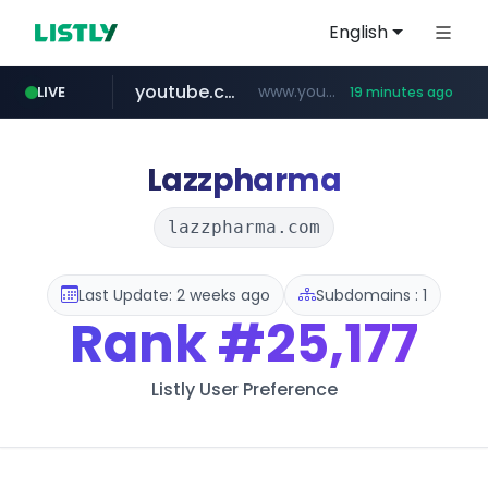
English
youtube.com
www.youtube.com/********/*****...
LIVE
19 minutes ago
naver.com
****.naver.com/**************
Lazzpharma
lazzpharma.com
Last Update: 2 weeks ago
Subdomains : 1
Rank
#25,177
Listly User Preference