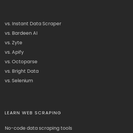
vs. Instant Data Scraper
vs. Bardeen AI
vs. Zyte
vs. Apify
vs. Octoparse
vs. Bright Data
vs. Selenium
LEARN WEB SCRAPING
No-code data scraping tools