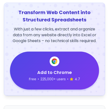
Transform Web Content into
Structured Spreadsheets
With just a few clicks, extract and organize
data from any website directly into Excel or
Google Sheets – no technical skills required.
Add to Chrome
Free
•
225,000+ users
•
4.7