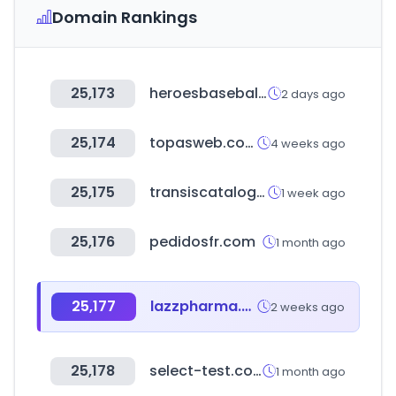
Domain Rankings
25,173
heroesbaseball.co.kr
2 days ago
25,174
topasweb.com
4 weeks ago
25,175
transiscatalogoweb.com.br
1 week ago
25,176
pedidosfr.com
1 month ago
25,177
lazzpharma.com
2 weeks ago
25,178
select-test.co.kr
1 month ago