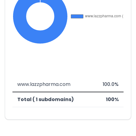
www.lazzpharma.com
100.0%
Total ( 1 subdomains)
100%