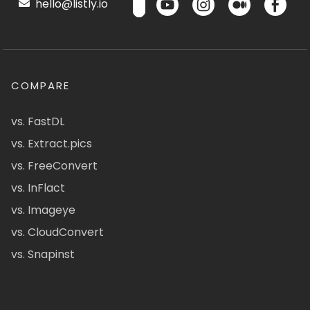
hello@listly.io
COMPARE
vs. FastDL
vs. Extract.pics
vs. FreeConvert
vs. InFlact
vs. Imageye
vs. CloudConvert
vs. Snapinst