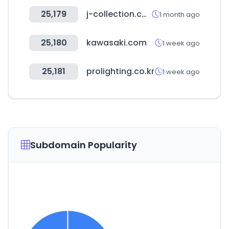
25,179
j-collection.co.kr
1 month ago
25,180
kawasaki.com
1 week ago
25,181
prolighting.co.kr
1 week ago
Subdomain Popularity