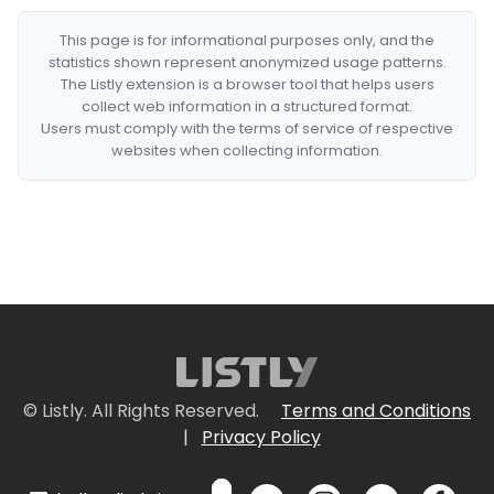
This page is for informational purposes only, and the
statistics shown represent anonymized usage patterns.
The Listly extension is a browser tool that helps users
collect web information in a structured format.
Users must comply with the terms of service of respective
websites when collecting information.
© Listly. All Rights Reserved.
Terms and Conditions
|
Privacy Policy