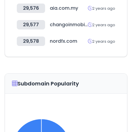
29,576
aia.com.my
2 years ago
29,577
changoinmobiliaria.com
2 years ago
29,578
nordfx.com
2 years ago
Subdomain Popularity