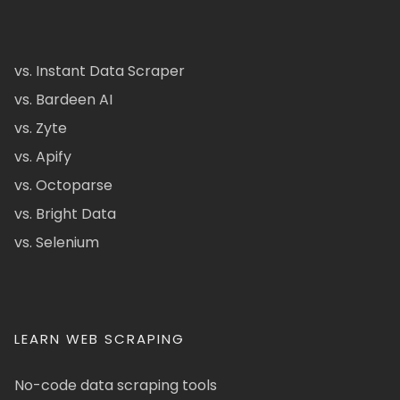
vs. Instant Data Scraper
vs. Bardeen AI
vs. Zyte
vs. Apify
vs. Octoparse
vs. Bright Data
vs. Selenium
LEARN WEB SCRAPING
No-code data scraping tools