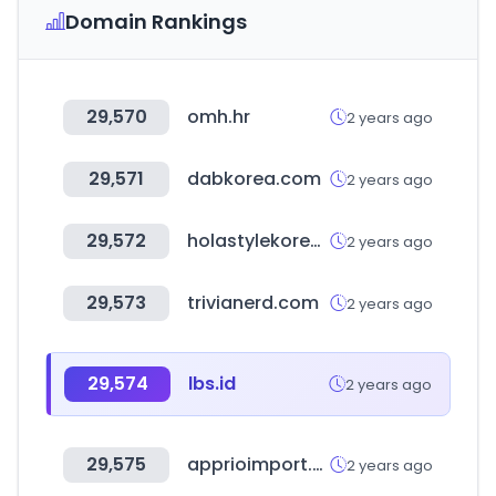
Domain Rankings
29,570
omh.hr
2 years ago
29,571
dabkorea.com
2 years ago
29,572
holastylekorean.com
2 years ago
29,573
trivianerd.com
2 years ago
29,574
lbs.id
2 years ago
29,575
apprioimport.com
2 years ago