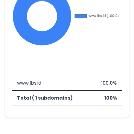
www.lbs.id
100.0%
Total ( 1 subdomains)
100%