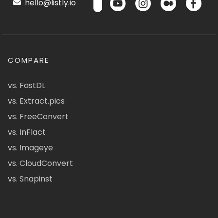
hello@listly.io
COMPARE
vs. FastDL
vs. Extract.pics
vs. FreeConvert
vs. InFlact
vs. Imageye
vs. CloudConvert
vs. Snapinst