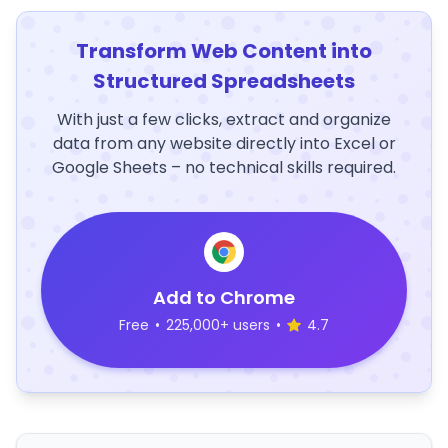
Transform Web Content into
Structured Spreadsheets
With just a few clicks, extract and organize
data from any website directly into Excel or
Google Sheets – no technical skills required.
Add to Chrome
Free
•
225,000+ users
•
4.7