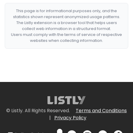
This page is for informational purposes only, and the
statistics shown represent anonymized usage patterns.
The Listly extension is a browser tool that helps users
collect web information in a structured format.
Users must comply with the terms of service of respective
websites when collecting information.
© Listly. All Rights Reserved.
Terms and Conditions
|
Privacy Policy