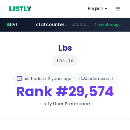
English
statcounter.com
.statcounter.com/*********/*****...
LIVE
4 minutes ago
hada.io
totus.pro
eastmoney.com
news.hada.io
****.totus.pro/**/*****...
*******.eastmoney.com/****************
Lbs
lbs.id
Last Update: 2 years ago
Subdomains : 1
Rank
#29,574
Listly User Preference