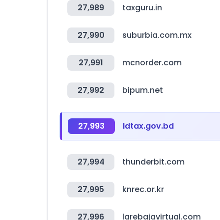
27,989
taxguru.in
27,990
suburbia.com.mx
27,991
mcnorder.com
27,992
bipum.net
27,993
ldtax.gov.bd
27,994
thunderbit.com
27,995
knrec.or.kr
27,996
larebajavirtual.com