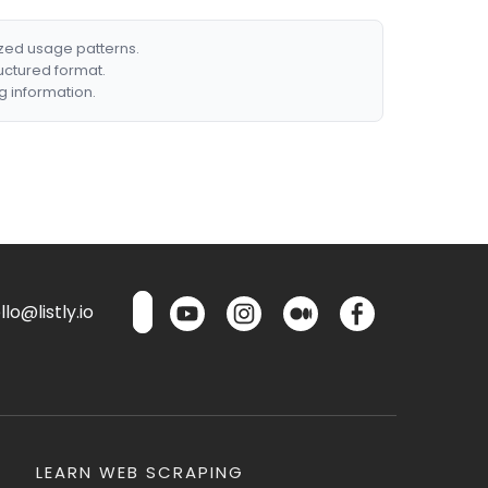
ized usage patterns.
ructured format.
g information.
lo@listly.io
LEARN WEB SCRAPING