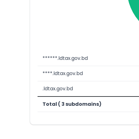
******.ldtax.gov.bd
****.ldtax.gov.bd
.ldtax.gov.bd
Total ( 3 subdomains)