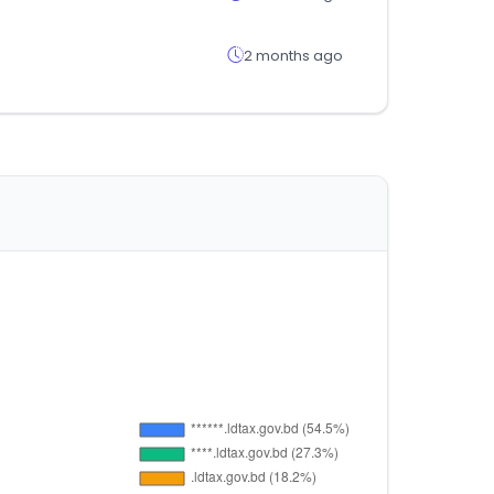
2 months ago