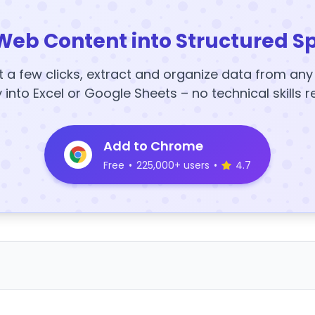
Web Content into Structured S
t a few clicks, extract and organize data from an
y into Excel or Google Sheets – no technical skills r
Add to Chrome
Free
•
225,000+ users
•
4.7