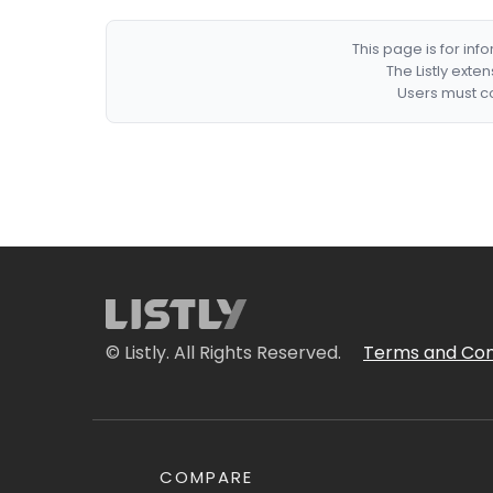
This page is for in
The Listly exte
Users must co
© Listly. All Rights Reserved.
Terms and Con
COMPARE