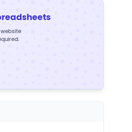
preadsheets
y website
equired.