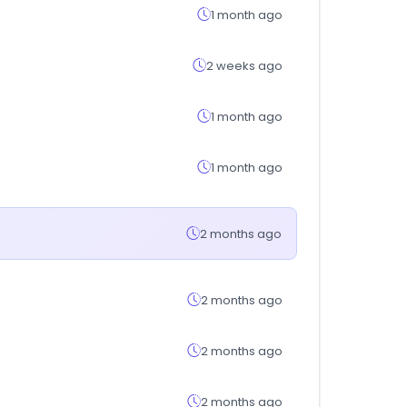
1 month ago
2 weeks ago
1 month ago
1 month ago
2 months ago
2 months ago
2 months ago
2 months ago