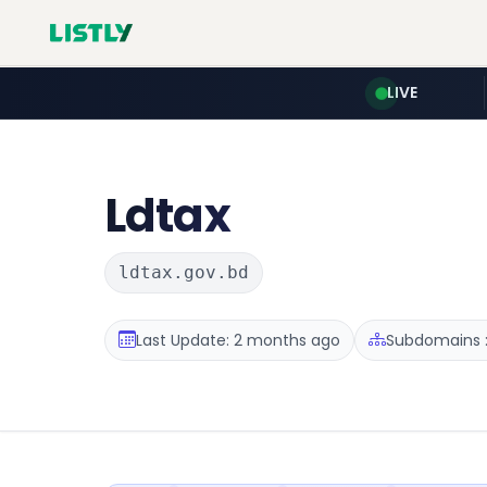
LIVE
Ldtax
ldtax.gov.bd
Last Update: 2 months ago
Subdomains :