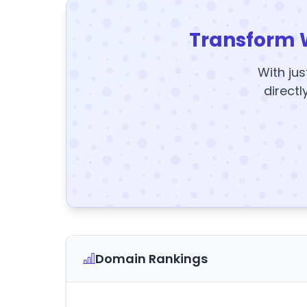
Transform 
With jus
directl
Domain Rankings