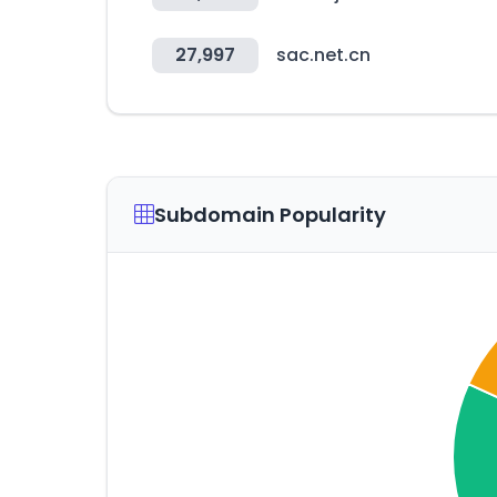
27,997
sac.net.cn
Subdomain Popularity