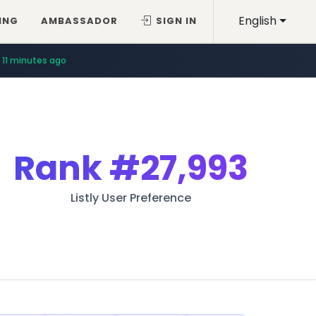
English
ING
AMBASSADOR
SIGN IN
11 minutes ago
Rank
#27,993
Listly User Preference