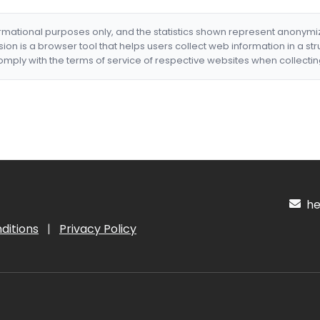
formational purposes only, and the statistics shown represent anonym
nsion is a browser tool that helps users collect web information in a st
mply with the terms of service of respective websites when collectin
hel
ditions
|
Privacy Policy