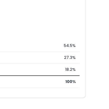
54.5%
27.3%
18.2%
100%