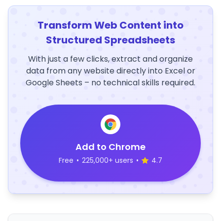
Transform Web Content into
Structured Spreadsheets
With just a few clicks, extract and organize
data from any website directly into Excel or
Google Sheets – no technical skills required.
Add to Chrome
Free
•
225,000+ users
•
4.7