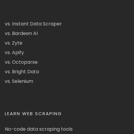
vs. Instant Data Scraper
vs. Bardeen AI
vs. Zyte
vs. Apify
vs. Octoparse
vs. Bright Data
vs. Selenium
LEARN WEB SCRAPING
No-code data scraping tools