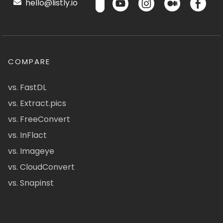
hello@listly.io
COMPARE
vs. FastDL
vs. Extract.pics
vs. FreeConvert
vs. InFlact
vs. Imageye
vs. CloudConvert
vs. Snapinst