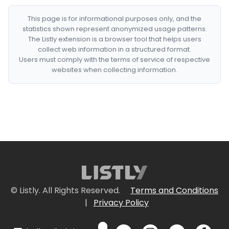
This page is for informational purposes only, and the
statistics shown represent anonymized usage patterns.
The Listly extension is a browser tool that helps users
collect web information in a structured format.
Users must comply with the terms of service of respective
websites when collecting information.
© Listly. All Rights Reserved.
Terms and Conditions
|
Privacy Policy