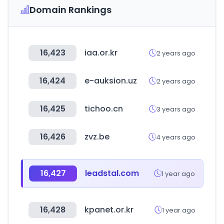
Domain Rankings
16,423
iaa.or.kr
2 years ago
16,424
e-auksion.uz
2 years ago
16,425
tichoo.cn
3 years ago
16,426
zvz.be
4 years ago
16,427
leadstal.com
1 year ago
16,428
kpanet.or.kr
1 year ago