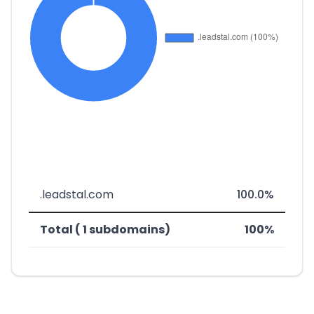
.leadstal.com
100.0%
Total ( 1 subdomains)
100%