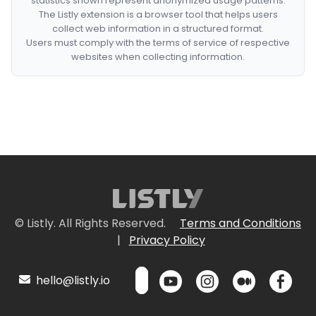
statistics shown represent anonymized usage patterns.
The Listly extension is a browser tool that helps users
collect web information in a structured format.
Users must comply with the terms of service of respective
websites when collecting information.
© Listly. All Rights Reserved.
Terms and Conditions
|
Privacy Policy
hello@listly.io