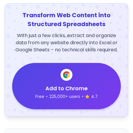
Transform Web Content into
Structured Spreadsheets
With just a few clicks, extract and organize
data from any website directly into Excel or
Google Sheets – no technical skills required.
Add to Chrome
Free
•
225,000+ users
•
4.7