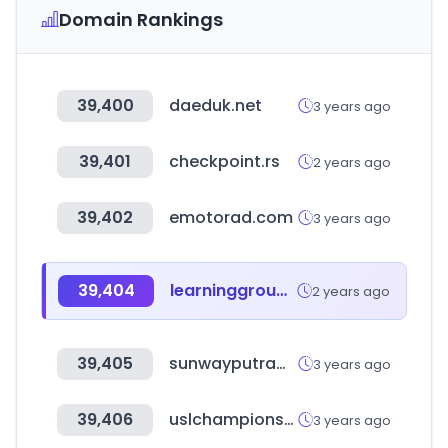
Domain Rankings
39,400
daeduk.net
3 years ago
39,401
checkpoint.rs
2 years ago
39,402
emotorad.com
3 years ago
39,404
learninggroup.cl
2 years ago
39,405
sunwayputramall.com
3 years ago
39,406
uslchampionship.com
3 years ago