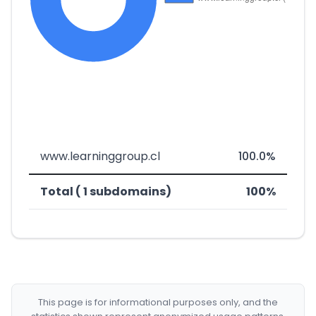
www.learninggroup.cl
100.0%
Total ( 1 subdomains)
100%
This page is for informational purposes only, and the