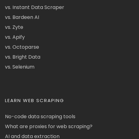
vs. Instant Data Scraper
vs. Bardeen AI
vs. Zyte
vs. Apify
vs. Octoparse
vs. Bright Data
vs. Selenium
LEARN WEB SCRAPING
No-code data scraping tools
What are proxies for web scraping?
AI and data extraction