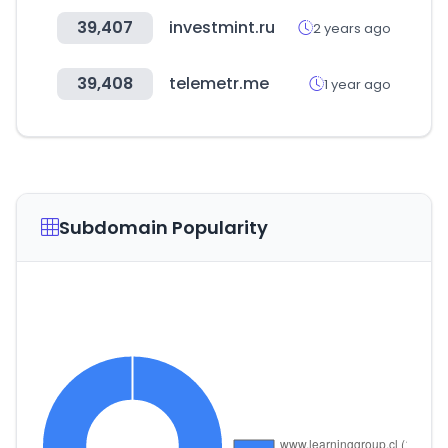
39,407
investmint.ru
2 years ago
39,408
telemetr.me
1 year ago
Subdomain Popularity