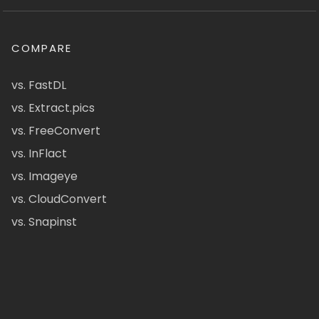
COMPARE
vs. FastDL
vs. Extract.pics
vs. FreeConvert
vs. InFlact
vs. Imageye
vs. CloudConvert
vs. Snapinst