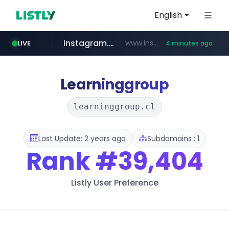
English
instagram.com
www.instagram.com/*/*****...
LIVE
4 minutes ago
naver.com
lfmall.co.kr
riss.kr
razmerkoles.ru
www.riss.kr/******/*****...
***.lfmall.co.kr/***/*****...
.razmerkoles.ru/****/*****...
****.naver.com/*****/*****...
Learninggroup
learninggroup.cl
Last Update: 2 years ago
Subdomains : 1
Rank
#39,404
Listly User Preference