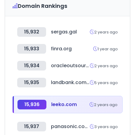
Domain Rankings
15,932
sergas.gal
2 years ago
15,933
finra.org
1 year ago
15,934
oracleoutsourcing.com
2 years ago
15,935
landbank.com.tw
5 years ago
15,936
leeko.com
2 years ago
15,937
panasonic.com.tw
3 years ago