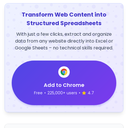
Transform Web Content into
Structured Spreadsheets
With just a few clicks, extract and organize
data from any website directly into Excel or
Google Sheets – no technical skills required.
Add to Chrome
Free
•
225,000+ users
•
4.7