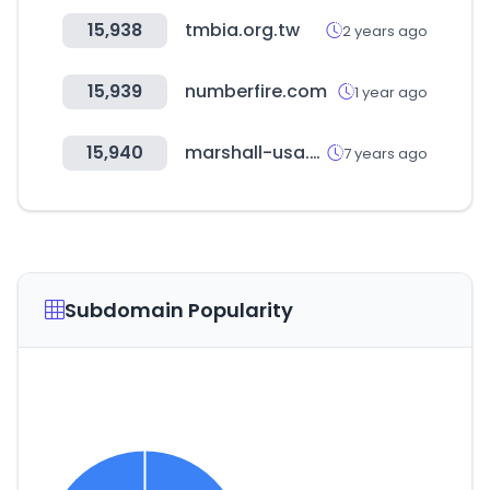
15,938
tmbia.org.tw
2 years ago
15,939
numberfire.com
1 year ago
15,940
marshall-usa.com
7 years ago
Subdomain Popularity