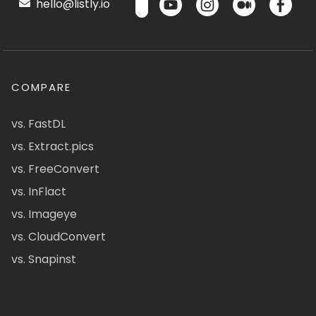
hello@listly.io
COMPARE
vs. FastDL
vs. Extract.pics
vs. FreeConvert
vs. InFlact
vs. Imageye
vs. CloudConvert
vs. Snapinst