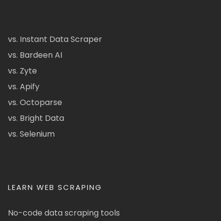
vs. Instant Data Scraper
vs. Bardeen AI
vs. Zyte
vs. Apify
vs. Octoparse
vs. Bright Data
vs. Selenium
LEARN WEB SCRAPING
No-code data scraping tools