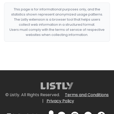
This page is for informational purposes only, and the
statistics shown represent anonymized usage patterns.
The Listly extension is a browser tool that helps users
collect web information in a structured format.
Users must comply with the terms of service of respective
websites when collecting information.
© Listly. All Rights Reserved.
Terms and Conditions
|
Privacy Policy