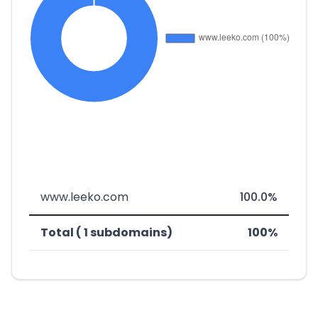
www.leeko.com
100.0%
Total ( 1 subdomains)
100%