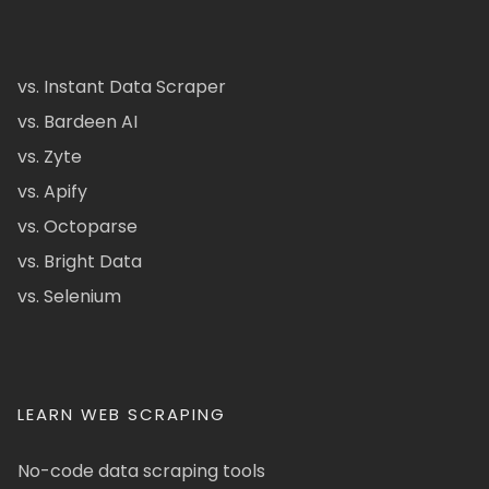
vs. Instant Data Scraper
vs. Bardeen AI
vs. Zyte
vs. Apify
vs. Octoparse
vs. Bright Data
vs. Selenium
LEARN WEB SCRAPING
No-code data scraping tools