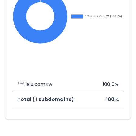
***.leju.com.tw
100.0%
Total ( 1 subdomains)
100%