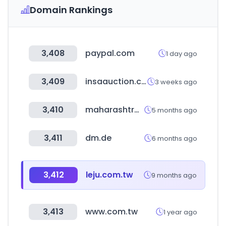
Domain Rankings
3,408
paypal.com
1 day ago
3,409
insaauction.com
3 weeks ago
3,410
maharashtra.gov.in
5 months ago
3,411
dm.de
6 months ago
3,412
leju.com.tw
9 months ago
3,413
www.com.tw
1 year ago