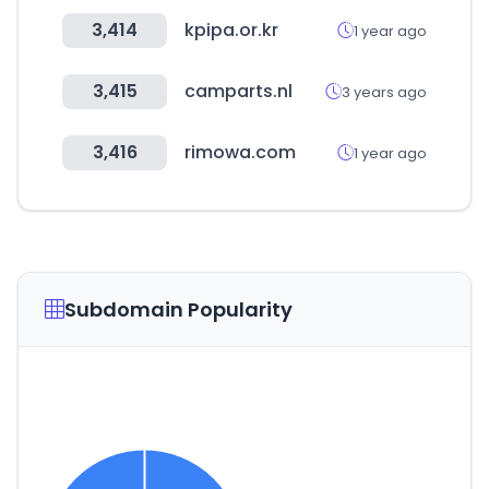
3,414
kpipa.or.kr
1 year ago
3,415
camparts.nl
3 years ago
3,416
rimowa.com
1 year ago
Subdomain Popularity