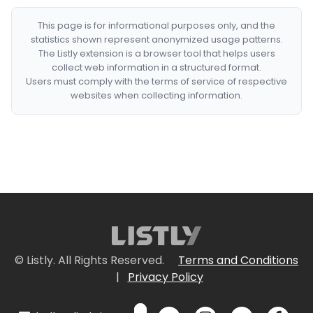
This page is for informational purposes only, and the
statistics shown represent anonymized usage patterns.
The Listly extension is a browser tool that helps users
collect web information in a structured format.
Users must comply with the terms of service of respective
websites when collecting information.
© Listly. All Rights Reserved.
Terms and Conditions
|
Privacy Policy