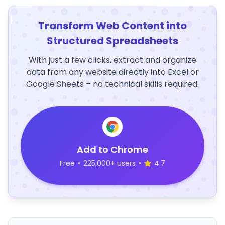
Transform Web Content into
Structured Spreadsheets
With just a few clicks, extract and organize
data from any website directly into Excel or
Google Sheets – no technical skills required.
Add to Chrome
Free
•
225,000+ users
•
4.7