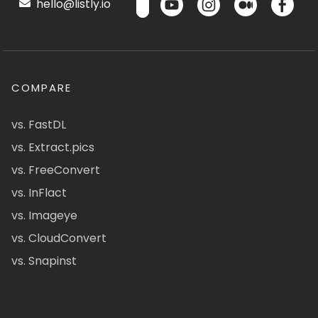
hello@listly.io
COMPARE
vs. FastDL
vs. Extract.pics
vs. FreeConvert
vs. InFlact
vs. Imageye
vs. CloudConvert
vs. Snapinst