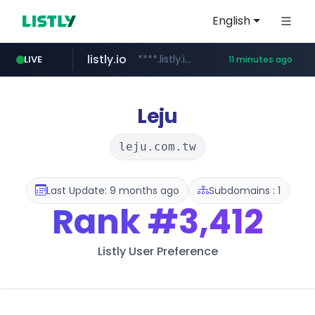
English
listly.io
****.listly.io/*****/*****...
LIVE
11 minutes ago
kaspi.kz
youtube.com
.kaspi.kz/****/*****...
www.youtube.com/*****************/*****...
Leju
leju.com.tw
Last Update: 9 months ago
Subdomains : 1
Rank
#3,412
Listly User Preference