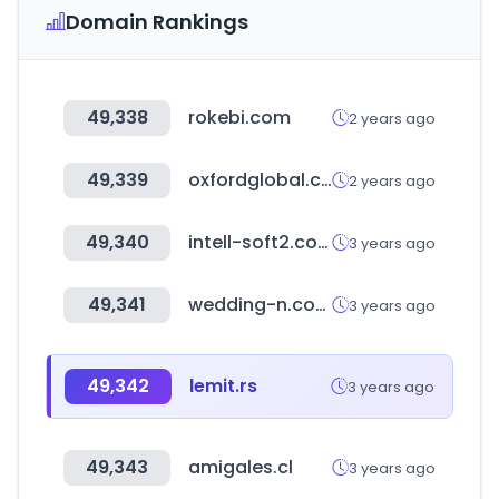
Domain Rankings
49,338
rokebi.com
2 years ago
49,339
oxfordglobal.co.uk
2 years ago
49,340
intell-soft2.com
3 years ago
49,341
wedding-n.com
3 years ago
49,342
lemit.rs
3 years ago
49,343
amigales.cl
3 years ago