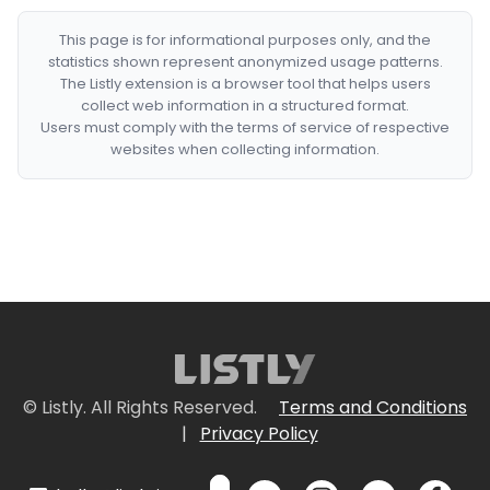
This page is for informational purposes only, and the
statistics shown represent anonymized usage patterns.
The Listly extension is a browser tool that helps users
collect web information in a structured format.
Users must comply with the terms of service of respective
websites when collecting information.
© Listly. All Rights Reserved.
Terms and Conditions
|
Privacy Policy