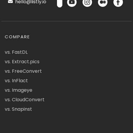
hello@listly.io
COMPARE
vs. FastDL
vs. Extract.pics
vs. FreeConvert
vs. InFlact
vs. Imageye
vs. CloudConvert
vs. Snapinst