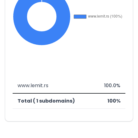
www.lemit.rs
100.0%
Total ( 1 subdomains)
100%