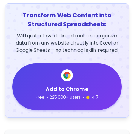
Transform Web Content into
Structured Spreadsheets
With just a few clicks, extract and organize
data from any website directly into Excel or
Google Sheets – no technical skills required.
Add to Chrome
Free
•
225,000+ users
•
4.7