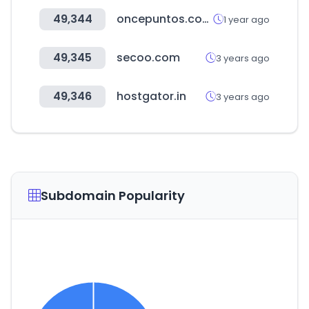
49,344
oncepuntos.com.ar
1 year ago
49,345
secoo.com
3 years ago
49,346
hostgator.in
3 years ago
Subdomain Popularity