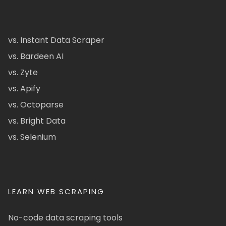
vs. Instant Data Scraper
vs. Bardeen AI
vs. Zyte
vs. Apify
vs. Octoparse
vs. Bright Data
vs. Selenium
LEARN WEB SCRAPING
No-code data scraping tools