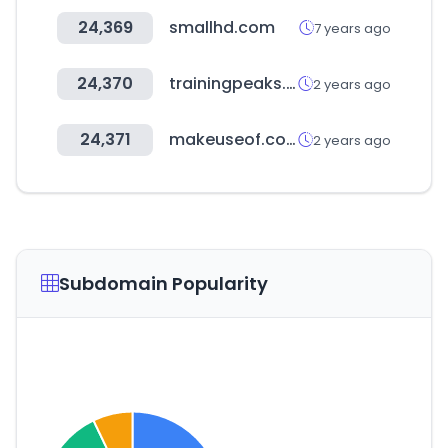
24,369
smallhd.com
7 years ago
24,370
trainingpeaks.com
2 years ago
24,371
makeuseof.com
2 years ago
Subdomain Popularity