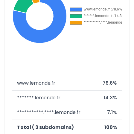
www.lemonde.fr
78.6%
*******.lemonde.fr
14.3%
***********.****.lemonde.fr
7.1%
Total ( 3 subdomains)
100%