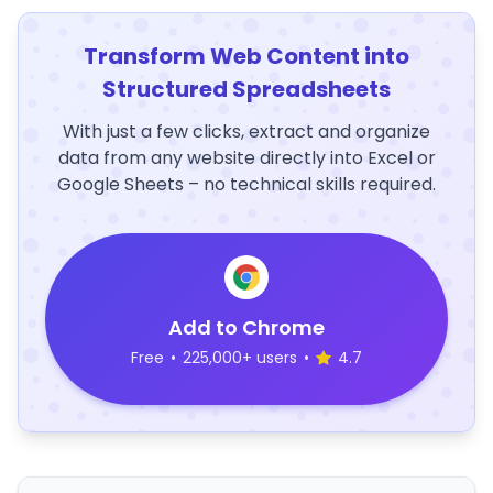
Transform Web Content into
Structured Spreadsheets
With just a few clicks, extract and organize
data from any website directly into Excel or
Google Sheets – no technical skills required.
Add to Chrome
Free
•
225,000+ users
•
4.7