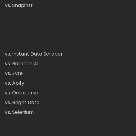
vs. Snapinst
vs. Instant Data Scraper
vs. Bardeen AI
vs. Zyte
vs. Apify
vs. Octoparse
vs. Bright Data
vs. Selenium