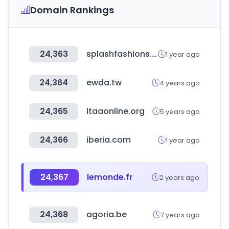
Domain Rankings
24,363
splashfashions.com
1 year ago
24,364
ewda.tw
4 years ago
24,365
ltaaonline.org
5 years ago
24,366
iberia.com
1 year ago
24,367
lemonde.fr
2 years ago
24,368
agoria.be
7 years ago