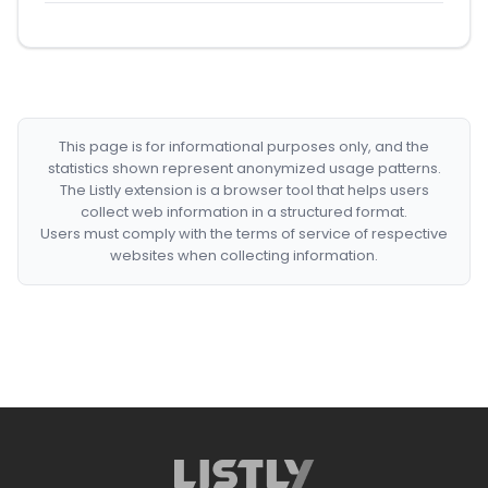
This page is for informational purposes only, and the
statistics shown represent anonymized usage patterns.
The Listly extension is a browser tool that helps users
collect web information in a structured format.
Users must comply with the terms of service of respective
websites when collecting information.