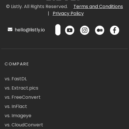
© Listly. All Rights Reserved.
Terms and Conditions
|
Privacy Policy
hello@listly.io
COMPARE
vs. FastDL
vs. Extract.pics
vs. FreeConvert
vs. InFlact
vs. Imageye
vs. CloudConvert