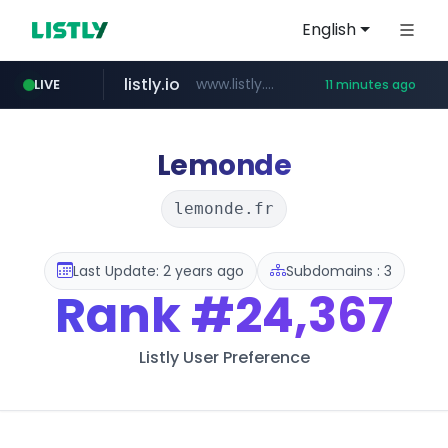
English
listly.io
www.listly.io/******
LIVE
11 minutes ago
temu.com
oddalerts.com
www.temu.com/******************
www.oddalerts.com
Lemonde
lemonde.fr
Last Update: 2 years ago
Subdomains : 3
Rank
#24,367
Listly User Preference