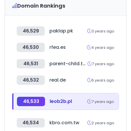
Domain Rankings
46,529
paklap.pk
3 years ago
46,530
rfea.es
4 years ago
46,531
parent-child.taipei
7 years ago
46,532
real.de
6 years ago
46,533
leob2b.pl
7 years ago
46,534
kbro.com.tw
2 years ago