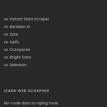
vs. Instant Data Scraper
vs. Bardeen AI
vs. Zyte
vs. Apify
vs. Octoparse
vs. Bright Data
vs. Selenium
LEARN WEB SCRAPING
No-code data scraping tools