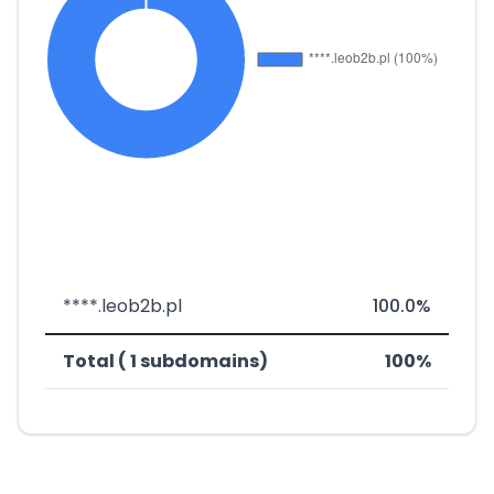
****.leob2b.pl
100.0%
Total ( 1 subdomains)
100%