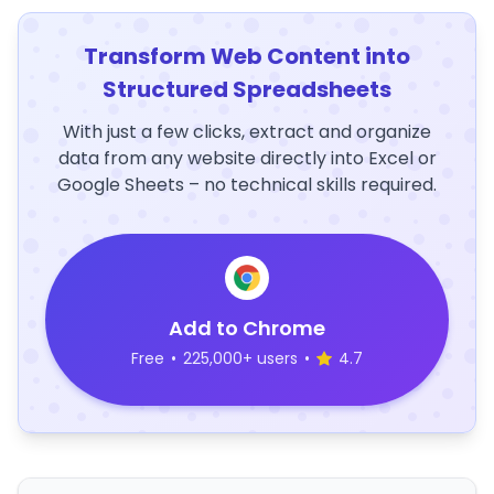
Transform Web Content into
Structured Spreadsheets
With just a few clicks, extract and organize
data from any website directly into Excel or
Google Sheets – no technical skills required.
Add to Chrome
Free
•
225,000+ users
•
4.7