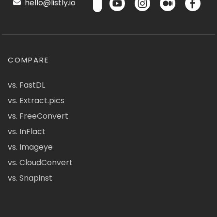
hello@listly.io
COMPARE
vs. FastDL
vs. Extract.pics
vs. FreeConvert
vs. InFlact
vs. Imageye
vs. CloudConvert
vs. Snapinst