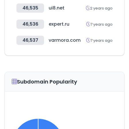
46,535
ui8.net
2 years ago
46,536
expert.ru
7 years ago
46,537
varmora.com
7 years ago
Subdomain Popularity