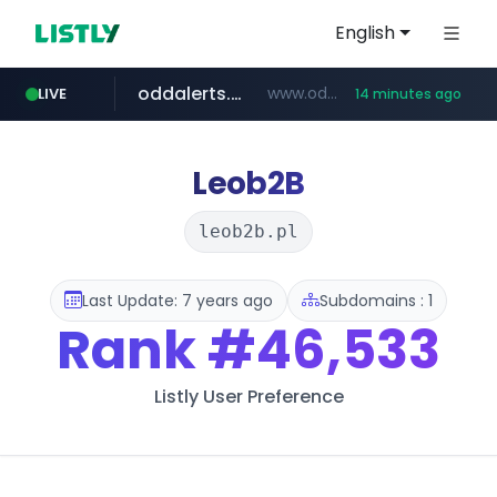
English
oddalerts.com
www.oddalerts.com
LIVE
14 minutes ago
temu.com
www.temu.com/******************
Leob2B
leob2b.pl
Last Update: 7 years ago
Subdomains : 1
Rank
#46,533
Listly User Preference