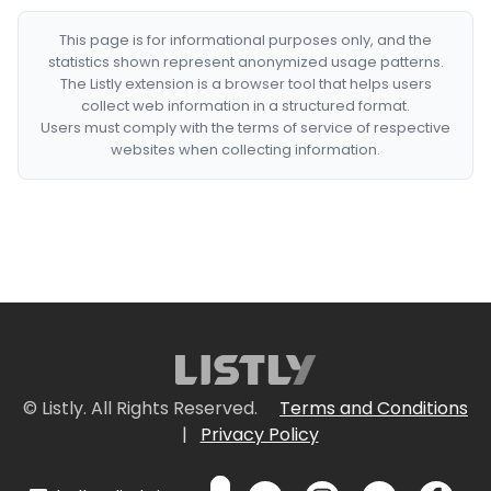
This page is for informational purposes only, and the
statistics shown represent anonymized usage patterns.
The Listly extension is a browser tool that helps users
collect web information in a structured format.
Users must comply with the terms of service of respective
websites when collecting information.
© Listly. All Rights Reserved.
Terms and Conditions
|
Privacy Policy