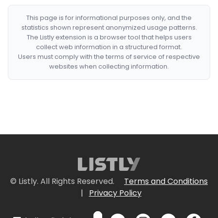
This page is for informational purposes only, and the
statistics shown represent anonymized usage patterns.
The Listly extension is a browser tool that helps users
collect web information in a structured format.
Users must comply with the terms of service of respective
websites when collecting information.
© Listly. All Rights Reserved.
Terms and Conditions
|
Privacy Policy