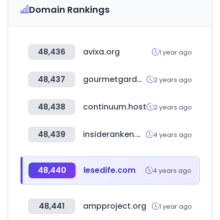
Domain Rankings
48,436
avixa.org
1 year ago
48,437
gourmetgarden.in
2 years ago
48,438
continuum.host
2 years ago
48,439
insideranken.org
4 years ago
48,440
lesedife.com
4 years ago
48,441
ampproject.org
1 year ago