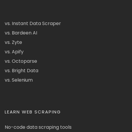
vs. Instant Data Scraper
vs. Bardeen AI
vs. Zyte
vs. Apify
vs. Octoparse
vs. Bright Data
vs. Selenium
LEARN WEB SCRAPING
No-code data scraping tools