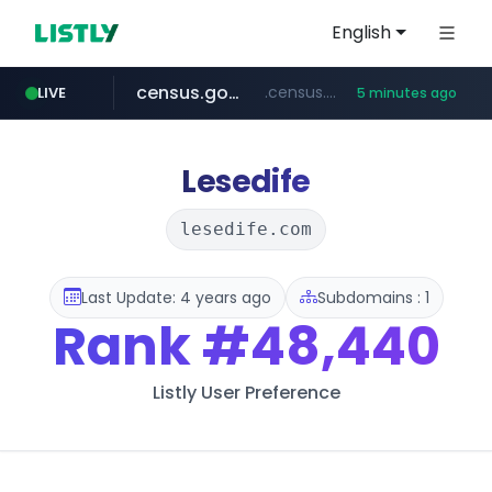
English
census.gov.in
.census.gov.in/*************************
LIVE
5 minutes ago
naver.com
milkt.co.kr
amazon.in
coupang.com
***.****.naver.com/*********/*****...
***.milkt.co.kr/*********/*****...
www.amazon.in/**/*****...
****.coupang.com/*******/*****...
Lesedife
lesedife.com
Last Update: 4 years ago
Subdomains : 1
Rank
#48,440
Listly User Preference