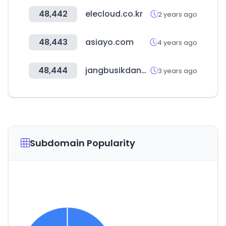
48,442
elecloud.co.kr
2 years ago
48,443
asiayo.com
4 years ago
48,444
jangbusikdang.com
3 years ago
Subdomain Popularity