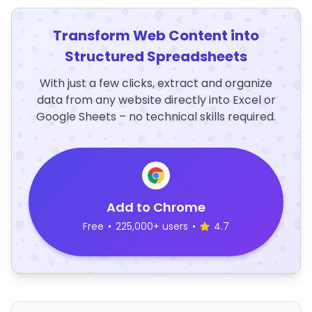
Transform Web Content into
Structured Spreadsheets
With just a few clicks, extract and organize
data from any website directly into Excel or
Google Sheets – no technical skills required.
Add to Chrome
Free
•
225,000+ users
•
4.7