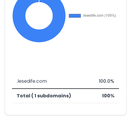
.lesedife.com
100.0%
Total ( 1 subdomains)
100%