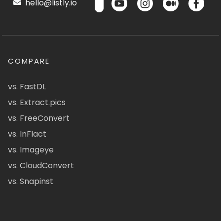
hello@listly.io
COMPARE
vs. FastDL
vs. Extract.pics
vs. FreeConvert
vs. InFlact
vs. Imageye
vs. CloudConvert
vs. Snapinst