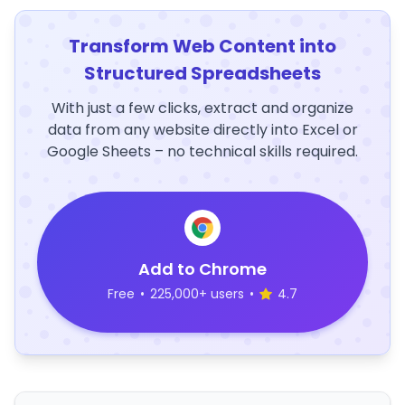
Transform Web Content into
Structured Spreadsheets
With just a few clicks, extract and organize
data from any website directly into Excel or
Google Sheets – no technical skills required.
Add to Chrome
Free
•
225,000+ users
•
4.7