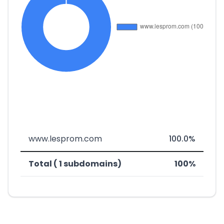
www.lesprom.com
100.0%
Total ( 1 subdomains)
100%