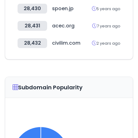
28,430
spoen.jp
5 years ago
28,431
acec.org
7 years ago
28,432
civilim.com
2 years ago
Subdomain Popularity