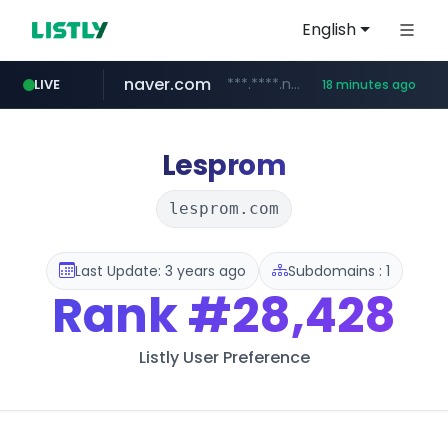
English
naver.com
***.****.naver.com/******
LIVE
18 minutes ago
tst.jus.br
listly.io
betman.co.kr
flixpatrol.com
koreabook.or.kr
www.listly.io/***/*****...
***.tst.jus.br/********/*****...
***.betman.co.kr/****/*****...
.flixpatrol.com/*****/*****...
***.koreabook.or.kr/******/*****...
Lesprom
lesprom.com
Last Update: 3 years ago
Subdomains : 1
Rank
#28,428
Listly User Preference