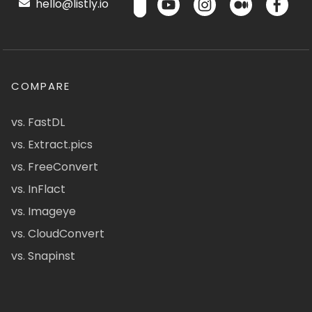
hello@listly.io
COMPARE
vs. FastDL
vs. Extract.pics
vs. FreeConvert
vs. InFlact
vs. Imageye
vs. CloudConvert
vs. Snapinst