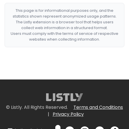
This page is for informational purposes only, and the
statistics shown represent anonymized usage patterns.
The Listly extension is a browser tool that helps users
collect web information in a structured format.
Users must comply with the terms of service of respective
websites when collecting information.
© Listly. All Rights Reserved.
Terms and Conditions
|
Privacy Policy