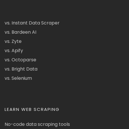
vs. Instant Data Scraper
vs. Bardeen AI
vs. Zyte
vs. Apify
vs. Octoparse
vs. Bright Data
vs. Selenium
LEARN WEB SCRAPING
No-code data scraping tools