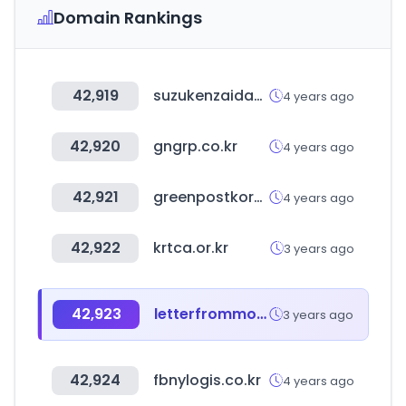
Domain Rankings
42,919
suzukenzaidan.or.jp
4 years ago
42,920
gngrp.co.kr
4 years ago
42,921
greenpostkorea.co.kr
4 years ago
42,922
krtca.or.kr
3 years ago
42,923
letterfrommoon.com
3 years ago
42,924
fbnylogis.co.kr
4 years ago