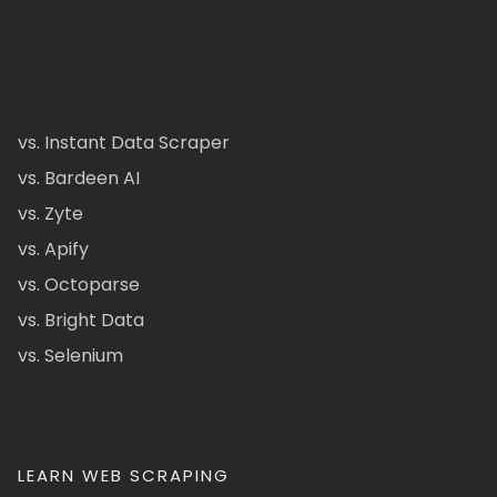
vs. Instant Data Scraper
vs. Bardeen AI
vs. Zyte
vs. Apify
vs. Octoparse
vs. Bright Data
vs. Selenium
LEARN WEB SCRAPING