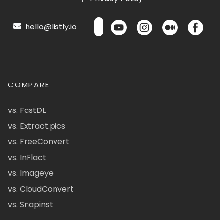
hello@listly.io
COMPARE
vs. FastDL
vs. Extract.pics
vs. FreeConvert
vs. InFlact
vs. Imageye
vs. CloudConvert
vs. Snapinst