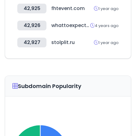
42,925
fhtevent.com
1 year ago
42,926
whattoexpect.com
4 years ago
42,927
stolplit.ru
1 year ago
Subdomain Popularity