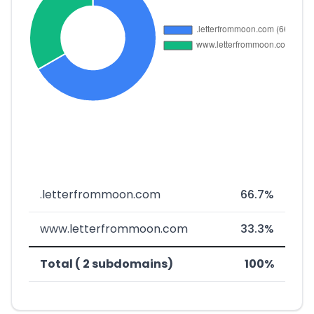
.letterfrommoon.com
66.7%
www.letterfrommoon.com
33.3%
Total ( 2 subdomains)
100%