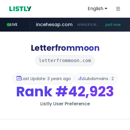
English
incehesap.com
www.incehesap.com/*************************/*****...
LIVE
just now
instagram.com
naver.com
mobis-as.com
***.****.naver.com/***
www.mobis-as.com/*********************
www.instagram.com/*/*****...
Letterfrommoon
letterfrommoon.com
Last Update: 3 years ago
Subdomains : 2
Rank
#42,923
Listly User Preference