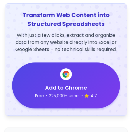
Transform Web Content into
Structured Spreadsheets
With just a few clicks, extract and organize
data from any website directly into Excel or
Google Sheets – no technical skills required.
Add to Chrome
Free
•
225,000+ users
•
4.7