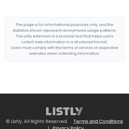
This page is for informational purposes only, and the
statistics shown represent anonymized usage patterns.
The Listly extension is a browser tool that helps users
collect web information in a structured format.
Users must comply with the terms of service of respective
websites when collecting information.
© Listly. All Rights Reserved.
Terms and Conditions
|
Privacy Policy