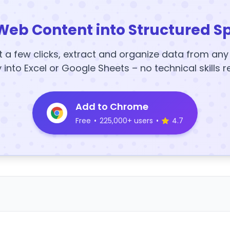
Web Content into Structured S
t a few clicks, extract and organize data from an
y into Excel or Google Sheets – no technical skills r
Add to Chrome
Free
•
225,000+ users
•
4.7