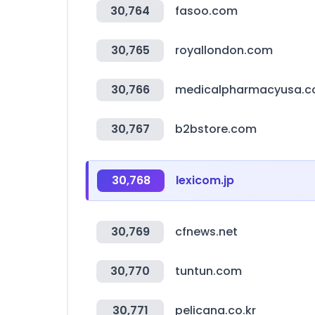
30,764
fasoo.com
30,765
royallondon.com
30,766
medicalpharmacyusa.
30,767
b2bstore.com
30,768
lexicom.jp
30,769
cfnews.net
30,770
tuntun.com
30,771
pelicana.co.kr