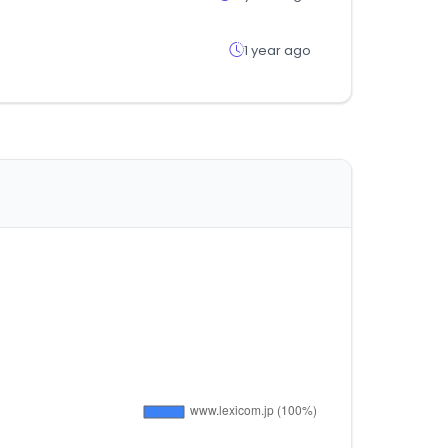
1 year ago