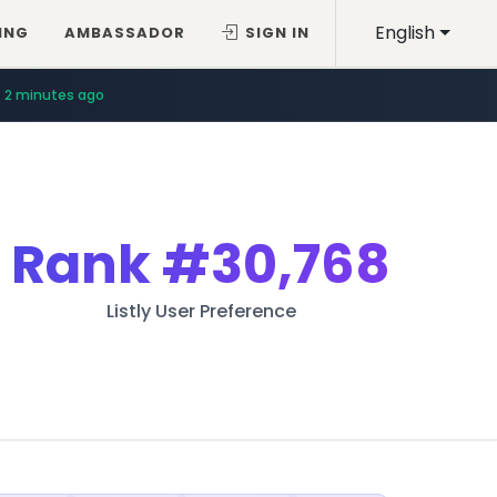
English
ING
AMBASSADOR
SIGN IN
2 minutes ago
Rank
#30,768
Listly User Preference