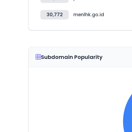
30,772
menlhk.go.id
Subdomain Popularity