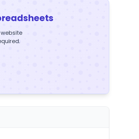
preadsheets
y website
equired.