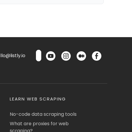
lo@listly.io
LEARN WEB SCRAPING
No-code data scraping tools
What are proxies for web
scraping?