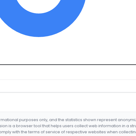
formational purposes only, and the statistics shown represent anonym
nsion is a browser tool that helps users collect web information in a st
mply with the terms of service of respective websites when collectin