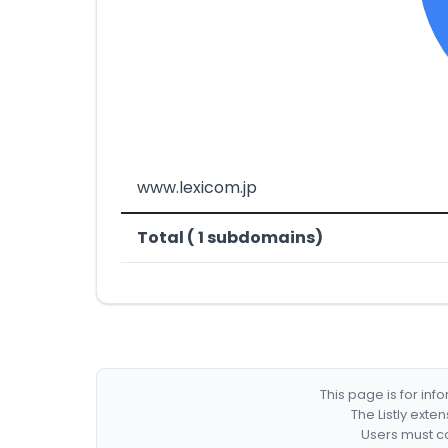
www.lexicom.jp
Total ( 1 subdomains)
This page is for in
The Listly exte
Users must co