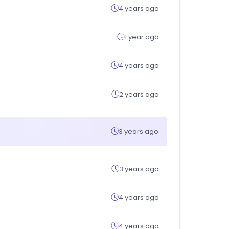
4 years ago
1 year ago
4 years ago
2 years ago
3 years ago
3 years ago
4 years ago
4 years ago