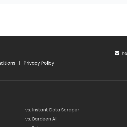
hel
ditions
|
Privacy Policy
vs. Instant Data Scraper
vs. Bardeen AI