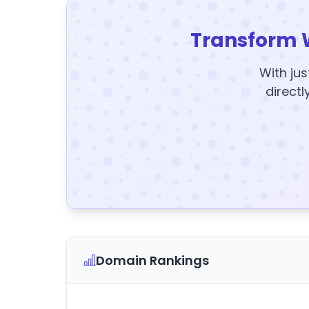
Transform 
With jus
directl
Domain Rankings