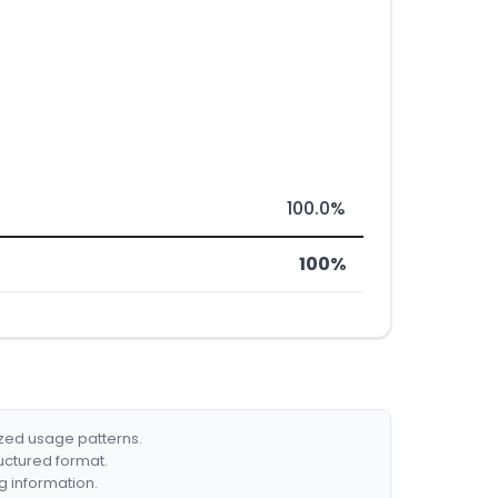
100.0%
100%
ized usage patterns.
ructured format.
g information.