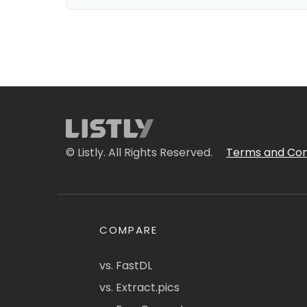
© Listly. All Rights Reserved.
Terms and Con
COMPARE
vs. FastDL
vs. Extract.pics