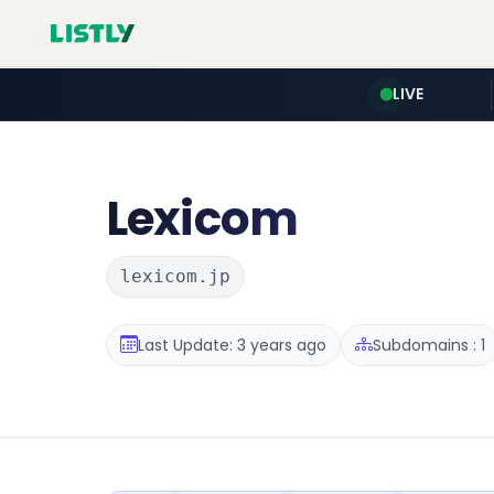
LIVE
Lexicom
lexicom.jp
Last Update: 3 years ago
Subdomains : 1