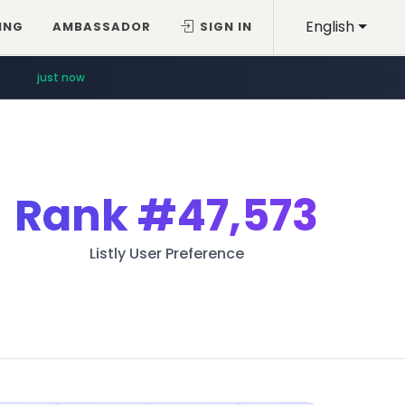
English
ING
AMBASSADOR
SIGN IN
just now
Rank
#47,573
Listly User Preference