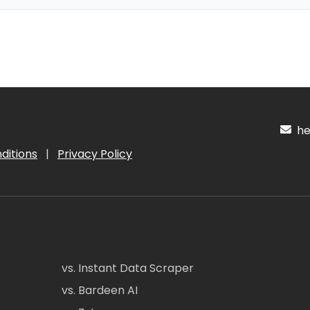
hel
ditions
|
Privacy Policy
vs. Instant Data Scraper
vs. Bardeen AI