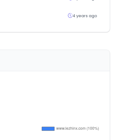
4 years ago