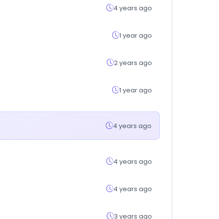
4 years ago
1 year ago
2 years ago
1 year ago
4 years ago
4 years ago
4 years ago
3 years ago