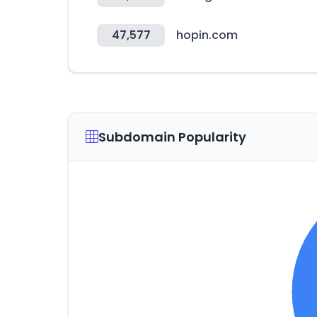
47,577
hopin.com
Subdomain Popularity