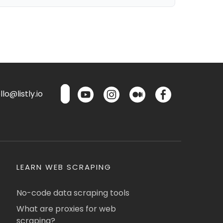
lo@listly.io
LEARN WEB SCRAPING
No-code data scraping tools
What are proxies for web
scraping?