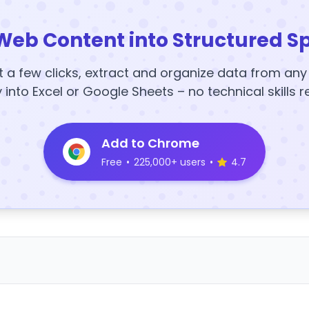
Web Content into Structured S
t a few clicks, extract and organize data from an
y into Excel or Google Sheets – no technical skills r
Add to Chrome
Free
•
225,000+ users
•
4.7