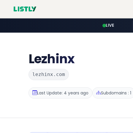
LIVE
Lezhinx
lezhinx.com
Last Update: 4 years ago
Subdomains : 1