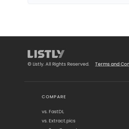
© Listly. All Rights Reserved.
Terms and Con
COMPARE
vs. FastDL
vs. Extract.pics