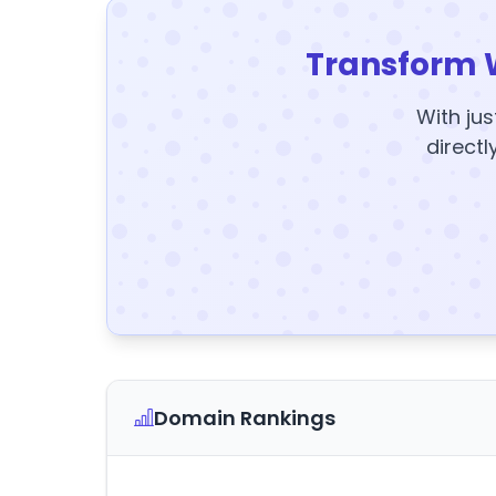
Transform 
With jus
directl
Domain Rankings