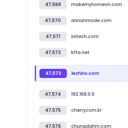
47,569
makemyhomevn.com
47,570
annanmode.com
47,571
initech.com
47,572
kfta.net
47,573
lezhinx.com
47,574
192.168.0.5
47,575
cherrycom.kr
47,576
chungdahm.com