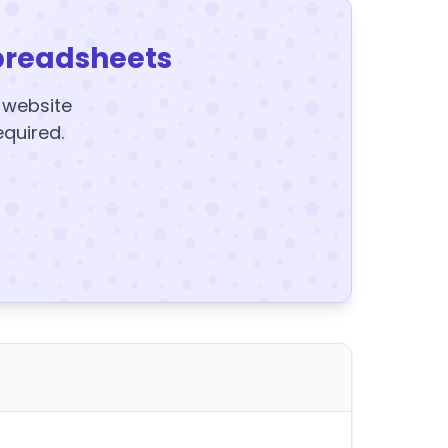
preadsheets
y website
equired.