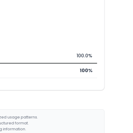
100.0%
100%
ized usage patterns.
ructured format.
g information.