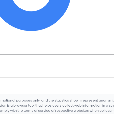
formational purposes only, and the statistics shown represent anonym
nsion is a browser tool that helps users collect web information in a st
mply with the terms of service of respective websites when collectin