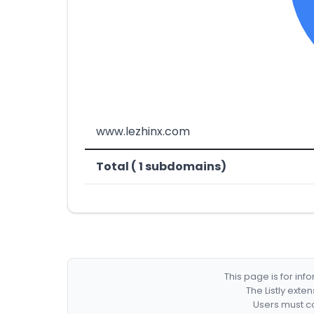
www.lezhinx.com
Total ( 1 subdomains)
This page is for in
The Listly exte
Users must co