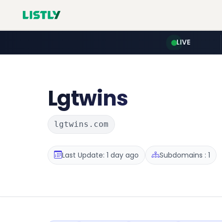
LIVE
Lgtwins
lgtwins.com
Last Update: 1 day ago
Subdomains : 1