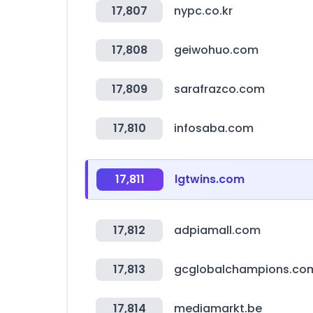
17,807
nypc.co.kr
17,808
geiwohuo.com
17,809
sarafrazco.com
17,810
infosaba.com
17,811
lgtwins.com
17,812
adpiamall.com
17,813
gcglobalchampions.co
17,814
mediamarkt.be