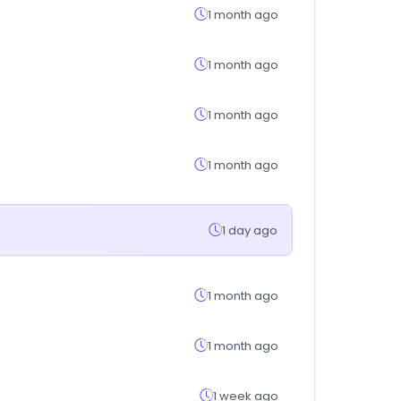
1 month ago
1 month ago
1 month ago
1 month ago
1 day ago
1 month ago
1 month ago
1 week ago