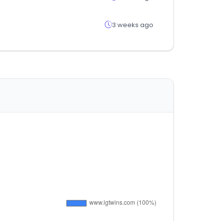
3 weeks ago