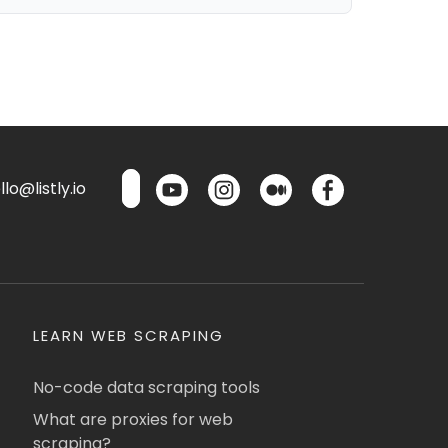
lo@listly.io
LEARN WEB SCRAPING
No-code data scraping tools
What are proxies for web
scraping?