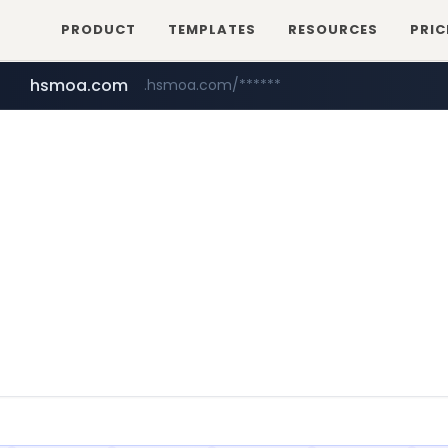
PRODUCT
TEMPLATES
RESOURCES
PRIC
hsmoa.com
.hsmoa.com/******
baemin.com
wbc4u.com
www.wbc4u.com/******/*****...
****.baemin.com/*****/*****...