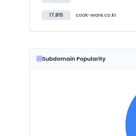
17,815
cook-ware.co.kr
Subdomain Popularity