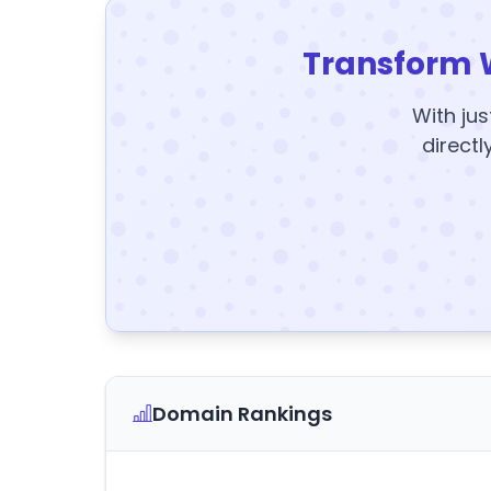
Transform 
With jus
directl
Domain Rankings