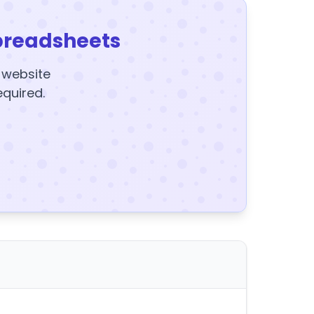
preadsheets
y website
equired.