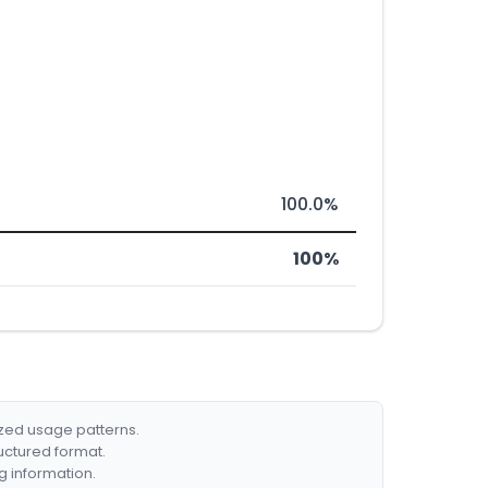
100.0%
100%
ized usage patterns.
ructured format.
g information.