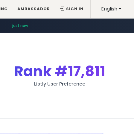
English
ING
AMBASSADOR
SIGN IN
just now
Rank
#17,811
Listly User Preference