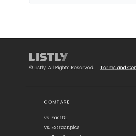
© Listly. All Rights Reserved.
Terms and Con
COMPARE
vs. FastDL
vs. Extract.pics