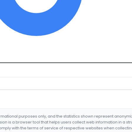
formational purposes only, and the statistics shown represent anonym
nsion is a browser tool that helps users collect web information in a st
mply with the terms of service of respective websites when collectin