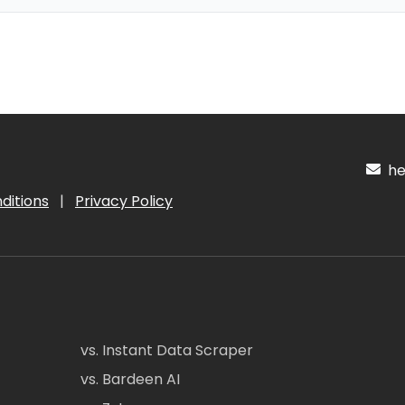
hel
ditions
|
Privacy Policy
vs. Instant Data Scraper
vs. Bardeen AI