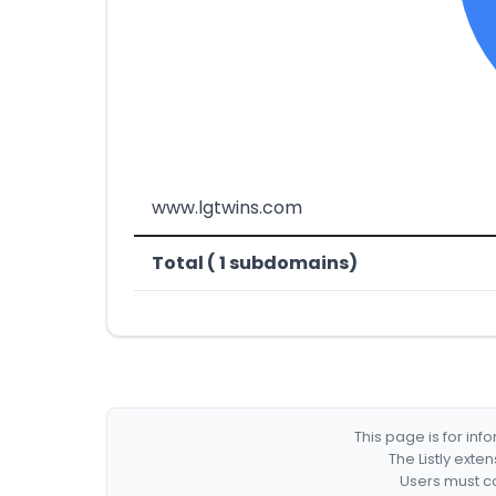
www.lgtwins.com
Total ( 1 subdomains)
This page is for in
The Listly exte
Users must co