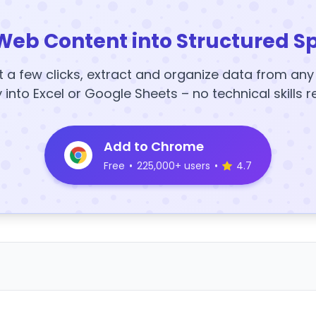
Web Content into Structured S
t a few clicks, extract and organize data from an
y into Excel or Google Sheets – no technical skills r
Add to Chrome
Free
•
225,000+ users
•
4.7