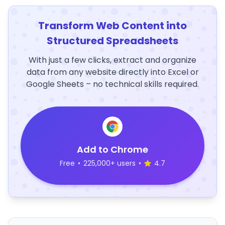
Transform Web Content into
Structured Spreadsheets
With just a few clicks, extract and organize
data from any website directly into Excel or
Google Sheets – no technical skills required.
Add to Chrome
Free
•
225,000+ users
•
4.7