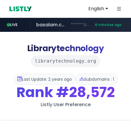
English
basalam.com
******.basalam.com/********
LIVE
6 minutes ago
listly.io
instagram.com
www.listly.io/******
www.instagram.com/*/*****...
Librarytechnology
librarytechnology.org
Last Update: 2 years ago
Subdomains : 1
Rank
#28,572
Listly User Preference