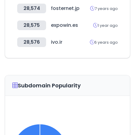
28,574
fosternet.jp
7 years ago
28,575
expowin.es
1 year ago
28,576
ivo.ir
6 years ago
Subdomain Popularity