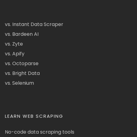
vs. Instant Data Scraper
vs. Bardeen AI
vs. Zyte
vs. Apify
vs. Octoparse
vs. Bright Data
vs. Selenium
LEARN WEB SCRAPING
No-code data scraping tools