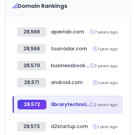
Domain Rankings
28,568
apextab.com
7 years ago
28,569
tourradar.com
1 year ago
28,570
businessbook.pk
3 years ago
28,571
android.com
1 year ago
28,572
librarytechnology.org
2 years ago
28,573
d2startup.com
1 year ago