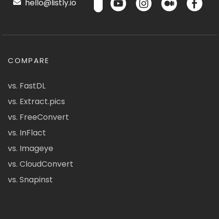
hello@listly.io
COMPARE
vs. FastDL
vs. Extract.pics
vs. FreeConvert
vs. InFlact
vs. Imageye
vs. CloudConvert
vs. Snapinst