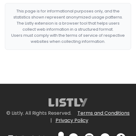
This page is for informational purposes only, and the
statistics shown represent anonymized usage patterns.
The Listly extension is a browser tool that helps users
collect web information in a structured format.
Users must comply with the terms of service of respective
websites when collecting information.
© Listly. All Rights Reserved.
Terms and Conditions
|
Privacy Policy