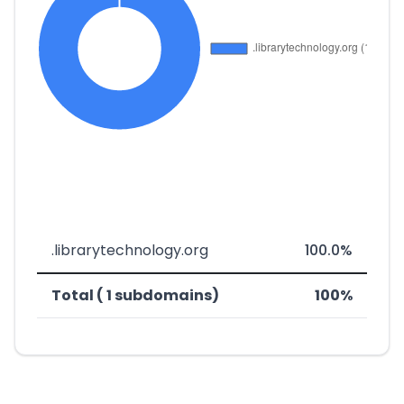
.librarytechnology.org
100.0%
Total ( 1 subdomains)
100%