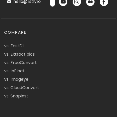
hello@listly.io
COMPARE
vs. FastDL
vs. Extract.pics
vs. FreeConvert
vs. InFlact
vs. Imageye
vs. CloudConvert
vs. Snapinst