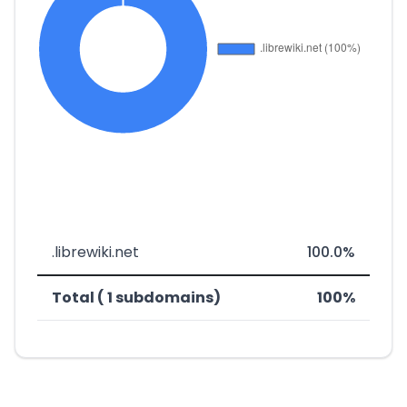
.librewiki.net
100.0%
Total ( 1 subdomains)
100%