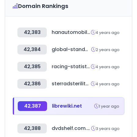
Domain Rankings
42,383
hanautomobile.com
4 years ago
42,384
global-standard.org
2 years ago
42,385
racing-statistics.com
4 years ago
42,386
sterradsterilityguide.com
4 years ago
42,387
librewiki.net
1 year ago
42,388
dvdshelf.com.au
3 years ago