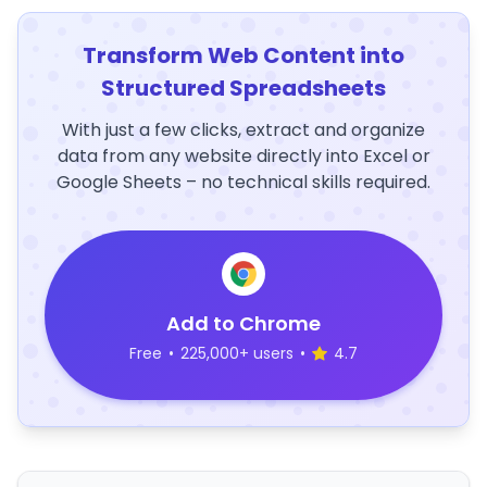
Transform Web Content into
Structured Spreadsheets
With just a few clicks, extract and organize
data from any website directly into Excel or
Google Sheets – no technical skills required.
Add to Chrome
Free
•
225,000+ users
•
4.7