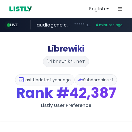
English
audiogene.com.br
*****.audiogene.com.br/*********
LIVE
4 minutes ago
listly.io
deprati.com.ec
mastercard.com
www.listly.io/***/*****...
***.deprati.com.ec/**/*****...
**************.mastercard.com/*******/*****...
Librewiki
librewiki.net
Last Update: 1 year ago
Subdomains : 1
Rank
#42,387
Listly User Preference