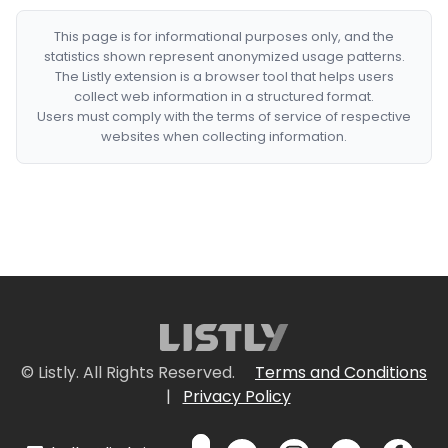
This page is for informational purposes only, and the
statistics shown represent anonymized usage patterns.
The Listly extension is a browser tool that helps users
collect web information in a structured format.
Users must comply with the terms of service of respective
websites when collecting information.
© Listly. All Rights Reserved.
Terms and Conditions
|
Privacy Policy