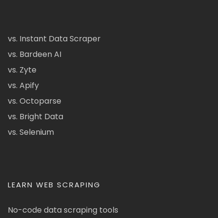
vs. Instant Data Scraper
vs. Bardeen AI
vs. Zyte
vs. Apify
vs. Octoparse
vs. Bright Data
vs. Selenium
LEARN WEB SCRAPING
No-code data scraping tools