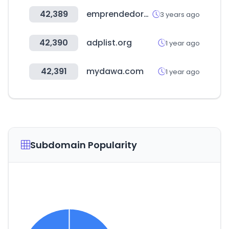
42,389
emprendedores.es
3 years ago
42,390
adplist.org
1 year ago
42,391
mydawa.com
1 year ago
Subdomain Popularity