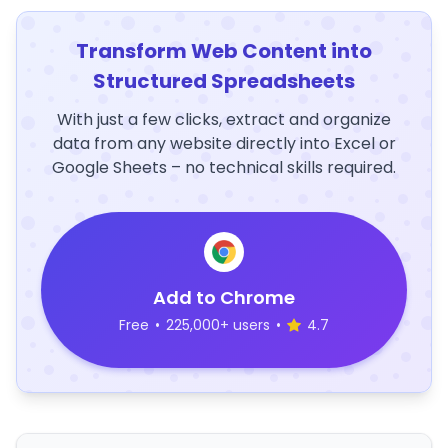
Transform Web Content into
Structured Spreadsheets
With just a few clicks, extract and organize
data from any website directly into Excel or
Google Sheets – no technical skills required.
Add to Chrome
Free
•
225,000+ users
•
4.7