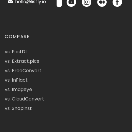
hello@listly.io
COMPARE
vs. FastDL
vs. Extract.pics
vs. FreeConvert
vs. InFlact
vs. Imageye
vs. CloudConvert
vs. Snapinst