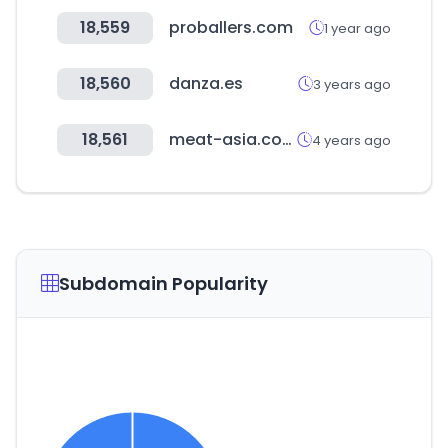
18,559
proballers.com
1 year ago
18,560
danza.es
3 years ago
18,561
meat-asia.com
4 years ago
Subdomain Popularity