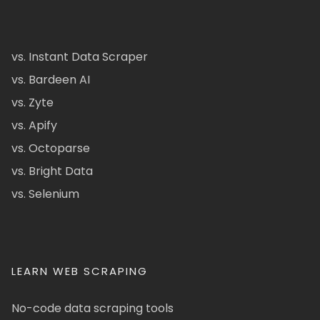
vs. Instant Data Scraper
vs. Bardeen AI
vs. Zyte
vs. Apify
vs. Octoparse
vs. Bright Data
vs. Selenium
LEARN WEB SCRAPING
No-code data scraping tools