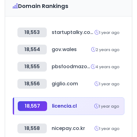
Domain Rankings
18,553
startuptalky.com
1 year ago
18,554
gov.wales
2 years ago
18,555
pbsfoodmazone.com
4 years ago
18,556
giglio.com
1 year ago
18,557
licencia.cl
1 year ago
18,558
nicepay.co.kr
1 year ago