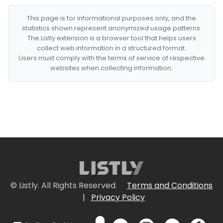
This page is for informational purposes only, and the
statistics shown represent anonymized usage patterns.
The Listly extension is a browser tool that helps users
collect web information in a structured format.
Users must comply with the terms of service of respective
websites when collecting information.
© Listly. All Rights Reserved.
Terms and Conditions
|
Privacy Policy