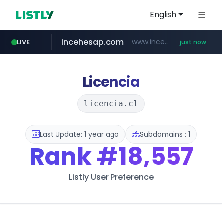
English
incehesap.com
www.incehesap.com/*************************/*****...
LIVE
just now
instagram.com
band.us
naver.com
bytedance.net
www.band.us/****/*****...
***.****.naver.com/*********/*****...
*****.bytedance.net/**********/*****...
www.instagram.com/*/*****...
Licencia
licencia.cl
Last Update: 1 year ago
Subdomains : 1
Rank
#18,557
Listly User Preference