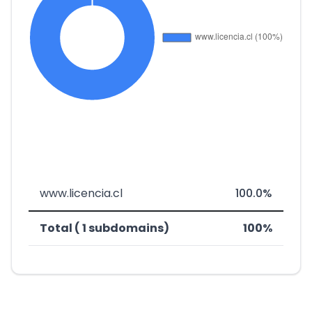
www.licencia.cl
100.0%
Total ( 1 subdomains)
100%