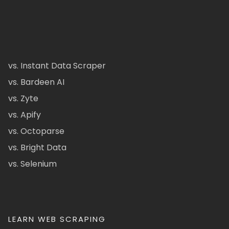
vs. Instant Data Scraper
vs. Bardeen AI
vs. Zyte
vs. Apify
vs. Octoparse
vs. Bright Data
vs. Selenium
LEARN WEB SCRAPING