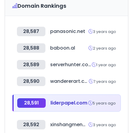
Domain Rankings
28,587
panasonic.net
3 years ago
28,588
baboon.al
2 years ago
28,589
serverhunter.com
1 year ago
28,590
wandererart.com
7 years ago
28,591
liderpapel.com
5 years ago
28,592
xinshangmeng.com
3 years ago