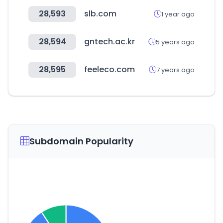
28,593
slb.com
1 year ago
28,594
gntech.ac.kr
5 years ago
28,595
feeleco.com
7 years ago
Subdomain Popularity