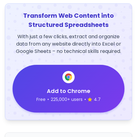
Transform Web Content into
Structured Spreadsheets
With just a few clicks, extract and organize
data from any website directly into Excel or
Google Sheets – no technical skills required.
Add to Chrome
Free
•
225,000+ users
•
4.7