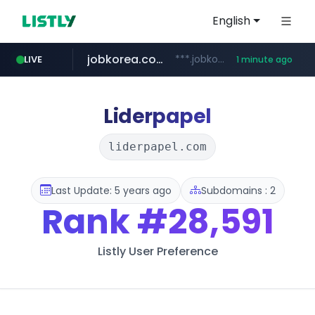
English
jobkorea.co.kr
***.jobkorea.co.kr/******
LIVE
1 minute ago
Liderpapel
liderpapel.com
Last Update: 5 years ago
Subdomains : 2
Rank
#28,591
Listly User Preference