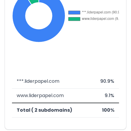
***.liderpapel.com
90.9%
www.liderpapel.com
9.1%
Total ( 2 subdomains)
100%