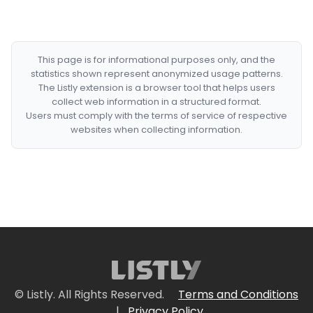
This page is for informational purposes only, and the
statistics shown represent anonymized usage patterns.
The Listly extension is a browser tool that helps users
collect web information in a structured format.
Users must comply with the terms of service of respective
websites when collecting information.
© Listly. All Rights Reserved.
Terms and Conditions
|
Privacy Policy