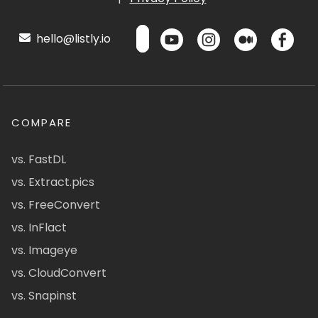
hello@listly.io
COMPARE
vs. FastDL
vs. Extract.pics
vs. FreeConvert
vs. InFlact
vs. Imageye
vs. CloudConvert
vs. Snapinst