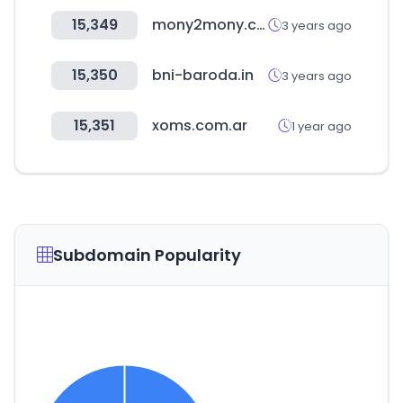
15,349
mony2mony.com
3 years ago
15,350
bni-baroda.in
3 years ago
15,351
xoms.com.ar
1 year ago
Subdomain Popularity