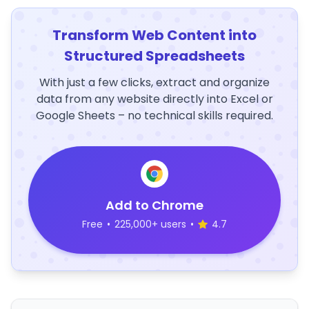
Transform Web Content into
Structured Spreadsheets
With just a few clicks, extract and organize
data from any website directly into Excel or
Google Sheets – no technical skills required.
Add to Chrome
Free
•
225,000+ users
•
4.7