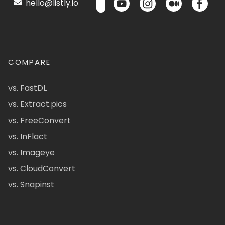
hello@listly.io
COMPARE
vs. FastDL
vs. Extract.pics
vs. FreeConvert
vs. InFlact
vs. Imageye
vs. CloudConvert
vs. Snapinst