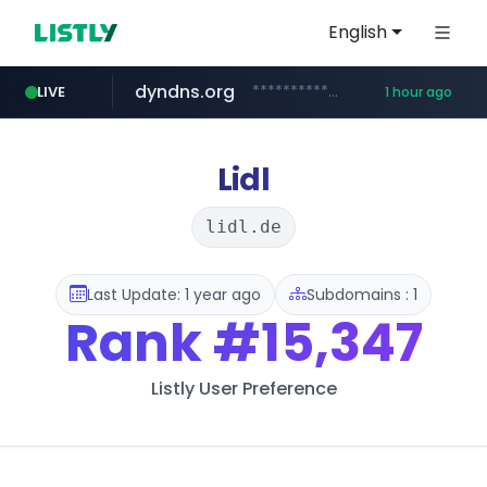
English
dyndns.org
***********.dyndns.org/******/*****...
LIVE
1 hour ago
basalam.com
govforms.gov.il
.govforms.gov.il/**/*****...
******.basalam.com/************/*****...
Lidl
lidl.de
Last Update: 1 year ago
Subdomains : 1
Rank
#15,347
Listly User Preference