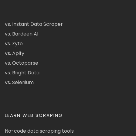
vs. Instant Data Scraper
vs. Bardeen AI
vs. Zyte
vs. Apify
vs. Octoparse
vs. Bright Data
vs. Selenium
LEARN WEB SCRAPING
No-code data scraping tools