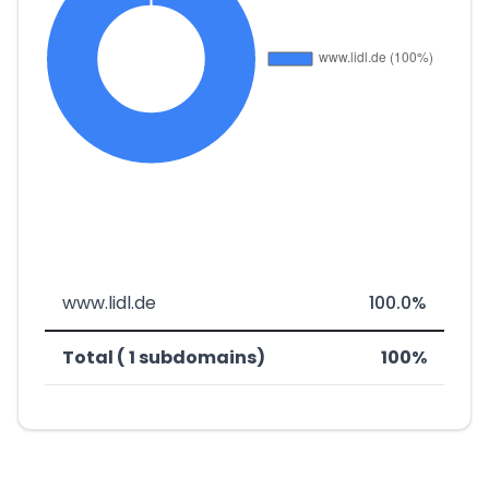
www.lidl.de
100.0%
Total ( 1 subdomains)
100%