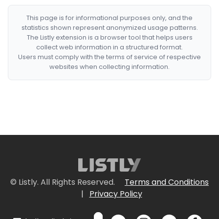
This page is for informational purposes only, and the
statistics shown represent anonymized usage patterns.
The Listly extension is a browser tool that helps users
collect web information in a structured format.
Users must comply with the terms of service of respective
websites when collecting information.
© Listly. All Rights Reserved.
Terms and Conditions
|
Privacy Policy