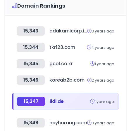
Domain Rankings
15,343
adakamicorp.id
3 years ago
15,344
tkr123.com
4 years ago
15,345
gcol.co.kr
1 year ago
15,346
koreab2b.com
2 years ago
15,347
lidl.de
1 year ago
15,348
heyhorang.com
3 years ago