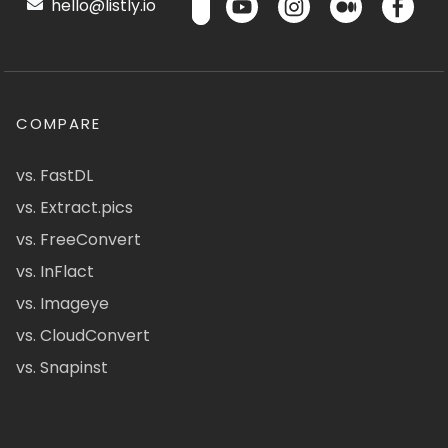
hello@listly.io
COMPARE
vs. FastDL
vs. Extract.pics
vs. FreeConvert
vs. InFlact
vs. Imageye
vs. CloudConvert
vs. Snapinst