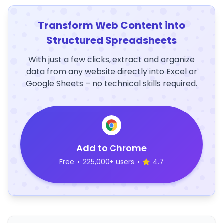
Transform Web Content into
Structured Spreadsheets
With just a few clicks, extract and organize
data from any website directly into Excel or
Google Sheets – no technical skills required.
Add to Chrome
Free
•
225,000+ users
•
4.7