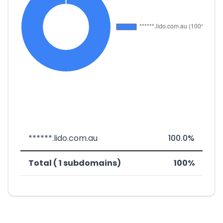
******.lido.com.au
100.0%
Total ( 1 subdomains)
100%