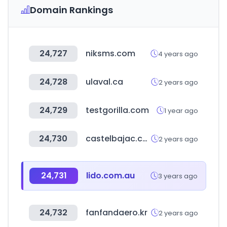
Domain Rankings
24,727
niksms.com
4 years ago
24,728
ulaval.ca
2 years ago
24,729
testgorilla.com
1 year ago
24,730
castelbajac.com
2 years ago
24,731
lido.com.au
3 years ago
24,732
fanfandaero.kr
2 years ago