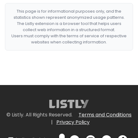
This page is for informational purposes only, and the
statistics shown represent anonymized usage patterns.
The Listly extension is a browser tool that helps users
collect web information in a structured format.
Users must comply with the terms of service of respective
websites when collecting information.
© Listly. All Rights Reserved.
Terms and Conditions
|
Privacy Policy