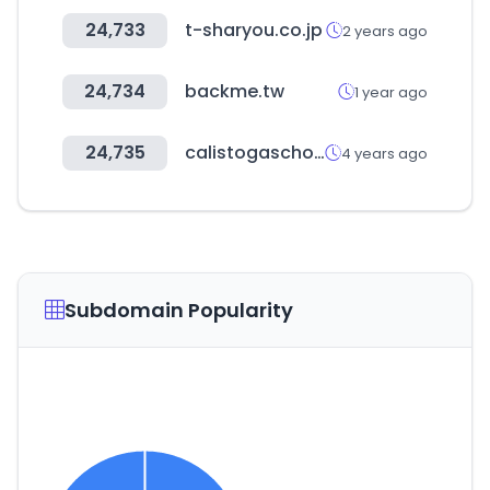
24,733
t-sharyou.co.jp
2 years ago
24,734
backme.tw
1 year ago
24,735
calistogaschools.org
4 years ago
Subdomain Popularity