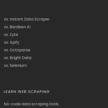
vs. Instant Data Scraper
vs. Bardeen AI
vs. Zyte
vs. Apify
vs. Octoparse
vs. Bright Data
vs. Selenium
LEARN WEB SCRAPING
No-code data scraping tools