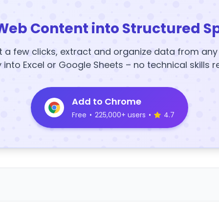
Web Content into Structured S
t a few clicks, extract and organize data from an
y into Excel or Google Sheets – no technical skills r
Add to Chrome
Free
•
225,000+ users
•
4.7