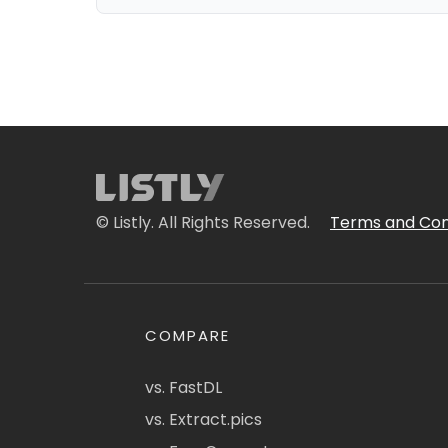
© Listly. All Rights Reserved.
Terms and Con
COMPARE
vs. FastDL
vs. Extract.pics