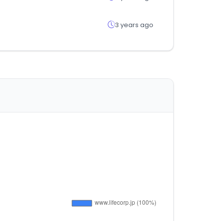
3 years ago