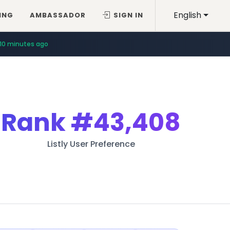
English
ING
AMBASSADOR
SIGN IN
10 minutes ago
Rank
#43,408
Listly User Preference