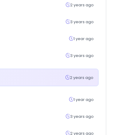
2 years ago
3 years ago
1 year ago
3 years ago
2 years ago
1 year ago
3 years ago
2 years ago