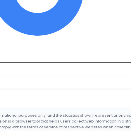
formational purposes only, and the statistics shown represent anonym
nsion is a browser tool that helps users collect web information in a st
mply with the terms of service of respective websites when collectin