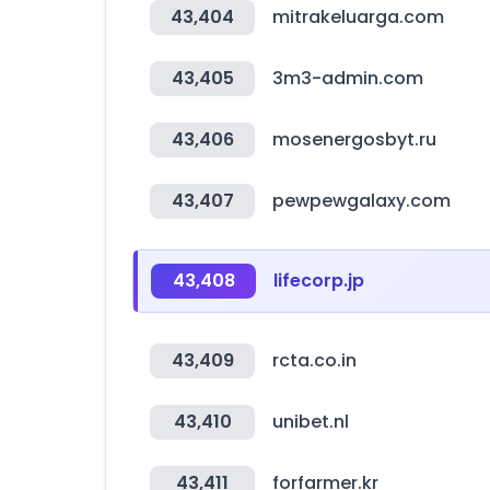
43,404
mitrakeluarga.com
43,405
3m3-admin.com
43,406
mosenergosbyt.ru
43,407
pewpewgalaxy.com
43,408
lifecorp.jp
43,409
rcta.co.in
43,410
unibet.nl
43,411
forfarmer.kr