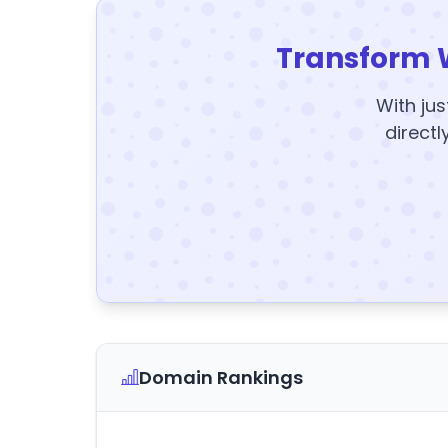
Transform 
With jus
directl
Domain Rankings