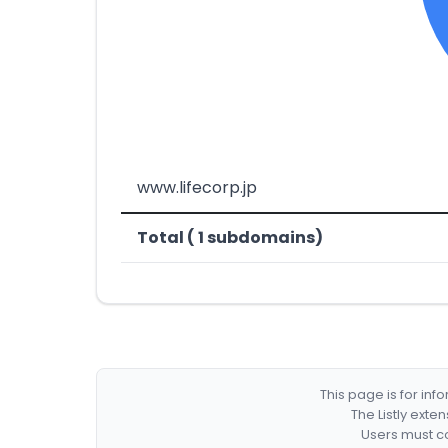
www.lifecorp.jp
Total ( 1 subdomains)
This page is for in
The Listly exte
Users must co