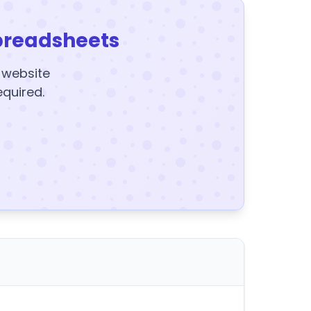
preadsheets
y website
equired.