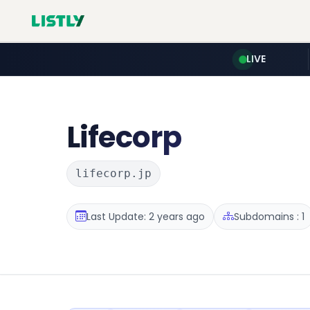
LIVE
Lifecorp
lifecorp.jp
Last Update: 2 years ago
Subdomains : 1