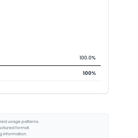
100.0%
100%
ized usage patterns.
ructured format.
g information.