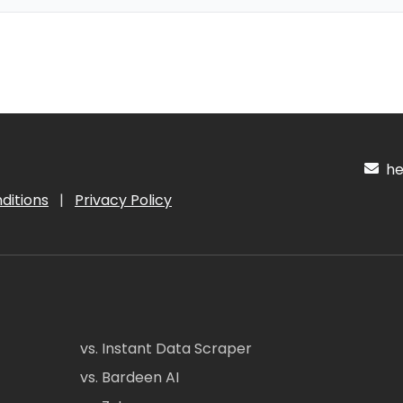
hel
ditions
|
Privacy Policy
vs. Instant Data Scraper
vs. Bardeen AI