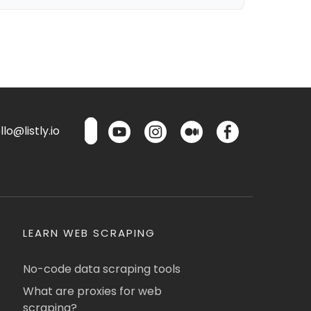
lo@listly.io
LEARN WEB SCRAPING
No-code data scraping tools
What are proxies for web
scraping?