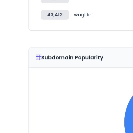
43,412
wagl.kr
Subdomain Popularity