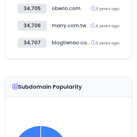
34,705
oberlo.com
3 years ago
34,706
marry.com.tw
4 years ago
34,707
blogtienao.com
2 years ago
Subdomain Popularity