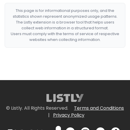
This page is for informational purposes only, and the
statistics shown represent anonymized usage patterns.
The Listly extension is a browser tool that helps users
collect web information in a structured format.
Users must comply with the terms of service of respective
websites when collecting information.
© Listly. All Rights Reserved.
Terms and Conditions
|
Privacy Policy