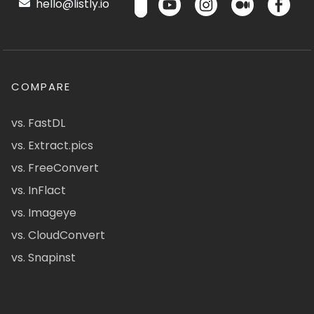
hello@listly.io
COMPARE
vs. FastDL
vs. Extract.pics
vs. FreeConvert
vs. InFlact
vs. Imageye
vs. CloudConvert
vs. Snapinst