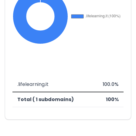
.lifelearning.it
100.0%
Total ( 1 subdomains)
100%