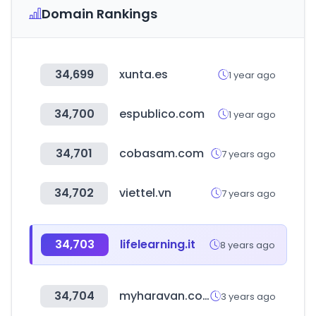
Domain Rankings
34,699
xunta.es
1 year ago
34,700
espublico.com
1 year ago
34,701
cobasam.com
7 years ago
34,702
viettel.vn
7 years ago
34,703
lifelearning.it
8 years ago
34,704
myharavan.com
3 years ago