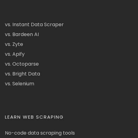
vs. Instant Data Scraper
vs. Bardeen AI
vs. Zyte
vs. Apify
vs. Octoparse
vs. Bright Data
vs. Selenium
LEARN WEB SCRAPING
No-code data scraping tools