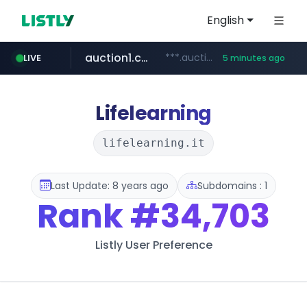
English
auction1.co.kr
***.auction1.co.kr/*******/*****...
LIVE
5 minutes ago
Lifelearning
lifelearning.it
Last Update: 8 years ago
Subdomains : 1
Rank
#34,703
Listly User Preference