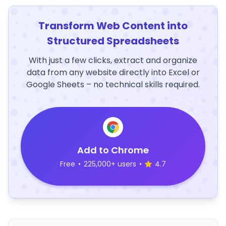
Transform Web Content into
Structured Spreadsheets
With just a few clicks, extract and organize
data from any website directly into Excel or
Google Sheets – no technical skills required.
Add to Chrome
Free
•
225,000+ users
•
4.7