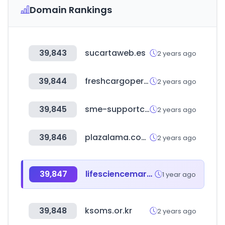
Domain Rankings
39,843
sucartaweb.es
2 years ago
39,844
freshcargoperu.com.pe
2 years ago
39,845
sme-supportcentre.com
2 years ago
39,846
plazalama.com.do
2 years ago
39,847
lifesciencemarketresearch.com
1 year ago
39,848
ksoms.or.kr
2 years ago