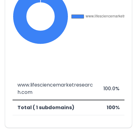
www.lifesciencemarketresearc
100.0%
h.com
Total ( 1 subdomains)
100%