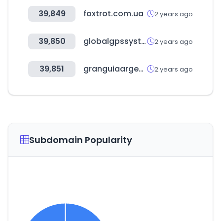
39,849
foxtrot.com.ua
2 years ago
39,850
globalgpssystems.com
2 years ago
39,851
granguiaargentina.com.ar
2 years ago
Subdomain Popularity