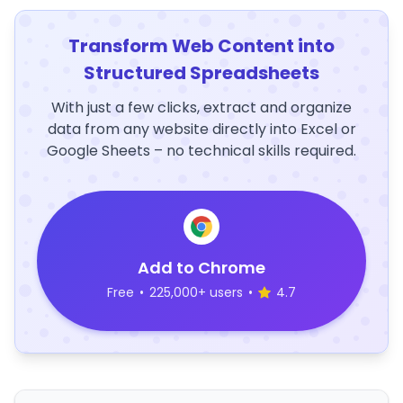
Transform Web Content into
Structured Spreadsheets
With just a few clicks, extract and organize
data from any website directly into Excel or
Google Sheets – no technical skills required.
Add to Chrome
Free
•
225,000+ users
•
4.7