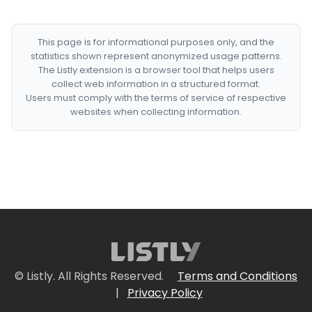
This page is for informational purposes only, and the
statistics shown represent anonymized usage patterns.
The Listly extension is a browser tool that helps users
collect web information in a structured format.
Users must comply with the terms of service of respective
websites when collecting information.
© Listly. All Rights Reserved.
Terms and Conditions
|
Privacy Policy