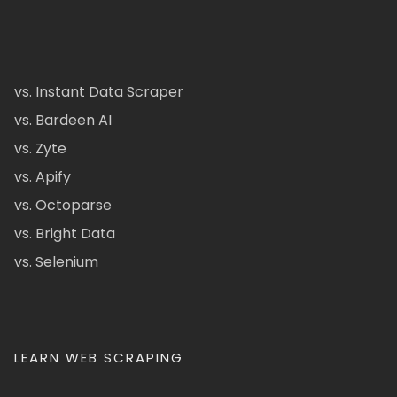
vs. Instant Data Scraper
vs. Bardeen AI
vs. Zyte
vs. Apify
vs. Octoparse
vs. Bright Data
vs. Selenium
LEARN WEB SCRAPING