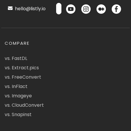
hello@listly.io
COMPARE
vs. FastDL
vs. Extract.pics
vs. FreeConvert
vs. InFlact
vs. Imageye
vs. CloudConvert
vs. Snapinst