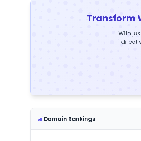
Transform 
With jus
directl
Domain Rankings