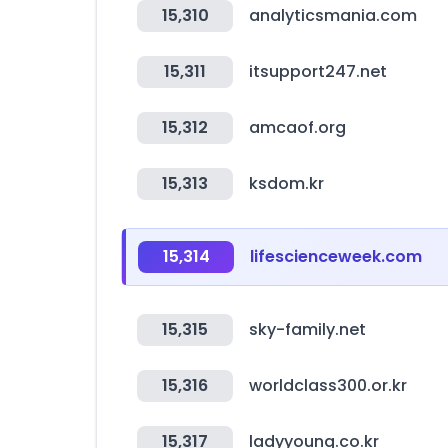
15,310
analyticsmania.com
15,311
itsupport247.net
15,312
amcaof.org
15,313
ksdom.kr
15,314
lifescienceweek.com
15,315
sky-family.net
15,316
worldclass300.or.kr
15,317
ladyyoung.co.kr