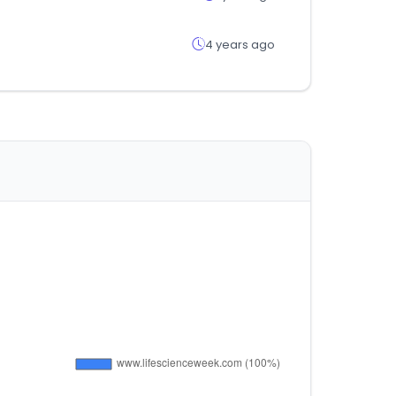
4 years ago