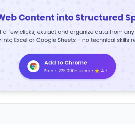
Web Content into Structured S
t a few clicks, extract and organize data from an
y into Excel or Google Sheets – no technical skills r
Add to Chrome
Free
•
225,000+ users
•
4.7