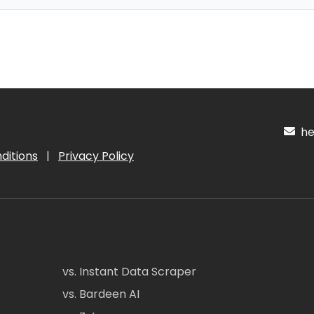
hel
ditions
|
Privacy Policy
vs. Instant Data Scraper
vs. Bardeen AI