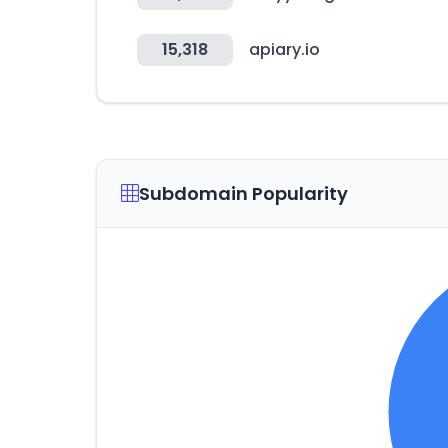
15,318
apiary.io
Subdomain Popularity