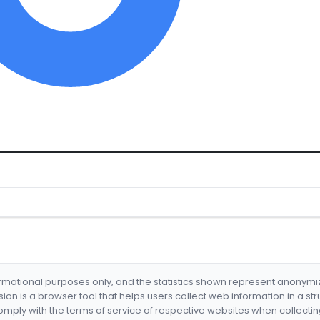
formational purposes only, and the statistics shown represent anonym
nsion is a browser tool that helps users collect web information in a st
mply with the terms of service of respective websites when collectin