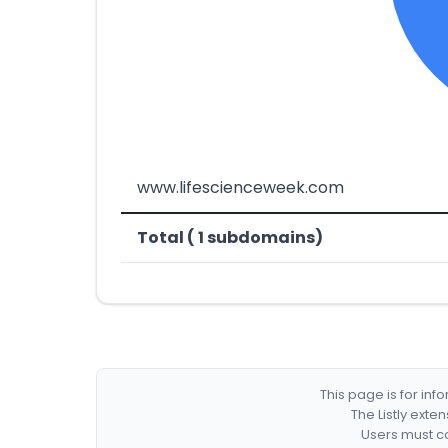
www.lifescienceweek.com
Total ( 1 subdomains)
This page is for in
The Listly exte
Users must co