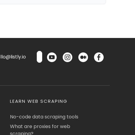
lo@listly.io
LEARN WEB SCRAPING
No-code data scraping tools
What are proxies for web
scraping?