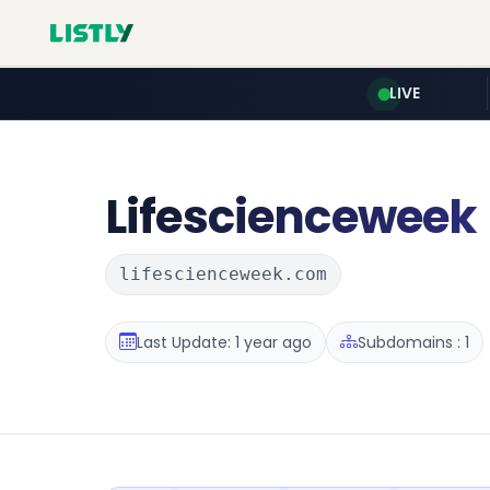
LIVE
Lifescienceweek
lifescienceweek.com
Last Update: 1 year ago
Subdomains : 1