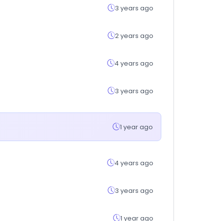
3 years ago
2 years ago
4 years ago
3 years ago
1 year ago
4 years ago
3 years ago
1 year ago