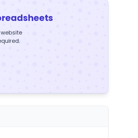
preadsheets
y website
equired.