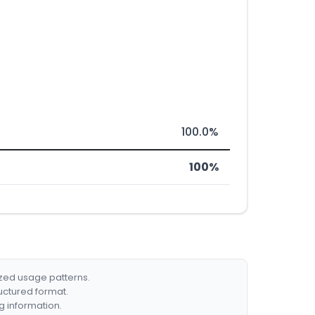
100.0%
100%
ized usage patterns.
ructured format.
g information.