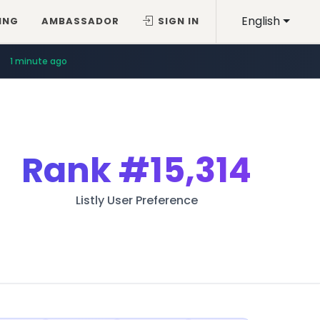
English
ING
AMBASSADOR
SIGN IN
1 minute ago
Rank
#15,314
Listly User Preference