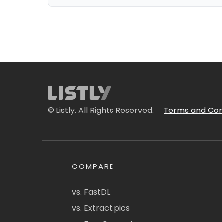
© Listly. All Rights Reserved.
Terms and Con
COMPARE
vs. FastDL
vs. Extract.pics