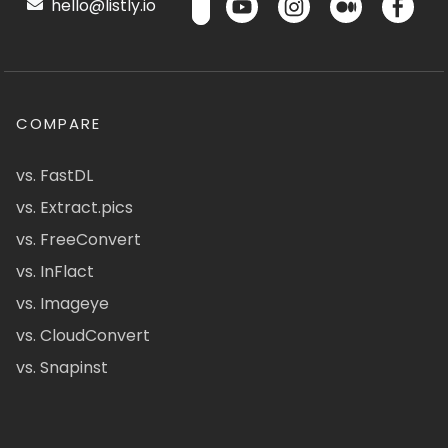
hello@listly.io
COMPARE
vs. FastDL
vs. Extract.pics
vs. FreeConvert
vs. InFlact
vs. Imageye
vs. CloudConvert
vs. Snapinst