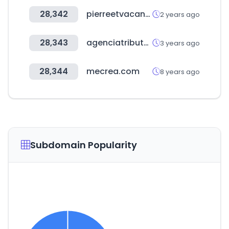
28,342
pierreetvacances.com
2 years ago
28,343
agenciatributaria.es
3 years ago
28,344
mecrea.com
8 years ago
Subdomain Popularity