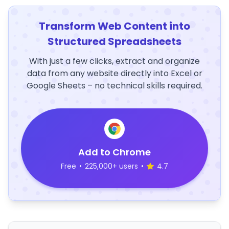
Transform Web Content into
Structured Spreadsheets
With just a few clicks, extract and organize
data from any website directly into Excel or
Google Sheets – no technical skills required.
Add to Chrome
Free
•
225,000+ users
•
4.7