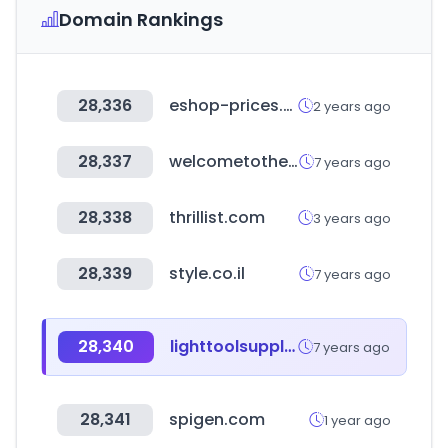
Domain Rankings
28,336
eshop-prices.com
2 years ago
28,337
welcometothejungle.co
7 years ago
28,338
thrillist.com
3 years ago
28,339
style.co.il
7 years ago
28,340
lighttoolsupply.com
7 years ago
28,341
spigen.com
1 year ago