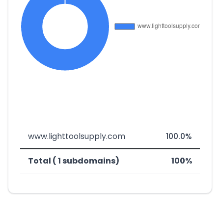
www.lighttoolsupply.com
100.0%
Total ( 1 subdomains)
100%