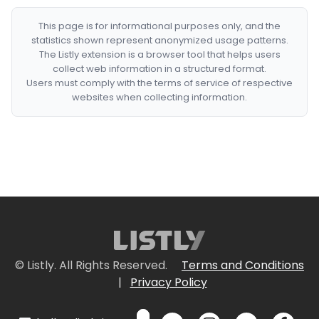
This page is for informational purposes only, and the
statistics shown represent anonymized usage patterns.
The Listly extension is a browser tool that helps users
collect web information in a structured format.
Users must comply with the terms of service of respective
websites when collecting information.
© Listly. All Rights Reserved.
Terms and Conditions
|
Privacy Policy