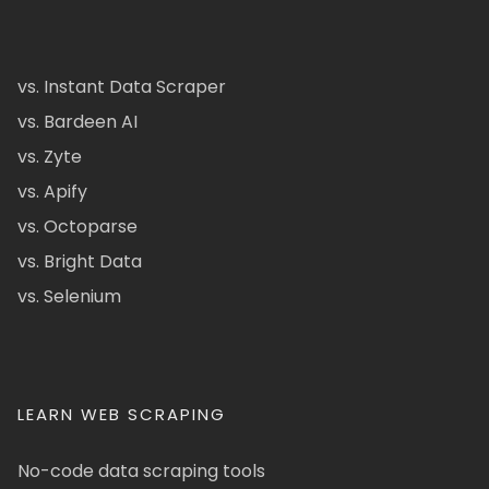
vs. Instant Data Scraper
vs. Bardeen AI
vs. Zyte
vs. Apify
vs. Octoparse
vs. Bright Data
vs. Selenium
LEARN WEB SCRAPING
No-code data scraping tools