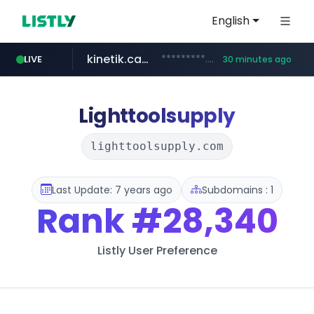
English
kinetik.care
*********.kinetik.care/*****
LIVE
30 minutes ago
naver.com
fictionlab.ai
irepairphone.es
.fictionlab.ai/*************/*****...
******.naver.com/************
.irepairphone.es/*************************
Lighttoolsupply
lighttoolsupply.com
Last Update: 7 years ago
Subdomains : 1
Rank
#28,340
Listly User Preference